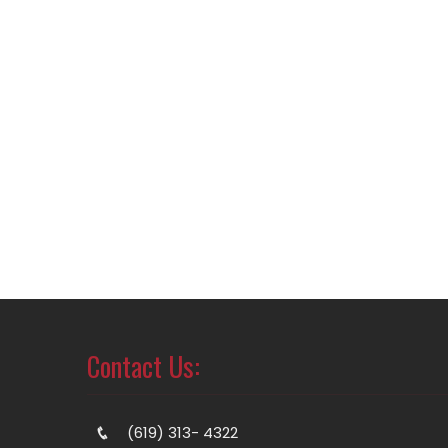
Contact Us:
(619) 313- 4322