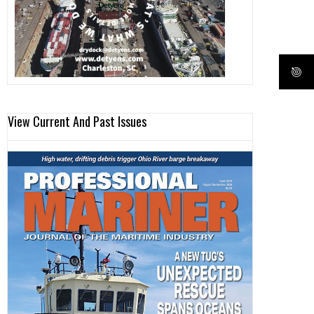
View Current And Past Issues