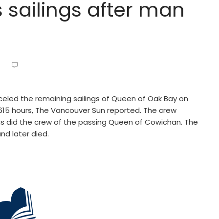
 sailings after man
celed the remaining sailings of Queen of Oak Bay on
15 hours, The Vancouver Sun reported. The crew
s did the crew of the passing Queen of Cowichan. The
d later died.