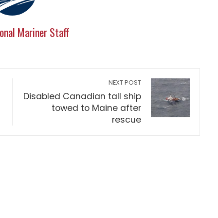
onal Mariner Staff
NEXT POST
Disabled Canadian tall ship
towed to Maine after
rescue