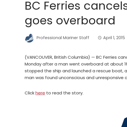
BC Ferries cancels
goes overboard
Professional Mariner Staff
April 1, 2015
(VANCOUVER, British Columbia) — BC Ferries can
Monday after a man went overboard at about 16
stopped the ship and launched a rescue boat, a
man was found unconscious and unresponsive an
Click
here
to read the story.