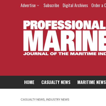
Advertise
Subscribe
Digital Archives
Order a 
HOME
CASUALTY NEWS
MARITIME NEWS
CASUALTY NEWS
,
INDUSTRY NEWS