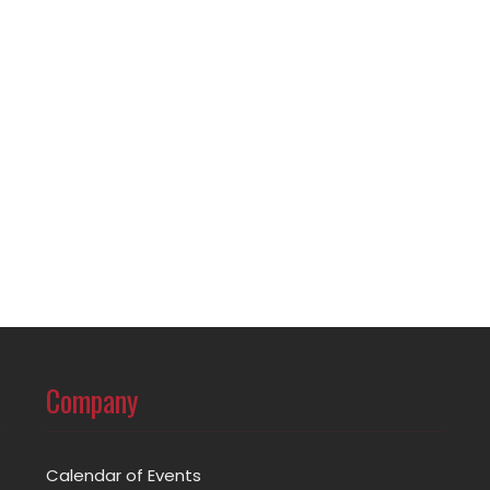
Company
Calendar of Events