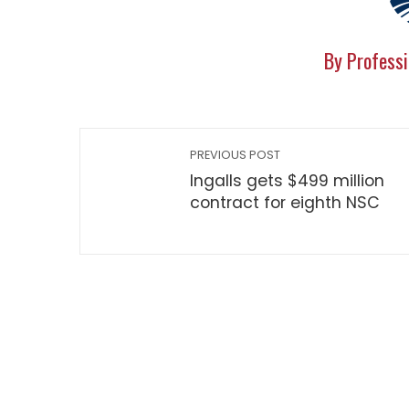
By Professi
PREVIOUS POST
Ingalls gets $499 million
contract for eighth NSC