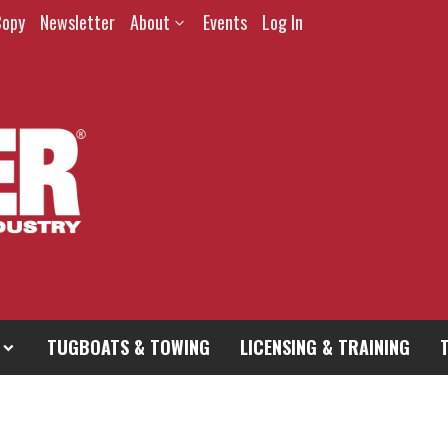
Copy
Newsletter
About
Events
Log In
TUGBOATS & TOWING
LICENSING & TRAINING