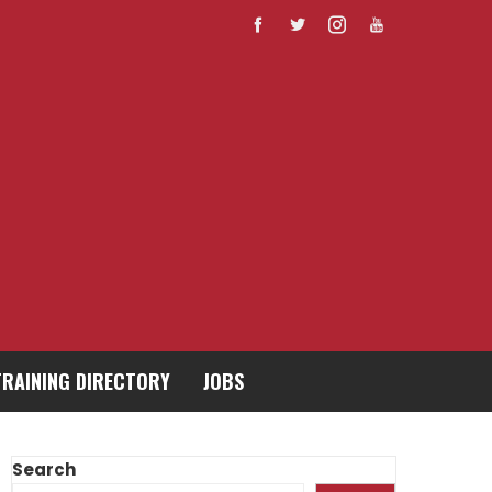
TRAINING DIRECTORY
JOBS
Search