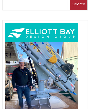
Search