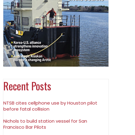
Recent Posts
NTSB cites cellphone use by Houston pilot
before fatal collision
Nichols to build station vessel for San
Francisco Bar Pilots