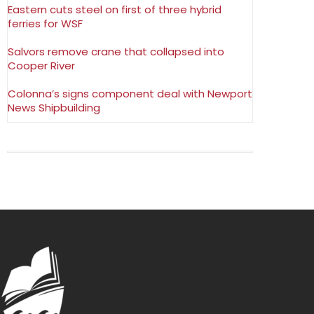
Eastern cuts steel on first of three hybrid
ferries for WSF
Salvors remove crane that collapsed into
Cooper River
Colonna’s signs component deal with Newport
News Shipbuilding