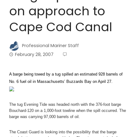
on approach to
Cape Cod Canal
Professional Mariner Staff
February 28, 2007
A barge being towed by a tug spilled an estimated 928 barrels of
No. 6 fuel oil in Massachusetts’ Buzzards Bay on April 27.
The tug Evening Tide was headed north with the 376-foot barge
Bouchard-120 on a 1,000-foot towline when the spill occurred. The
barge was carrying 97,000 barrels of oil.
The Coast Guard is looking into the possibility that the barge