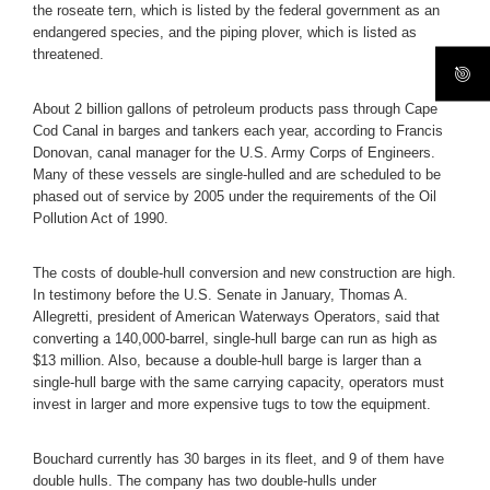
the roseate tern, which is listed by the federal government as an
endangered species, and the piping plover, which is listed as
threatened.
About 2 billion gallons of petroleum products pass through Cape
Cod Canal in barges and tankers each year, according to Francis
Donovan, canal manager for the U.S. Army Corps of Engineers.
Many of these vessels are single-hulled and are scheduled to be
phased out of service by 2005 under the requirements of the Oil
Pollution Act of 1990.
The costs of double-hull conversion and new construction are high.
In testimony before the U.S. Senate in January, Thomas A.
Allegretti, president of American Waterways Operators, said that
converting a 140,000-barrel, single-hull barge can run as high as
$13 million. Also, because a double-hull barge is larger than a
single-hull barge with the same carrying capacity, operators must
invest in larger and more expensive tugs to tow the equipment.
Bouchard currently has 30 barges in its fleet, and 9 of them have
double hulls. The company has two double-hulls under