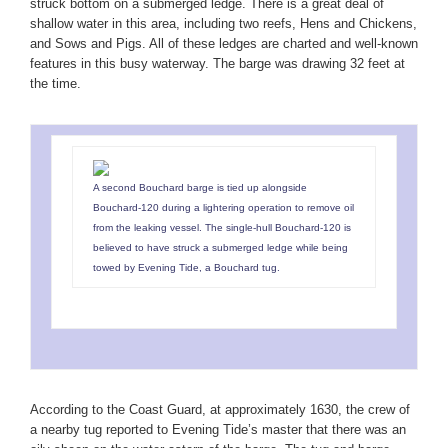
struck bottom on a submerged ledge. There is a great deal of
shallow water in this area, including two reefs, Hens and Chickens,
and Sows and Pigs. All of these ledges are charted and well-known
features in this busy waterway. The barge was drawing 32 feet at
the time.
A second Bouchard barge is tied up alongside
Bouchard-120 during a lightering operation to remove oil
from the leaking vessel. The single-hull Bouchard-120 is
believed to have struck a submerged ledge while being
towed by Evening Tide, a Bouchard tug.
According to the Coast Guard, at approximately 1630, the crew of
a nearby tug reported to Evening Tide’s master that there was an