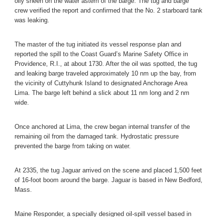
oily sheen on the water astern of the barge. The tug and barge
crew verified the report and confirmed that the No. 2 starboard tank
was leaking.
The master of the tug initiated its vessel response plan and
reported the spill to the Coast Guard’s Marine Safety Office in
Providence, R.I., at about 1730. After the oil was spotted, the tug
and leaking barge traveled approximately 10 nm up the bay, from
the vicinity of Cuttyhunk Island to designated Anchorage Area
Lima. The barge left behind a slick about 11 nm long and 2 nm
wide.
Once anchored at Lima, the crew began internal transfer of the
remaining oil from the damaged tank. Hydrostatic pressure
prevented the barge from taking on water.
At 2335, the tug Jaguar arrived on the scene and placed 1,500 feet
of 16-foot boom around the barge. Jaguar is based in New Bedford,
Mass.
Maine Responder, a specially designed oil-spill vessel based in