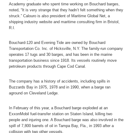
Academy graduate who spent time working on Bouchard barges,
noted, “It is very strange that they hadn’t felt something when they
struck.” Calouro is also president of Maritime Global Net, a
shipping industry website and maritime consulting firm in Bristol,
R.I.
Bouchard-120 and Evening Tide are owned by Bouchard
Transportation Co. Inc. of Hicksville, N.Y. The family-run company
operates 17 tugs and 30 barges, and has been in the marine
transportation business since 1918. Its vessels routinely move
petroleum products through Cape Cod Canal.
The company has a history of accidents, including spills in
Buzzards Bay in 1975, 1978 and in 1990, when a barge ran
aground on Cleveland Ledge.
In February of this year, a Bouchard barge exploded at an
ExxonMobil fuel-transfer station on Staten Island, killing two
people and injuring one. A Bouchard barge was also involved in the
spill of 7,800 barrels of oil in Tampa Bay, Fla., in 1993 after a
collision with two other vessels.