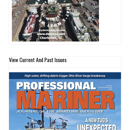
View Current And Past Issues