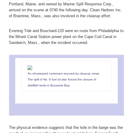
Portland, Maine, and owned by Marine Spill Response Corp.,
arrived on the scene at 0740 the following day. Clean Harbors Inc.
of Braintree, Mass., was also involved in the cleanup effort.
Evening Tide and Bouchard-120 were en route from Philadelphia to
the Mirant Canal Station power plant on the Cape Cod Canal in
Sandwich, Mass., when the incident occurred.
An oil-smeared cormorant rescued by cleanup crews.
The spill of No. 6 fuel oil also forced the closure of
shellfish beds in Buzzards Bay.
The physical evidence suggests that the hole in the barge was the