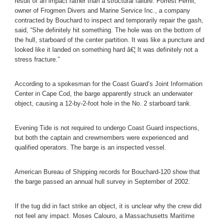
result of an impact rather than a structural failure. Forrest Ferrill,
owner of Frogmen Divers and Marine Service Inc., a company
contracted by Bouchard to inspect and temporarily repair the gash,
said, “She definitely hit something. The hole was on the bottom of
the hull, starboard of the center partition. It was like a puncture and
looked like it landed on something hard â€¦ It was definitely not a
stress fracture.”
According to a spokesman for the Coast Guard’s Joint Information
Center in Cape Cod, the barge apparently struck an underwater
object, causing a 12-by-2-foot hole in the No. 2 starboard tank.
Evening Tide is not required to undergo Coast Guard inspections,
but both the captain and crewmembers were experienced and
qualified operators. The barge is an inspected vessel.
American Bureau of Shipping records for Bouchard-120 show that
the barge passed an annual hull survey in September of 2002.
If the tug did in fact strike an object, it is unclear why the crew did
not feel any impact. Moses Calouro, a Massachusetts Maritime