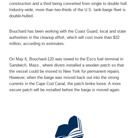
construction and a third being converted from single to double hull.
Industry-wide, more than two-thirds of the U.S. tank-barge fleet is
double-hulled.
Bouchard has been working with the Coast Guard, local and state
authorities in the cleanup effort, which will cost more than $32
million, according to estimates.
On May 6, Bouchard-120 was towed to the Esco fuel terminal in
Sandwich, Mass., where divers installed a wooden patch so that
the vessel could be moved to New York for permanent repairs.
However, when the barge was moved back out into the strong
currents in the Cape Cod Canal, the patch broke loose. A more
secure patch will be installed before the barge is moved again.