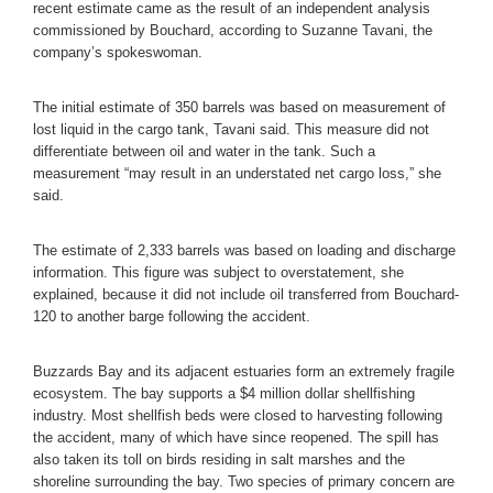
recent estimate came as the result of an independent analysis
commissioned by Bouchard, according to Suzanne Tavani, the
company’s spokeswoman.
The initial estimate of 350 barrels was based on measurement of
lost liquid in the cargo tank, Tavani said. This measure did not
differentiate between oil and water in the tank. Such a
measurement “may result in an understated net cargo loss,” she
said.
The estimate of 2,333 barrels was based on loading and discharge
information. This figure was subject to overstatement, she
explained, because it did not include oil transferred from Bouchard-
120 to another barge following the accident.
Buzzards Bay and its adjacent estuaries form an extremely fragile
ecosystem. The bay supports a $4 million dollar shellfishing
industry. Most shellfish beds were closed to harvesting following
the accident, many of which have since reopened. The spill has
also taken its toll on birds residing in salt marshes and the
shoreline surrounding the bay. Two species of primary concern are