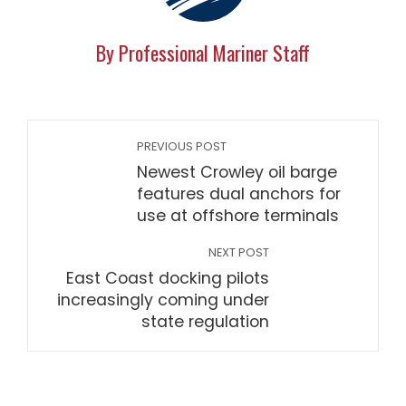
By Professional Mariner Staff
PREVIOUS POST
Newest Crowley oil barge
features dual anchors for
use at offshore terminals
NEXT POST
East Coast docking pilots
increasingly coming under
state regulation