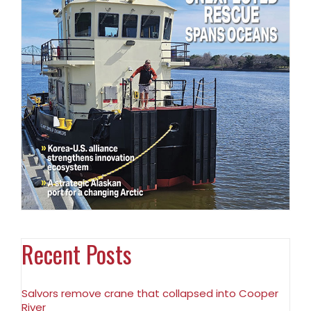
Recent Posts
Salvors remove crane that collapsed into Cooper
River