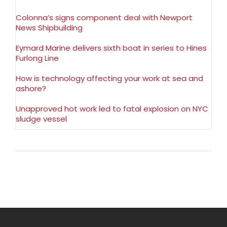
Colonna’s signs component deal with Newport
News Shipbuilding
Eymard Marine delivers sixth boat in series to Hines
Furlong Line
How is technology affecting your work at sea and
ashore?
Unapproved hot work led to fatal explosion on NYC
sludge vessel