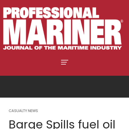
CASUALTY NEWS
Barge Spills fuel oil