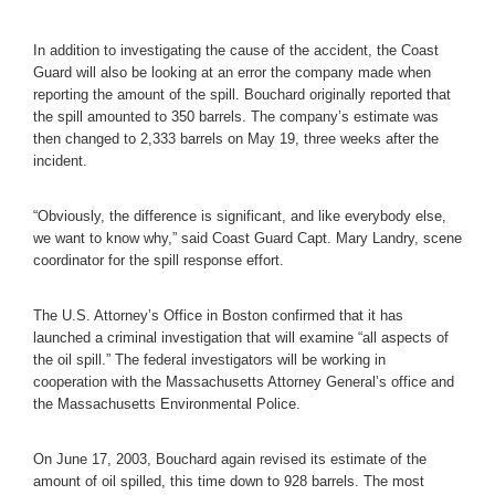
In addition to investigating the cause of the accident, the Coast
Guard will also be looking at an error the company made when
reporting the amount of the spill. Bouchard originally reported that
the spill amounted to 350 barrels. The company’s estimate was
then changed to 2,333 barrels on May 19, three weeks after the
incident.
“Obviously, the difference is significant, and like everybody else,
we want to know why,” said Coast Guard Capt. Mary Landry, scene
coordinator for the spill response effort.
The U.S. Attorney’s Office in Boston confirmed that it has
launched a criminal investigation that will examine “all aspects of
the oil spill.” The federal investigators will be working in
cooperation with the Massachusetts Attorney General’s office and
the Massachusetts Environmental Police.
On June 17, 2003, Bouchard again revised its estimate of the
amount of oil spilled, this time down to 928 barrels. The most