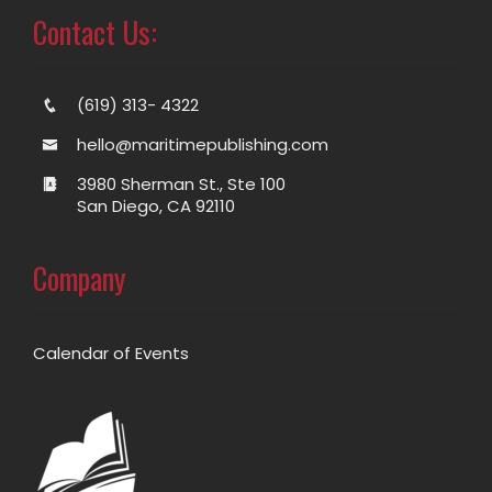
Contact Us:
(619) 313- 4322
hello@maritimepublishing.com
3980 Sherman St., Ste 100
San Diego, CA 92110
Company
Calendar of Events