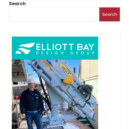
Search
Search