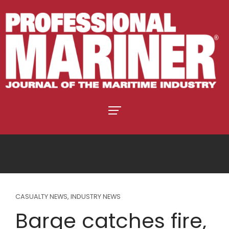
CASUALTY NEWS
,
INDUSTRY NEWS
Barge catches fire,