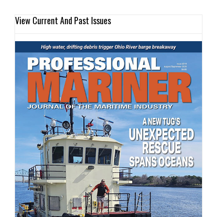
View Current And Past Issues