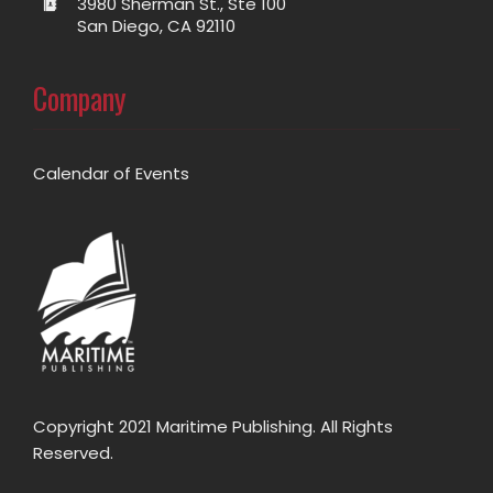
3980 Sherman St., Ste 100
San Diego, CA 92110
Company
Calendar of Events
Copyright 2021 Maritime Publishing. All Rights
Reserved.