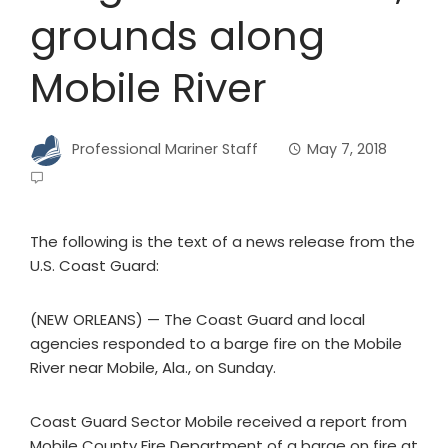
grounds along
Mobile River
Professional Mariner Staff
May 7, 2018
The following is the text of a news release from the
U.S. Coast Guard:
(NEW ORLEANS) — The Coast Guard and local
agencies responded to a barge fire on the Mobile
River near Mobile, Ala., on Sunday.
Coast Guard Sector Mobile received a report from
Mobile County Fire Department of a barge on fire at