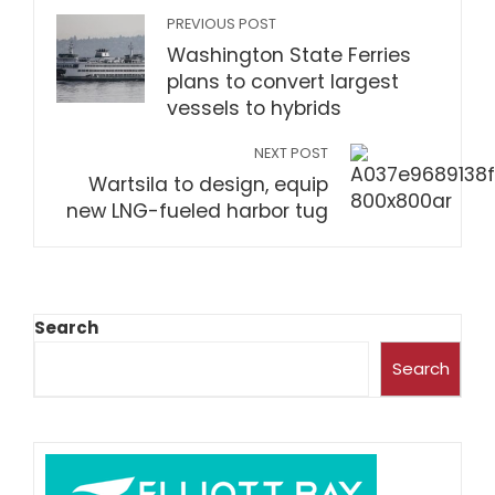
PREVIOUS POST
Washington State Ferries
plans to convert largest
vessels to hybrids
NEXT POST
Wartsila to design, equip
new LNG-fueled harbor tug
Search
Search