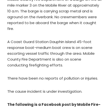
mile marker 3 on the Mobile River at approximately
10 a.m. The barge is carrying scrap metal and is
aground on the riverbank. No crewmembers were
reported to be aboard the barge when it caught
fire.
A Coast Guard Station Dauphin Island 45-foot
response boat-medium boat crew is on scene
escorting vessel traffic through the area. Mobile
County Fire Department is also on scene
conducting firefighting efforts.
There have been no reports of pollution or injuries.
The cause incident is under investigation.
The following is a Facebook post by Mobile Fire-