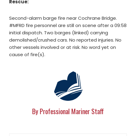
Rescue:
Second-alarm barge fire near Cochrane Bridge.
#MFRD fire personnel are still on scene after a 09:58
initial dispatch. Two barges (linked) carrying
demolished/crushed cars. No reported injuries. No
other vessels involved or at risk. No word yet on
cause of fire(s).
By Professional Mariner Staff