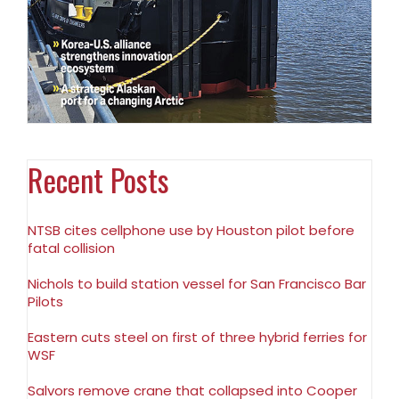
Recent Posts
NTSB cites cellphone use by Houston pilot before
fatal collision
Nichols to build station vessel for San Francisco Bar
Pilots
Eastern cuts steel on first of three hybrid ferries for
WSF
Salvors remove crane that collapsed into Cooper