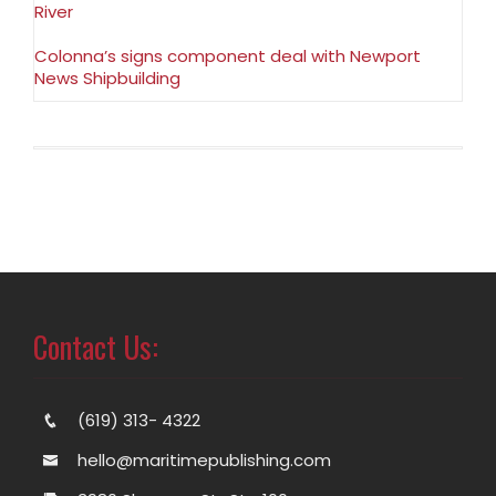
River
Colonna’s signs component deal with Newport
News Shipbuilding
Contact Us:
(619) 313- 4322
hello@maritimepublishing.com