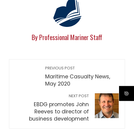
By Professional Mariner Staff
PREVIOUS POST
Maritime Casualty News,
May 2020
NEXT POST
EBDG promotes John
Reeves to director of
business development