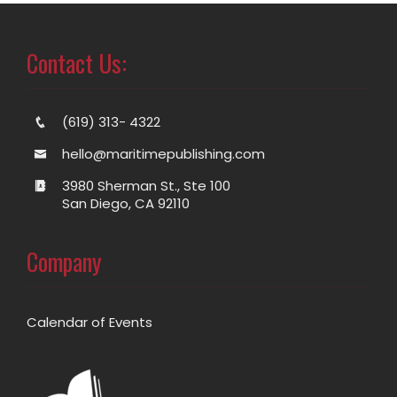
Contact Us:
(619) 313- 4322
hello@maritimepublishing.com
3980 Sherman St., Ste 100
San Diego, CA 92110
Company
Calendar of Events