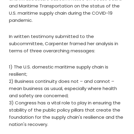
and Maritime Transportation on the status of the
U.S. maritime supply chain during the COVID-19
pandemic.
In written testimony submitted to the
subcommittee, Carpenter framed her analysis in
terms of three overarching messages:
1) The U.S. domestic maritime supply chain is
resilient;
2) Business continuity does not – and cannot –
mean business as usual, especially where health
and safety are concerned;
3) Congress has a vital role to play in ensuring the
stability of the public policy pillars that create the
foundation for the supply chain's resilience and the
nation's recovery.