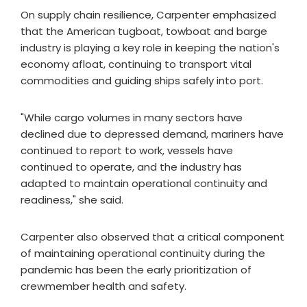
On supply chain resilience, Carpenter emphasized
that the American tugboat, towboat and barge
industry is playing a key role in keeping the nation's
economy afloat, continuing to transport vital
commodities and guiding ships safely into port.
"While cargo volumes in many sectors have
declined due to depressed demand, mariners have
continued to report to work, vessels have
continued to operate, and the industry has
adapted to maintain operational continuity and
readiness," she said.
Carpenter also observed that a critical component
of maintaining operational continuity during the
pandemic has been the early prioritization of
crewmember health and safety.