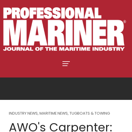
INDUSTRY NEWS
,
MARITIME NEWS
,
TUGBOATS & TOWING
AWO's Carpenter: