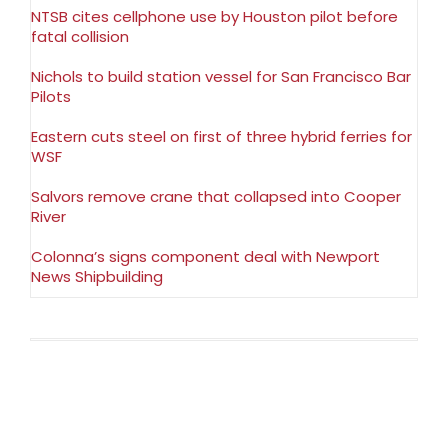
NTSB cites cellphone use by Houston pilot before
fatal collision
Nichols to build station vessel for San Francisco Bar
Pilots
Eastern cuts steel on first of three hybrid ferries for
WSF
Salvors remove crane that collapsed into Cooper
River
Colonna’s signs component deal with Newport
News Shipbuilding