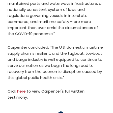
maintained ports and waterways infrastructure; a
nationally consistent system of laws and
regulations governing vessels in interstate
commerce; and maritime safety – are more
important than ever amid the circumstances of
the COVID-19 pandemic."
Carpenter concluded: "The U.S. domestic maritime
supply chain is resilient, and the tugboat, towboat
and barge industry is well equipped to continue to
serve our nation as we begin the long road to
recovery from the economic disruption caused by
this global public health crisis."
Click
here
to view Carpenter's full written
testimony.