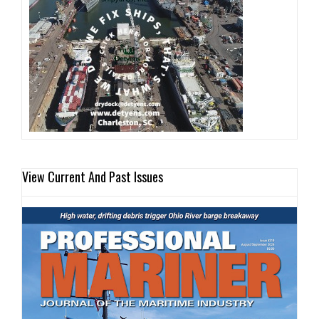
View Current And Past Issues