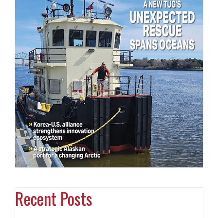
Recent Posts