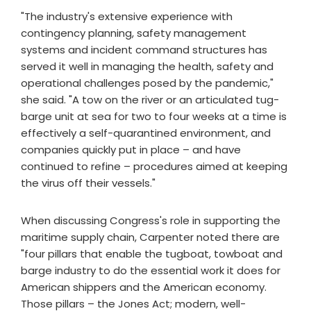
"The industry's extensive experience with
contingency planning, safety management
systems and incident command structures has
served it well in managing the health, safety and
operational challenges posed by the pandemic,"
she said. "A tow on the river or an articulated tug-
barge unit at sea for two to four weeks at a time is
effectively a self-quarantined environment, and
companies quickly put in place – and have
continued to refine – procedures aimed at keeping
the virus off their vessels."
When discussing Congress's role in supporting the
maritime supply chain, Carpenter noted there are
"four pillars that enable the tugboat, towboat and
barge industry to do the essential work it does for
American shippers and the American economy.
Those pillars – the Jones Act; modern, well-