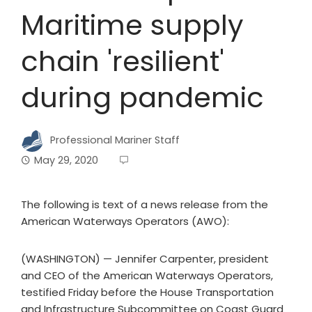
Maritime supply
chain 'resilient'
during pandemic
Professional Mariner Staff
May 29, 2020
The following is text of a news release from the
American Waterways Operators (AWO):
(WASHINGTON) — Jennifer Carpenter, president
and CEO of the American Waterways Operators,
testified Friday before the House Transportation
and Infrastructure Subcommittee on Coast Guard