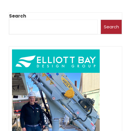
Search
Search