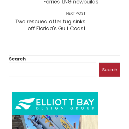
Ferries' LNG newbuilds
NEXT POST
Two rescued after tug sinks
off Florida's Gulf Coast
Search
Search