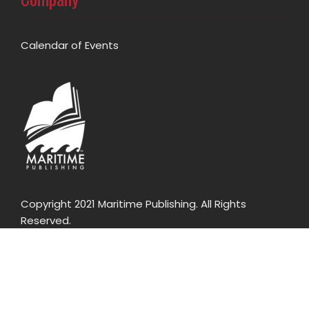
Calendar of Events
Copyright 2021 Maritime Publishing. All Rights
Reserved.