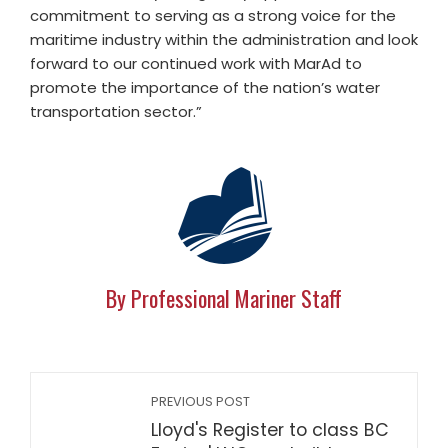
commitment to serving as a strong voice for the
maritime industry within the administration and look
forward to our continued work with MarAd to
promote the importance of the nation’s water
transportation sector.”
By Professional Mariner Staff
PREVIOUS POST
Lloyd's Register to class BC