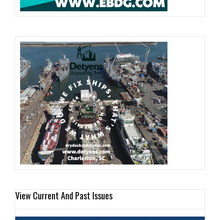
View Current And Past Issues