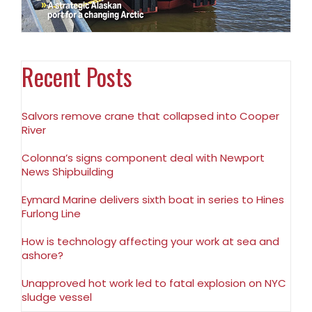
Recent Posts
Salvors remove crane that collapsed into Cooper
River
Colonna’s signs component deal with Newport
News Shipbuilding
Eymard Marine delivers sixth boat in series to Hines
Furlong Line
How is technology affecting your work at sea and
ashore?
Unapproved hot work led to fatal explosion on NYC
sludge vessel