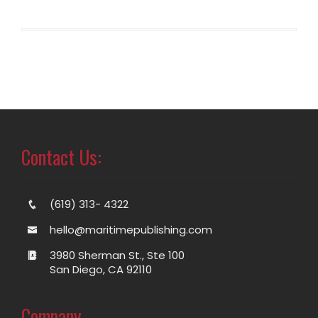
Contact Us:
(619) 313- 4322
hello@maritimepublishing.com
3980 Sherman St., Ste 100
San Diego, CA 92110
Company