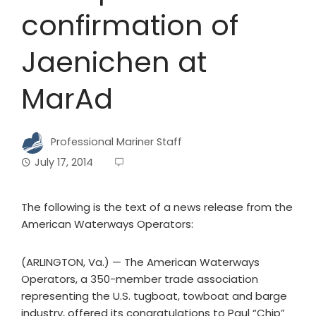
confirmation of
Jaenichen at
MarAd
Professional Mariner Staff
July 17, 2014
The following is the text of a news release from the
American Waterways Operators:
(ARLINGTON, Va.) — The American Waterways
Operators, a 350-member trade association
representing the U.S. tugboat, towboat and barge
industry, offered its congratulations to Paul “Chip”