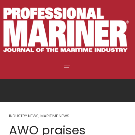
INDUSTRY NEWS
,
MARITIME NEWS
AWO praises