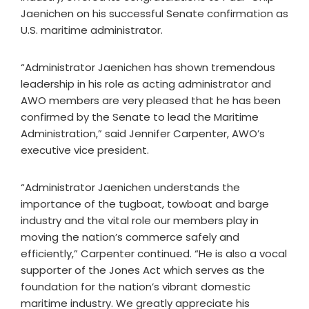
Jaenichen on his successful Senate confirmation as
U.S. maritime administrator.
“Administrator Jaenichen has shown tremendous
leadership in his role as acting administrator and
AWO members are very pleased that he has been
confirmed by the Senate to lead the Maritime
Administration,” said Jennifer Carpenter, AWO’s
executive vice president.
“Administrator Jaenichen understands the
importance of the tugboat, towboat and barge
industry and the vital role our members play in
moving the nation’s commerce safely and
efficiently,” Carpenter continued. “He is also a vocal
supporter of the Jones Act which serves as the
foundation for the nation’s vibrant domestic
maritime industry. We greatly appreciate his