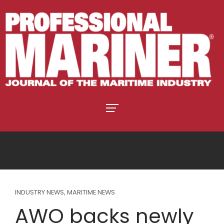
INDUSTRY NEWS
,
MARITIME NEWS
AWO backs newly