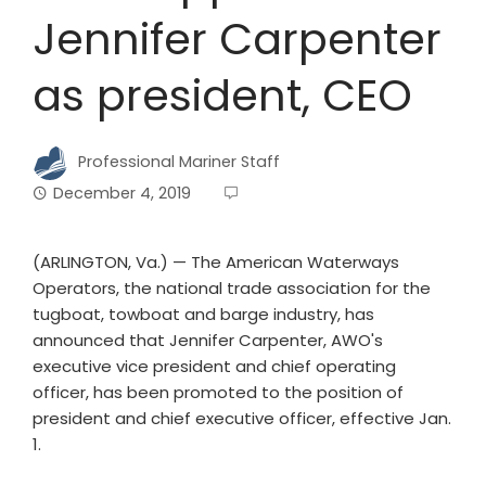
Jennifer Carpenter
as president, CEO
Professional Mariner Staff
December 4, 2019
(ARLINGTON, Va.) — The American Waterways
Operators, the national trade association for the
tugboat, towboat and barge industry, has
announced that Jennifer Carpenter, AWO's
executive vice president and chief operating
officer, has been promoted to the position of
president and chief executive officer, effective Jan.
1.