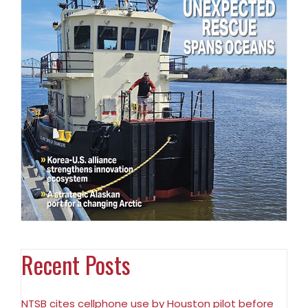
Recent Posts
NTSB cites cellphone use by Houston pilot before