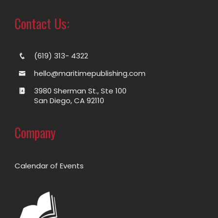
Contact Us:
(619) 313- 4322
hello@maritimepublishing.com
3980 Sherman St., Ste 100
San Diego, CA 92110
Company
Calendar of Events