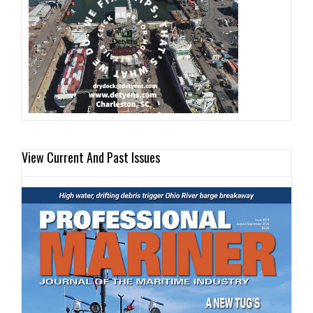
View Current And Past Issues