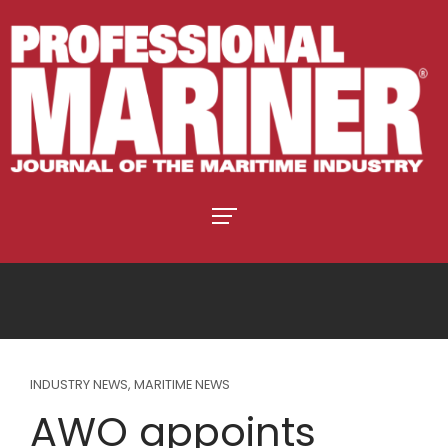
INDUSTRY NEWS
,
MARITIME NEWS
AWO appoints