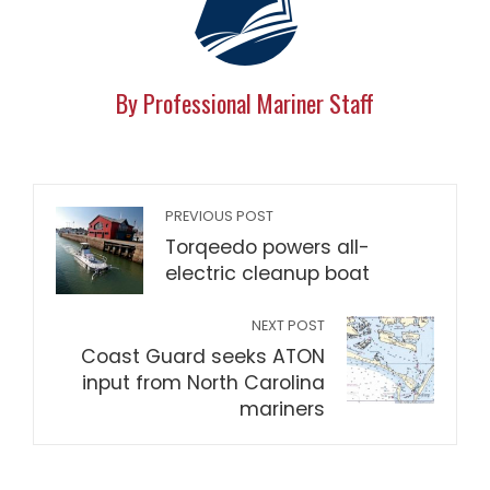
By Professional Mariner Staff
PREVIOUS POST
Torqeedo powers all-
electric cleanup boat
NEXT POST
Coast Guard seeks ATON
input from North Carolina
mariners