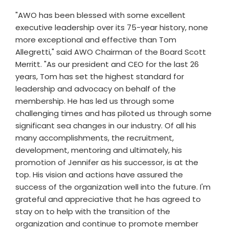
"AWO has been blessed with some excellent
executive leadership over its 75-year history, none
more exceptional and effective than Tom
Allegretti," said AWO Chairman of the Board Scott
Merritt. "As our president and CEO for the last 26
years, Tom has set the highest standard for
leadership and advocacy on behalf of the
membership. He has led us through some
challenging times and has piloted us through some
significant sea changes in our industry. Of all his
many accomplishments, the recruitment,
development, mentoring and ultimately, his
promotion of Jennifer as his successor, is at the
top. His vision and actions have assured the
success of the organization well into the future. I'm
grateful and appreciative that he has agreed to
stay on to help with the transition of the
organization and continue to promote member