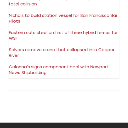
fatal collision
Nichols to build station vessel for San Francisco Bar
Pilots
Eastern cuts steel on first of three hybrid ferries for
WSF
Salvors remove crane that collapsed into Cooper
River
Colonna’s signs component deal with Newport
News Shipbuilding