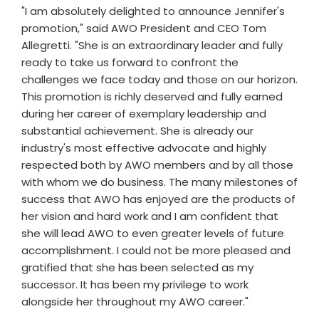
"I am absolutely delighted to announce Jennifer's
promotion," said AWO President and CEO Tom
Allegretti. "She is an extraordinary leader and fully
ready to take us forward to confront the
challenges we face today and those on our horizon.
This promotion is richly deserved and fully earned
during her career of exemplary leadership and
substantial achievement. She is already our
industry's most effective advocate and highly
respected both by AWO members and by all those
with whom we do business. The many milestones of
success that AWO has enjoyed are the products of
her vision and hard work and I am confident that
she will lead AWO to even greater levels of future
accomplishment. I could not be more pleased and
gratified that she has been selected as my
successor. It has been my privilege to work
alongside her throughout my AWO career."