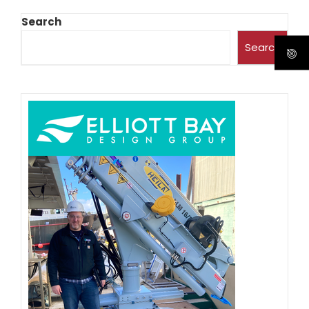
Search
Search