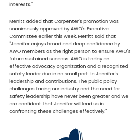
interests."
Merritt added that Carpenter's promotion was
unanimously approved by AWO's Executive
Committee earlier this week. Merritt said that
"Jennifer enjoys broad and deep confidence by
AWO members as the right person to ensure AWO's
future sustained success. AWO is today an
effective advocacy organization and a recognized
safety leader due in no small part to Jennifer's
leadership and contributions. The public policy
challenges facing our industry and the need for
safety leadership have never been greater and we
are confident that Jennifer will lead us in
confronting these challenges effectively."