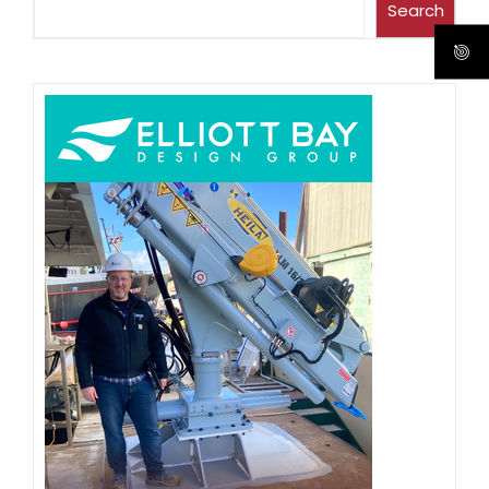
Search