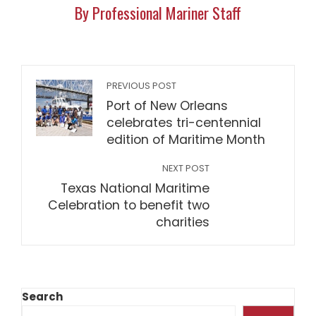
By Professional Mariner Staff
PREVIOUS POST
Port of New Orleans
celebrates tri-centennial
edition of Maritime Month
NEXT POST
Texas National Maritime
Celebration to benefit two
charities
Search