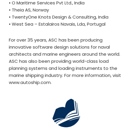
• O Maritime Services Pvt Ltd., India
• Theia AS, Norway
• TwentyOne Knots Design & Consulting, India
• West Sea – Estalairos Navais, Lda, Portugal
For over 35 years, ASC has been producing
innovative software design solutions for naval
architects and marine engineers around the world.
ASC has also been providing world-class load
planning systems and loading instruments to the
marine shipping industry. For more information, visit
www.autoship.com.