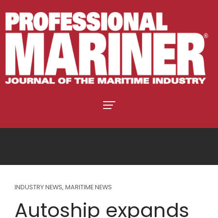
INDUSTRY NEWS
,
MARITIME NEWS
Autoship expands