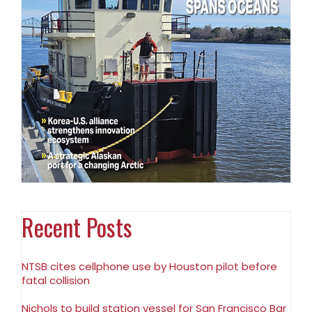
Recent Posts
NTSB cites cellphone use by Houston pilot before
fatal collision
Nichols to build station vessel for San Francisco Bar