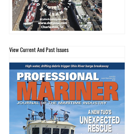
View Current And Past Issues