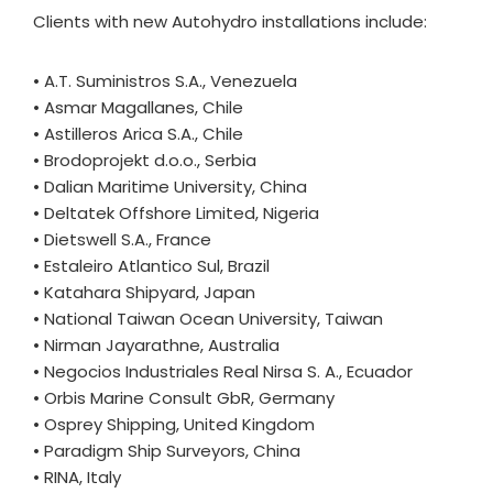
Clients with new Autohydro installations include:
• A.T. Suministros S.A., Venezuela
• Asmar Magallanes, Chile
• Astilleros Arica S.A., Chile
• Brodoprojekt d.o.o., Serbia
• Dalian Maritime University, China
• Deltatek Offshore Limited, Nigeria
• Dietswell S.A., France
• Estaleiro Atlantico Sul, Brazil
• Katahara Shipyard, Japan
• National Taiwan Ocean University, Taiwan
• Nirman Jayarathne, Australia
• Negocios Industriales Real Nirsa S. A., Ecuador
• Orbis Marine Consult GbR, Germany
• Osprey Shipping, United Kingdom
• Paradigm Ship Surveyors, China
• RINA, Italy