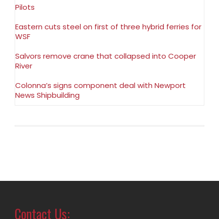
Pilots
Eastern cuts steel on first of three hybrid ferries for
WSF
Salvors remove crane that collapsed into Cooper
River
Colonna’s signs component deal with Newport
News Shipbuilding
Contact Us: