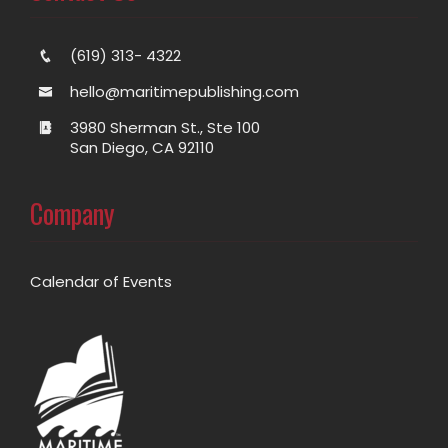
(619) 313- 4322
hello@maritimepublishing.com
3980 Sherman St., Ste 100
San Diego, CA 92110
Company
Calendar of Events