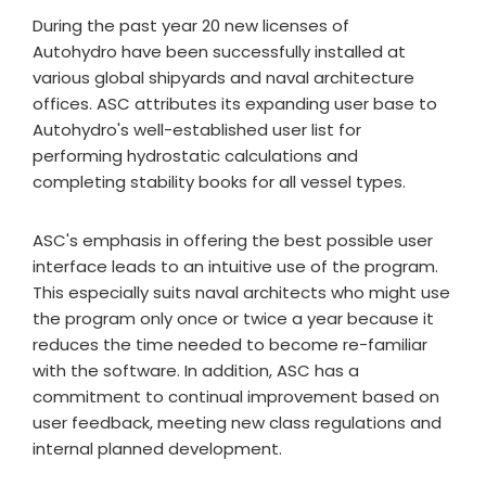
During the past year 20 new licenses of
Autohydro have been successfully installed at
various global shipyards and naval architecture
offices. ASC attributes its expanding user base to
Autohydro's well-established user list for
performing hydrostatic calculations and
completing stability books for all vessel types.
ASC's emphasis in offering the best possible user
interface leads to an intuitive use of the program.
This especially suits naval architects who might use
the program only once or twice a year because it
reduces the time needed to become re-familiar
with the software. In addition, ASC has a
commitment to continual improvement based on
user feedback, meeting new class regulations and
internal planned development.