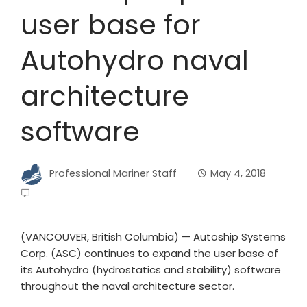
user base for
Autohydro naval
architecture
software
Professional Mariner Staff
May 4, 2018
(VANCOUVER, British Columbia) — Autoship Systems
Corp. (ASC) continues to expand the user base of
its Autohydro (hydrostatics and stability) software
throughout the naval architecture sector.