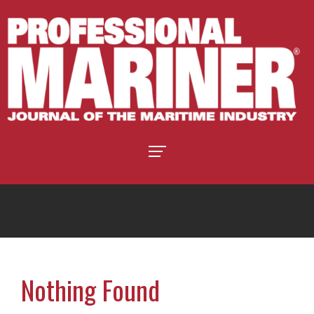
Nothing Found