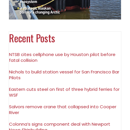
Recent Posts
NTSB cites cellphone use by Houston pilot before
fatal collision
Nichols to build station vessel for San Francisco Bar
Pilots
Eastern cuts steel on first of three hybrid ferries for
WSF
Salvors remove crane that collapsed into Cooper
River
Colonna’s signs component deal with Newport
News Shipbuilding