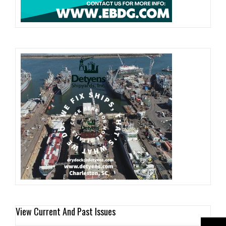
View Current And Past Issues