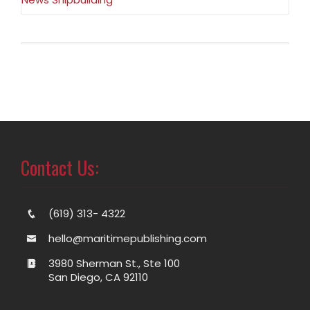
Contact Us:
(619) 313- 4322
hello@maritimepublishing.com
3980 Sherman St., Ste 100
San Diego, CA 92110