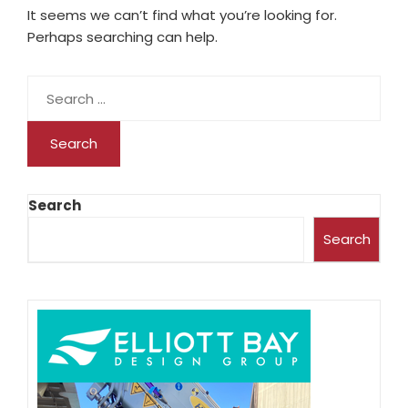
It seems we can’t find what you’re looking for.
Perhaps searching can help.
Search
Search