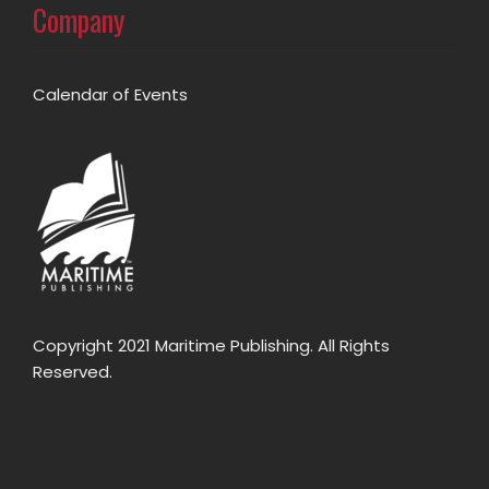
Company
Calendar of Events
Copyright 2021 Maritime Publishing. All Rights
Reserved.