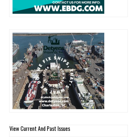
View Current And Past Issues