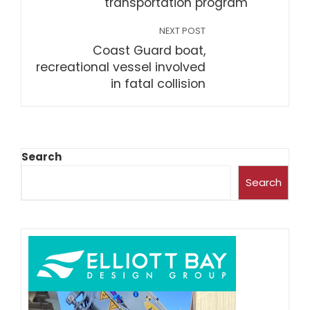
transportation program
NEXT POST
Coast Guard boat,
recreational vessel involved
in fatal collision
Search
Search