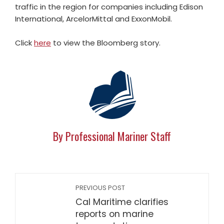
traffic in the region for companies including Edison
International, ArcelorMittal and ExxonMobil.
Click
here
to view the Bloomberg story.
By Professional Mariner Staff
PREVIOUS POST
Cal Maritime clarifies
reports on marine