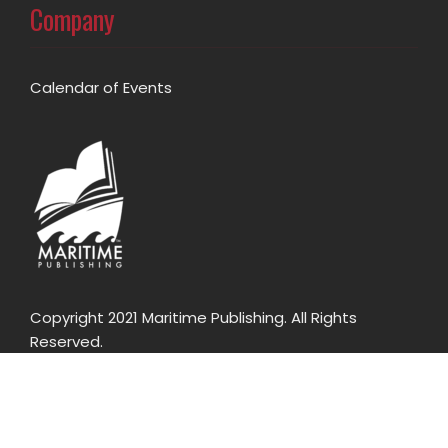
Company
Calendar of Events
Copyright 2021 Maritime Publishing. All Rights
Reserved.