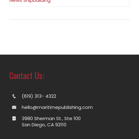
News Shipbuilding
Contact Us:
(619) 313- 4322
hello@maritimepublishing.com
3980 Sherman St., Ste 100
San Diego, CA 92110