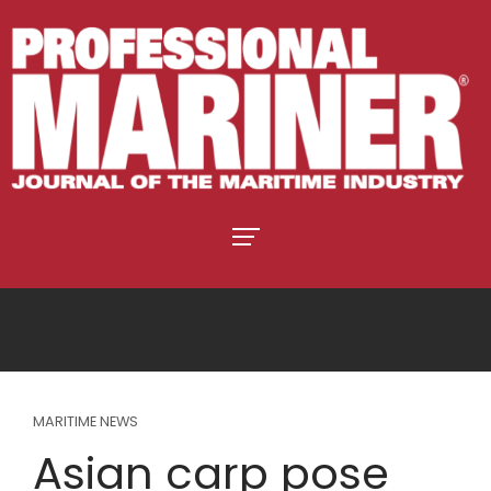
MARITIME NEWS
Asian carp pose