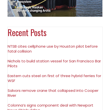
Recent Posts
NTSB cites cellphone use by Houston pilot before
fatal collision
Nichols to build station vessel for San Francisco Bar
Pilots
Eastern cuts steel on first of three hybrid ferries for
WSF
Salvors remove crane that collapsed into Cooper
River
Colonna’s signs component deal with Newport