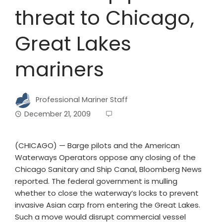
threat to Chicago,
Great Lakes
mariners
Professional Mariner Staff
December 21, 2009
(CHICAGO) — Barge pilots and the American
Waterways Operators oppose any closing of the
Chicago Sanitary and Ship Canal, Bloomberg News
reported. The federal government is mulling
whether to close the waterway’s locks to prevent
invasive Asian carp from entering the Great Lakes.
Such a move would disrupt commercial vessel