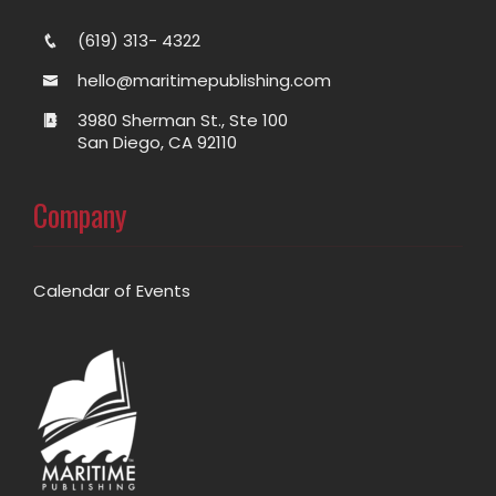
(619) 313- 4322
hello@maritimepublishing.com
3980 Sherman St., Ste 100
San Diego, CA 92110
Company
Calendar of Events