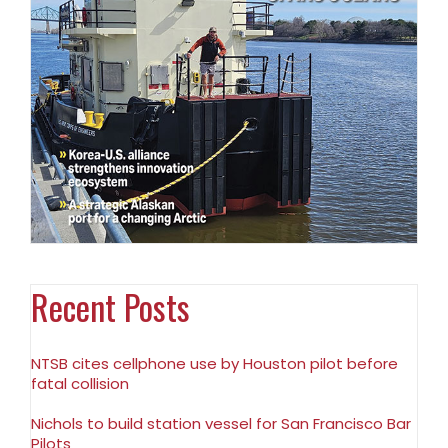
Recent Posts
NTSB cites cellphone use by Houston pilot before
fatal collision
Nichols to build station vessel for San Francisco Bar
Pilots