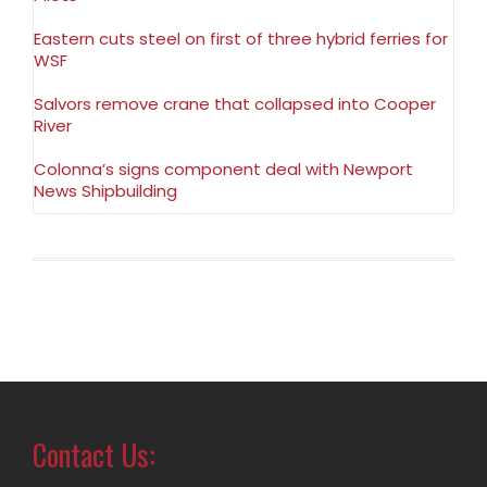
Eastern cuts steel on first of three hybrid ferries for
WSF
Salvors remove crane that collapsed into Cooper
River
Colonna’s signs component deal with Newport
News Shipbuilding
Contact Us: