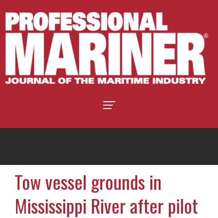
Tow vessel grounds in
Mississippi River after pilot