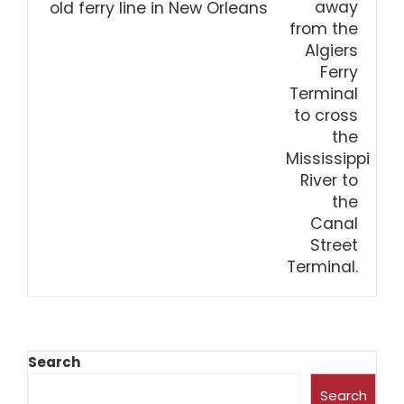
old ferry line in New Orleans
Search
Search