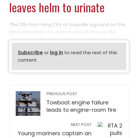
leaves helm to urinate
The 138-foot-long City of Louisville aground on the
Mississippi River. An unattended pilothouse like
Subscribe
or
log in
to read the rest of this
content.
PREVIOUS POST
Towboat engine failure
leads to engine-room fire
NEXT POST
Young mariners captain an