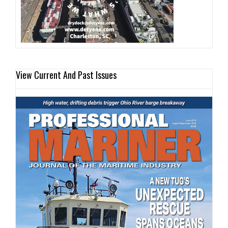
View Current And Past Issues