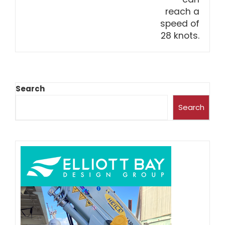
Search
Search