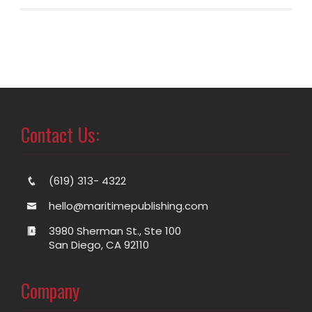
Contact Us:
(619) 313- 4322
hello@maritimepublishing.com
3980 Sherman St., Ste 100
San Diego, CA 92110
Company