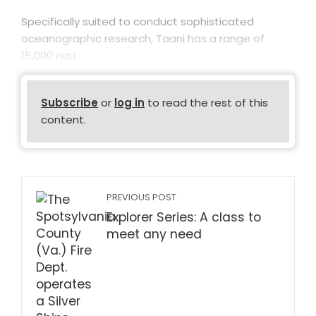
Specifically suited to conduct sophisticated
oceanographic research, Taani has a range of
15,000 nau
Subscribe
or
log in
to read the rest of this
content.
PREVIOUS POST
Explorer Series: A class to
meet any need