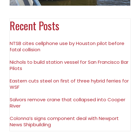
Recent Posts
NTSB cites cellphone use by Houston pilot before
fatal collision
Nichols to build station vessel for San Francisco Bar
Pilots
Eastern cuts steel on first of three hybrid ferries for
WSF
Salvors remove crane that collapsed into Cooper
River
Colonna’s signs component deal with Newport
News Shipbuilding