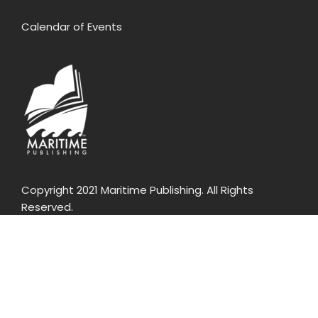
Calendar of Events
Copyright 2021 Maritime Publishing. All Rights
Reserved.