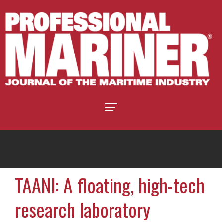
TAANI: A floating, high-tech
research laboratory