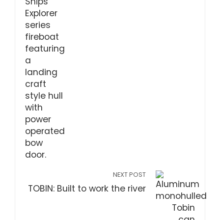
NEXT POST
TOBIN: Built to work the river