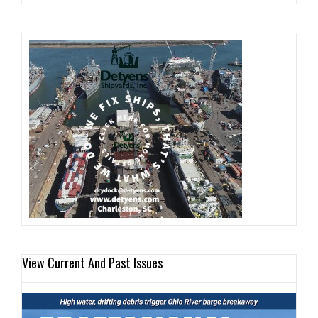
View Current And Past Issues