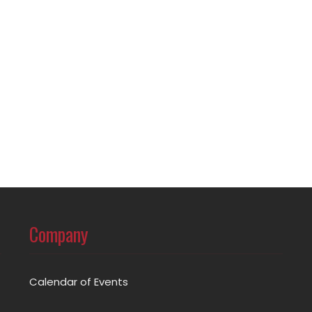
Company
Calendar of Events