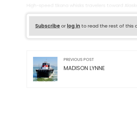
High-speed Skana whisks travelers toward Alaska’
Subscribe
or
log in
to read the rest of this 
PREVIOUS POST
MADISON LYNNE