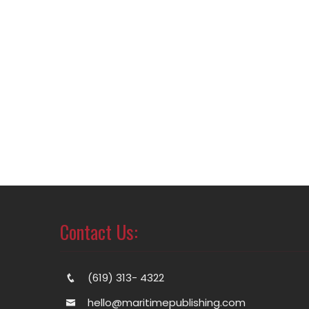
Contact Us:
(619) 313- 4322
hello@maritimepublishing.com