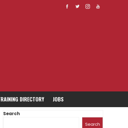
TRAINING DIRECTORY
JOBS
Search
Search