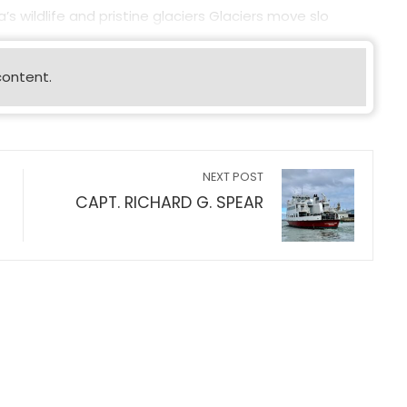
s wildlife and pristine glaciers Glaciers move slo
content.
NEXT POST
CAPT. RICHARD G. SPEAR