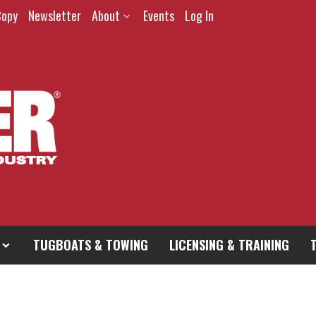
Copy
Newsletter
About
Events
Log In
TUGBOATS & TOWING
LICENSING & TRAINING