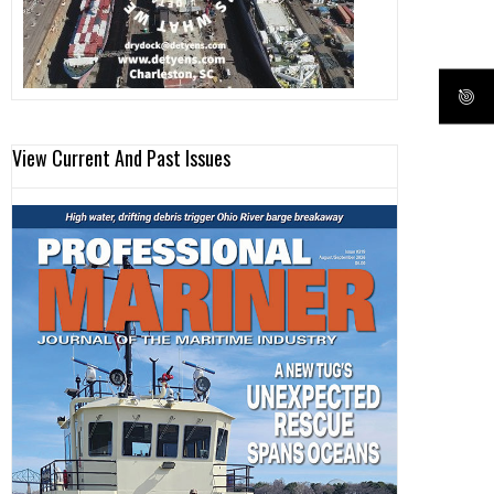
View Current And Past Issues