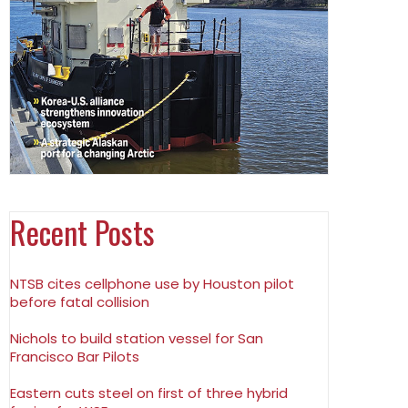
Recent Posts
NTSB cites cellphone use by Houston pilot
before fatal collision
Nichols to build station vessel for San
Francisco Bar Pilots
Eastern cuts steel on first of three hybrid