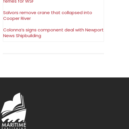
ferries for WSF
Salvors remove crane that collapsed into
Cooper River
Colonna’s signs component deal with Newport
News Shipbuilding