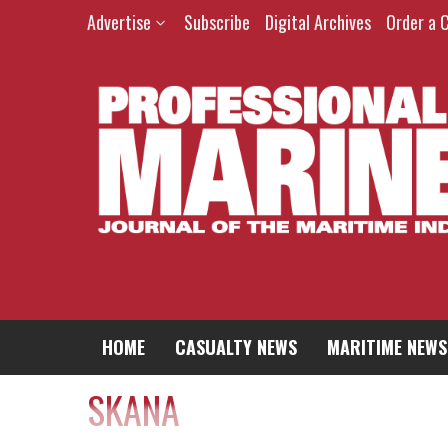
Advertise
Subscribe
Digital Archives
Order a 
HOME
CASUALTY NEWS
MARITIME NEWS
SKANA