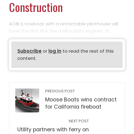
Construction
ACBL’s towboat with a retractable pilothouse will
have the first EPA Tier 4 Mitsubishi engines. St
Subscribe
or
log in
to read the rest of this
content.
PREVIOUS POST
Moose Boats wins contract
for California fireboat
NEXT POST
Utility partners with ferry on