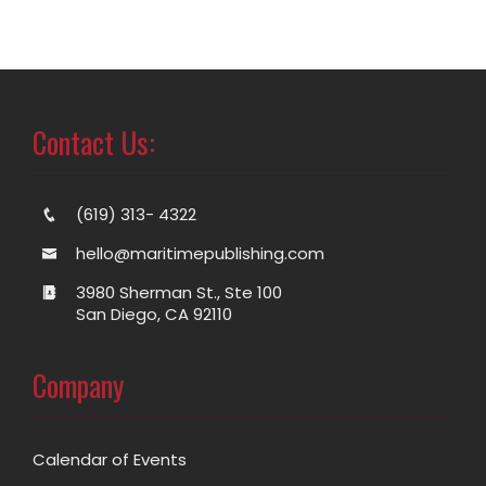
Contact Us:
(619) 313- 4322
hello@maritimepublishing.com
3980 Sherman St., Ste 100
San Diego, CA 92110
Company
Calendar of Events