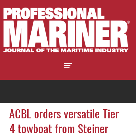
ACBL orders versatile Tier
4 towboat from Steiner