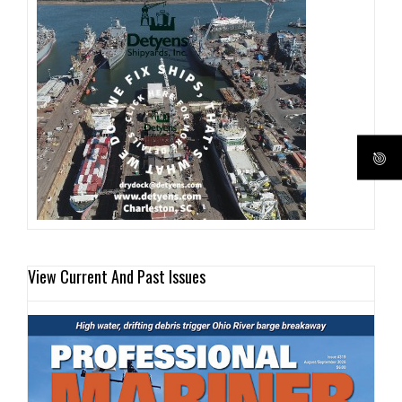
View Current And Past Issues