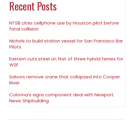
Recent Posts
NTSB cites cellphone use by Houston pilot before
fatal collision
Nichols to build station vessel for San Francisco Bar
Pilots
Eastern cuts steel on first of three hybrid ferries for
WSF
Salvors remove crane that collapsed into Cooper
River
Colonna’s signs component deal with Newport
News Shipbuilding