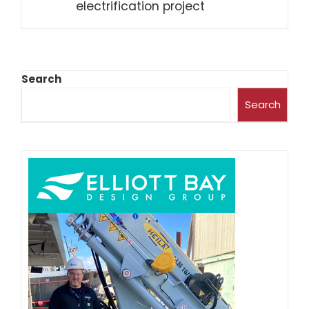
electrification project
Search
Search