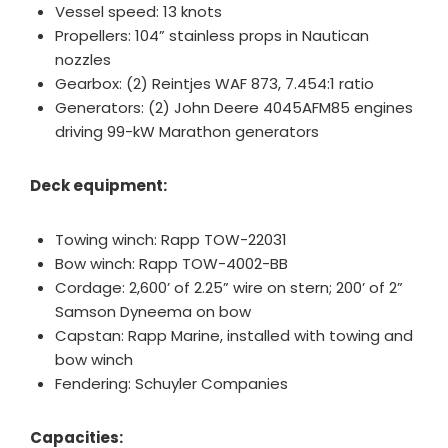
Vessel speed: 13 knots
Propellers: 104” stainless props in Nautican
nozzles
Gearbox: (2) Reintjes WAF 873, 7.454:1 ratio
Generators: (2) John Deere 4045AFM85 engines
driving 99-kW Marathon generators
Deck equipment:
Towing winch: Rapp TOW-22031
Bow winch: Rapp TOW-4002-BB
Cordage: 2,600’ of 2.25” wire on stern; 200’ of 2”
Samson Dyneema on bow
Capstan: Rapp Marine, installed with towing and
bow winch
Fendering: Schuyler Companies
Capacities: