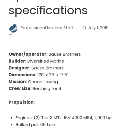
specifications
Professional Mariner Staff
July 1, 2019
Owner/operator:
Sause Brothers
Builder:
Diversified Marine
Designer:
Sause Brothers
Dimensions:
128’ x 35’ x 17.5’
Mission:
Ocean towing
Crew size:
Berthing for 9
Propulsion:
Engines: (2) Tier 3 MTU 16V 4000 M64, 2,000 hp
Bollard pull: 65 tons