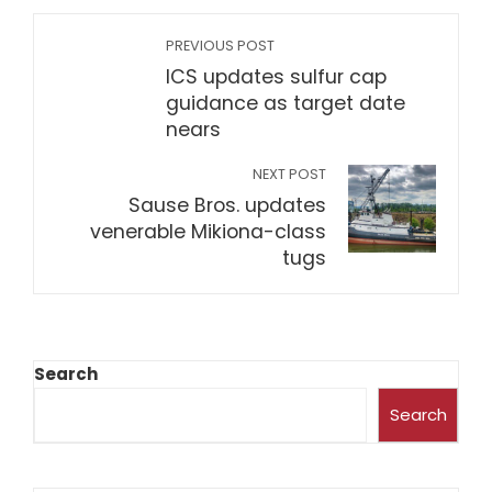
PREVIOUS POST
ICS updates sulfur cap
guidance as target date
nears
NEXT POST
Sause Bros. updates
venerable Mikiona-class
tugs
Search
Search