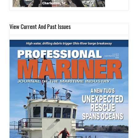
View Current And Past Issues