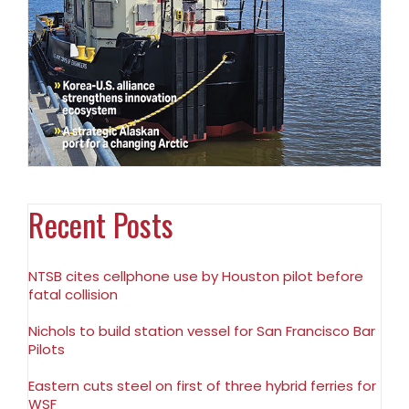
Recent Posts
NTSB cites cellphone use by Houston pilot before
fatal collision
Nichols to build station vessel for San Francisco Bar
Pilots
Eastern cuts steel on first of three hybrid ferries for
WSF