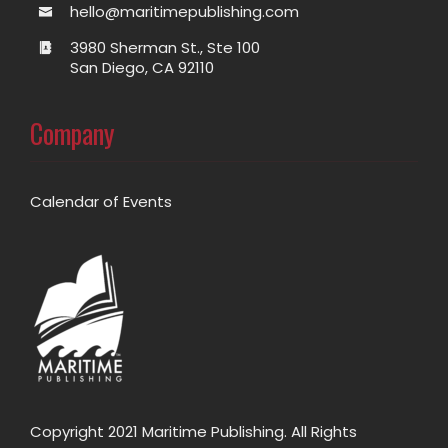
hello@maritimepublishing.com
3980 Sherman St., Ste 100
San Diego, CA 92110
Company
Calendar of Events
Copyright 2021 Maritime Publishing. All Rights