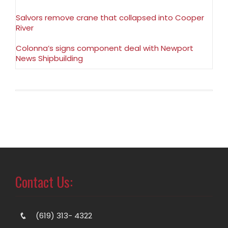
Salvors remove crane that collapsed into Cooper
River
Colonna’s signs component deal with Newport
News Shipbuilding
Contact Us:
(619) 313- 4322