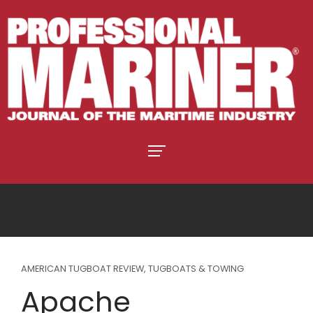
AMERICAN TUGBOAT REVIEW
,
TUGBOATS & TOWING
Apache