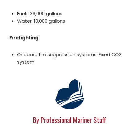
Fuel: 136,000 gallons
Water: 10,000 gallons
Firefighting:
Onboard fire suppression systems: Fixed CO2
system
By Professional Mariner Staff