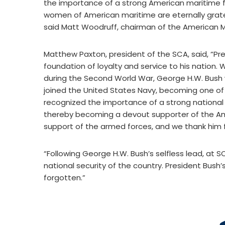
the importance of a strong American maritime fl
women of American maritime are eternally gratefu
said Matt Woodruff, chairman of the American M
Matthew Paxton, president of the SCA, said, “Pre
foundation of loyalty and service to his nation
during the Second World War, George H.W. Bush 
joined the United States Navy, becoming one of 
recognized the importance of a strong national
thereby becoming a devout supporter of the Ame
support of the armed forces, and we thank him fo
“Following George H.W. Bush’s selfless lead, at S
national security of the country. President Bush’s
forgotten.”