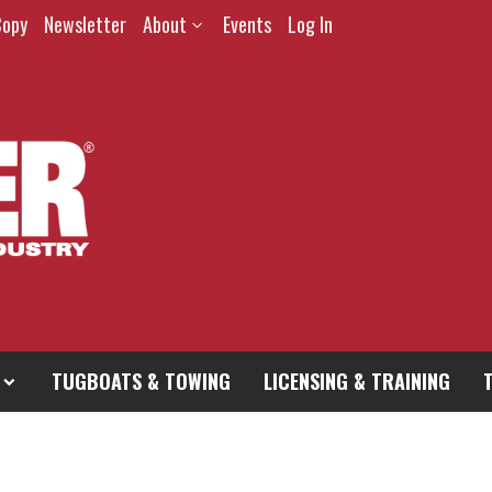
Copy
Newsletter
About
Events
Log In
TUGBOATS & TOWING
LICENSING & TRAINING