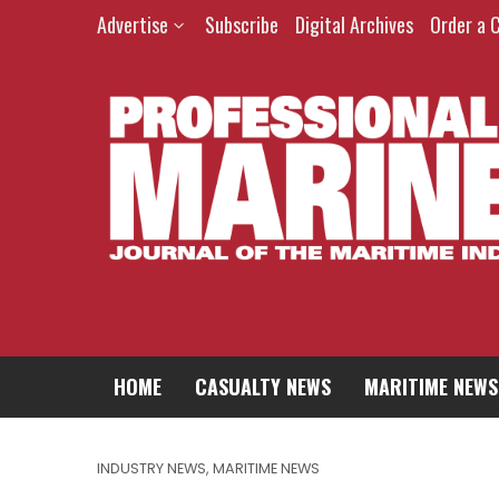
Advertise
Subscribe
Digital Archives
Order a 
HOME
CASUALTY NEWS
MARITIME NEWS
INDUSTRY NEWS
,
MARITIME NEWS