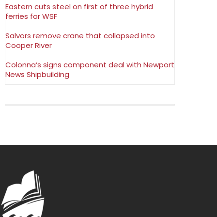
Eastern cuts steel on first of three hybrid
ferries for WSF
Salvors remove crane that collapsed into
Cooper River
Colonna’s signs component deal with Newport
News Shipbuilding