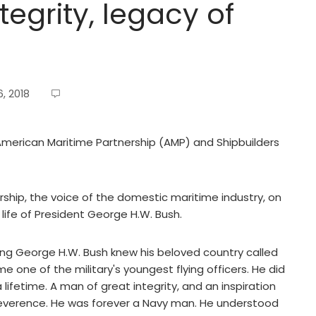
egrity, legacy of
, 2018
 American Maritime Partnership (AMP) and Shipbuilders
ip, the voice of the domestic maritime industry, on
fe of President George H.W. Bush.
ng George H.W. Bush knew his beloved country called
e one of the military's youngest flying officers. He did
lifetime. A man of great integrity, and an inspiration
 reverence. He was forever a Navy man. He understood