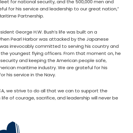
eet for national security, and the 500,000 men and
l for his service and leadership to our great nation,”
aritime Partnership.
sident George H.W. Bush’s life was built on a
. When Pearl Harbor was attacked by the Japanese
was irrevocably committed to serving his country and
the youngest flying officers. From that moment on, he
 security and keeping the American people safe,
rican maritime industry. We are grateful for his
r his service in the Navy.
CA, we strive to do all that we can to support the
 life of courage, sacrifice, and leadership will never be