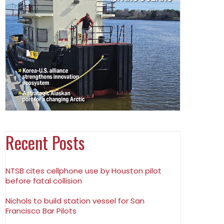
Recent Posts
NTSB cites cellphone use by Houston pilot
before fatal collision
Nichols to build station vessel for San
Francisco Bar Pilots