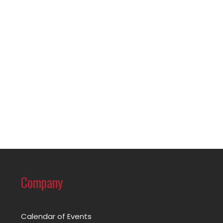
Company
Calendar of Events