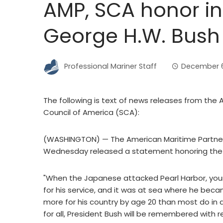
AMP, SCA honor int
George H.W. Bush
Professional Mariner Staff
December 6
The following is text of news releases from the
Council of America (SCA):
(WASHINGTON) — The American Maritime Partnersh
Wednesday released a statement honoring the li
"When the Japanese attacked Pearl Harbor, you
for his service, and it was at sea where he becam
more for his country by age 20 than most do in a 
for all, President Bush will be remembered with