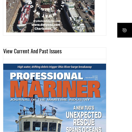
View Current And Past Issues