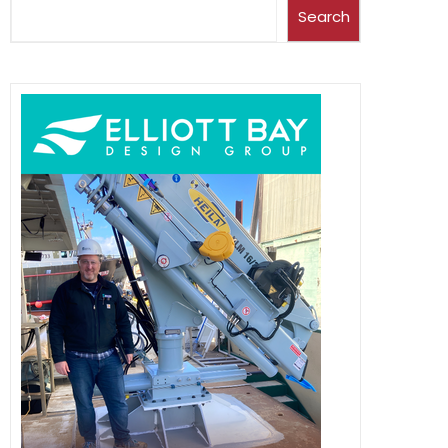
Search