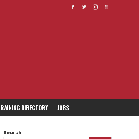
TRAINING DIRECTORY
JOBS
Search