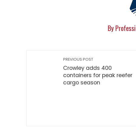
By Professi
PREVIOUS POST
Crowley adds 400
containers for peak reefer
cargo season