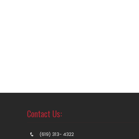
Contact Us:
(619) 313- 4322