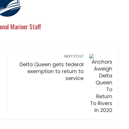
onal Mariner Staff
NEXT POST
Delta Queen gets federal
exemption to return to
service