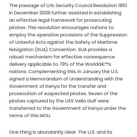
The passage of U.N. Security Council Resolution 1851
in December 2008 further assisted in establishing
an effective legal framework for prosecuting
pirates. This resolution encourages nations to
employ the operative provisions of the Suppression
of Unlawful Acts against the Safety of Maritime
Navigation (SUA) Convention. SUA provides a
robust mechanism for effective consequence
delivery applicable to 78% of the Worldâ€™s
nations. Complementing this, in January the U.S.
signed a Memorandum of Understanding with the
Government of Kenya for the transfer and
prosecution of suspected pirates. Seven of the
pirates captured by the USS Vella Gulf were
transferred to the Government of Kenya under the
terms of this MOU.
One thing is abundantly clear. The U.S. and its