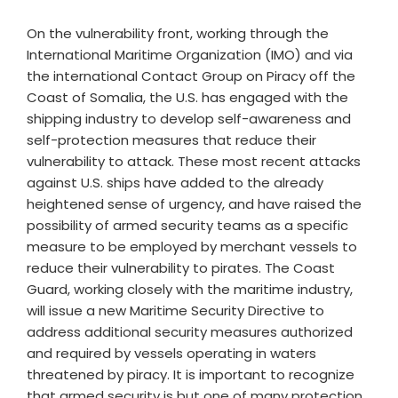
On the vulnerability front, working through the
International Maritime Organization (IMO) and via
the international Contact Group on Piracy off the
Coast of Somalia, the U.S. has engaged with the
shipping industry to develop self-awareness and
self-protection measures that reduce their
vulnerability to attack. These most recent attacks
against U.S. ships have added to the already
heightened sense of urgency, and have raised the
possibility of armed security teams as a specific
measure to be employed by merchant vessels to
reduce their vulnerability to pirates. The Coast
Guard, working closely with the maritime industry,
will issue a new Maritime Security Directive to
address additional security measures authorized
and required by vessels operating in waters
threatened by piracy. It is important to recognize
that armed security is but one of many protection