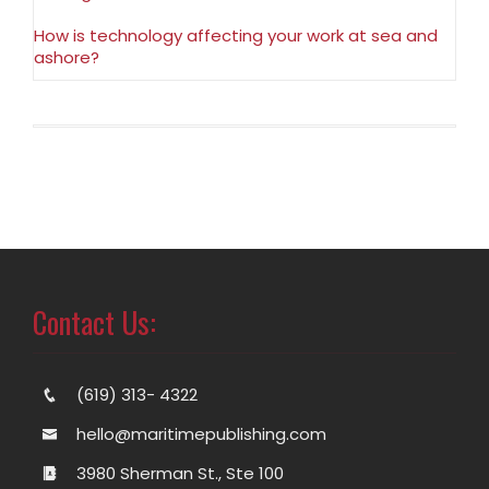
How is technology affecting your work at sea and
ashore?
Contact Us:
(619) 313- 4322
hello@maritimepublishing.com
3980 Sherman St., Ste 100