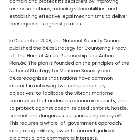
domain and protect its seafarers by improving
response options, reducing vulnerabilities, and
establishing effective legal mechanisms to deliver
consequences against pirates.
In December 2008, the National Security Council
published the â€œStrategy for Countering Piracy
off the Horn of Africa: Partnership and Action
Plan.â€ The plan is founded on the principles of the
National Strategy for Maritime Security and
â€œrecognizes that nations have common
interest in achieving two complementary
objectives: to facilitate the vibrant maritime
commerce that underpins economic security, and
to protect against ocean-related terrorist, hostile,
criminal and dangerous acts, including piracy.â€
This requires a whole-of-government approach,
integrating military, law enforcement, judicial,
diplomatic, and commercial interests.