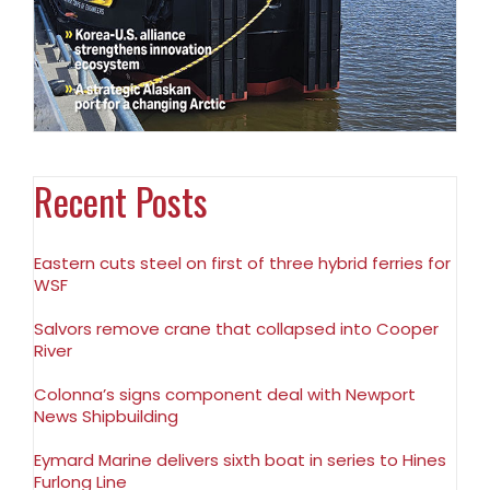
Recent Posts
Eastern cuts steel on first of three hybrid ferries for
WSF
Salvors remove crane that collapsed into Cooper
River
Colonna’s signs component deal with Newport
News Shipbuilding
Eymard Marine delivers sixth boat in series to Hines
Furlong Line