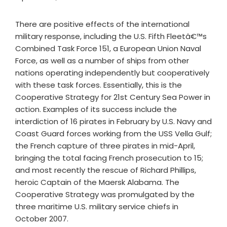
There are positive effects of the international
military response, including the U.S. Fifth Fleetâ€™s
Combined Task Force 151, a European Union Naval
Force, as well as a number of ships from other
nations operating independently but cooperatively
with these task forces. Essentially, this is the
Cooperative Strategy for 21st Century Sea Power in
action. Examples of its success include the
interdiction of 16 pirates in February by U.S. Navy and
Coast Guard forces working from the USS Vella Gulf;
the French capture of three pirates in mid-April,
bringing the total facing French prosecution to 15;
and most recently the rescue of Richard Phillips,
heroic Captain of the Maersk Alabama. The
Cooperative Strategy was promulgated by the
three maritime U.S. military service chiefs in
October 2007.