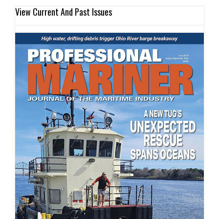
View Current And Past Issues