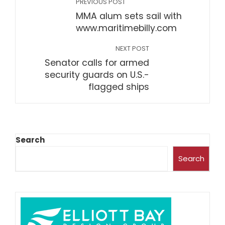
PREVIOUS POST
MMA alum sets sail with
www.maritimebilly.com
NEXT POST
Senator calls for armed
security guards on U.S.-
flagged ships
Search
Search