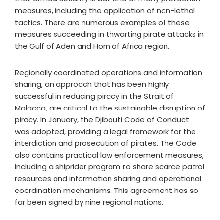
measures, including the application of non-lethal
tactics. There are numerous examples of these
measures succeeding in thwarting pirate attacks in
the Gulf of Aden and Horn of Africa region.
Regionally coordinated operations and information
sharing, an approach that has been highly
successful in reducing piracy in the Strait of
Malacca, are critical to the sustainable disruption of
piracy. In January, the Djibouti Code of Conduct
was adopted, providing a legal framework for the
interdiction and prosecution of pirates. The Code
also contains practical law enforcement measures,
including a shiprider program to share scarce patrol
resources and information sharing and operational
coordination mechanisms. This agreement has so
far been signed by nine regional nations.