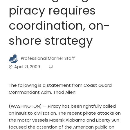
piracy requires
coordination, on-
shore strategy
Professional Mariner Staff
April 21, 2009
The following is a statement from Coast Guard
Commandant Adm. Thad Allen:
(WASHINGTON) — Piracy has been rightfully called
an insult to civilization. The recent pirate attacks on
the motor vessels Maersk Alabama and Liberty Sun
focused the attention of the American public on