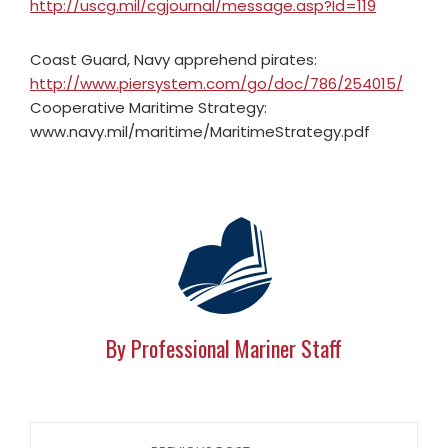
http://uscg.mil/cgjournal/message.asp?Id=119
Coast Guard, Navy apprehend pirates:
http://www.piersystem.com/go/doc/786/254015/
Cooperative Maritime Strategy:
www.navy.mil/maritime/MaritimeStrategy.pdf
By Professional Mariner Staff