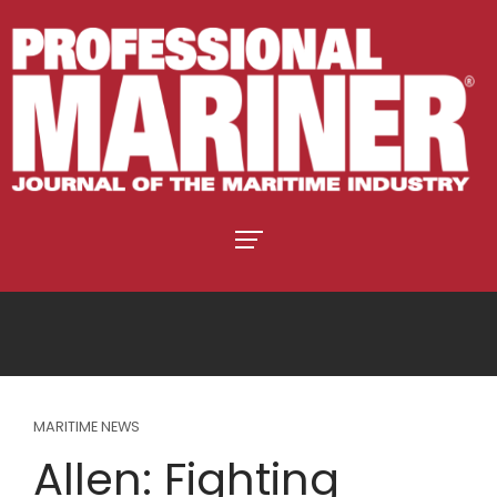
MARITIME NEWS
Allen: Fighting