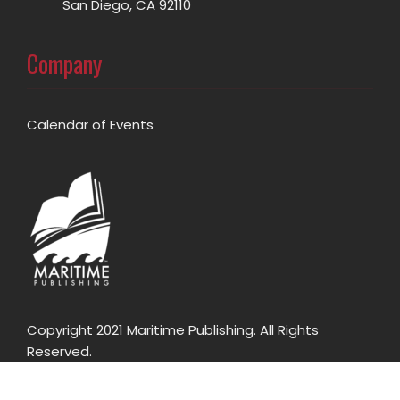
San Diego, CA 92110
Company
Calendar of Events
Copyright 2021 Maritime Publishing. All Rights
Reserved.