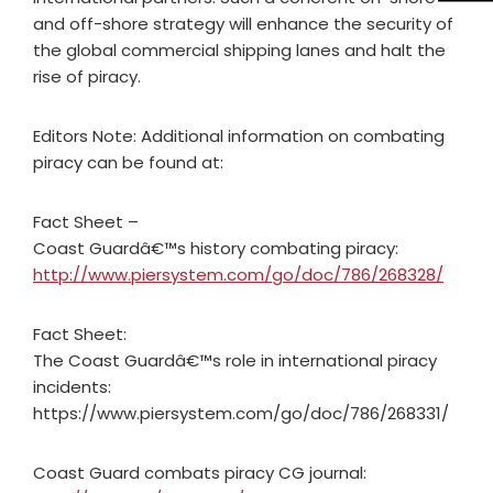
and off-shore strategy will enhance the security of
the global commercial shipping lanes and halt the
rise of piracy.
Editors Note: Additional information on combating
piracy can be found at:
Fact Sheet –
Coast Guardâ€™s history combating piracy:
http://www.piersystem.com/go/doc/786/268328/
Fact Sheet:
The Coast Guardâ€™s role in international piracy
incidents:
https://www.piersystem.com/go/doc/786/268331/
Coast Guard combats piracy CG journal: