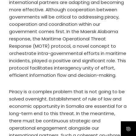
international partners are adapting and becoming
more effective. Although cooperation between
governments will be critical to addressing piracy,
cooperation and coordination within our
government comes first. In the Maersk Alabama
response, the Maritime Operational Threat
Response (MOTR) protocol, a novel concept to
orchestrate intra-governmental efforts in maritime
incidents, played a positive and significant role. This
protocol facilitates interagency unity of effort,
efficient information flow and decision-making.
Piracy is a complex problem that is not going to be
solved overnight. Establishment of rule of law and
economic opportunity in Somalia are essential for a
long-term end to this threat. In the meantime,
there must be continuous strategic and
operational engagement alongside our
international partners. Such a coherent on-shore