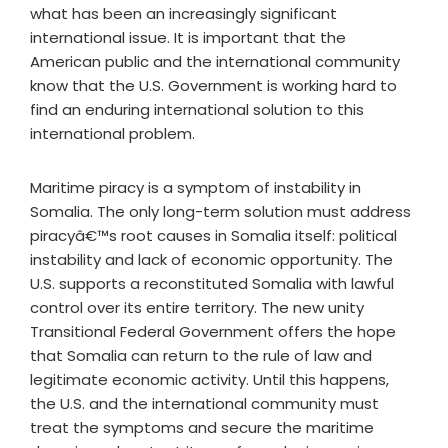
what has been an increasingly significant
international issue. It is important that the
American public and the international community
know that the U.S. Government is working hard to
find an enduring international solution to this
international problem.
Maritime piracy is a symptom of instability in
Somalia. The only long-term solution must address
piracyâ€™s root causes in Somalia itself: political
instability and lack of economic opportunity. The
U.S. supports a reconstituted Somalia with lawful
control over its entire territory. The new unity
Transitional Federal Government offers the hope
that Somalia can return to the rule of law and
legitimate economic activity. Until this happens,
the U.S. and the international community must
treat the symptoms and secure the maritime