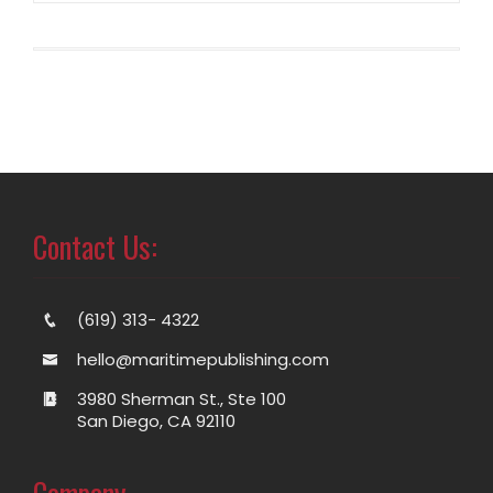
Contact Us:
(619) 313- 4322
hello@maritimepublishing.com
3980 Sherman St., Ste 100
San Diego, CA 92110