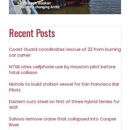
Recent Posts
Coast Guard coordinates rescue of 22 from burning
car carrier
NTSB cites cellphone use by Houston pilot before
fatal collision
Nichols to build station vessel for San Francisco Bar
Pilots
Eastern cuts steel on first of three hybrid ferries for
WSF
Salvors remove crane that collapsed into Cooper
River