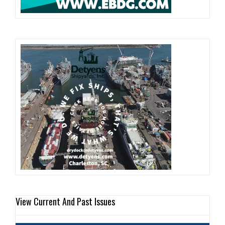
View Current And Past Issues