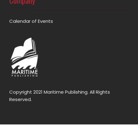
Company
Calendar of Events
Copyright 2021 Maritime Publishing. All Rights
Reserved.