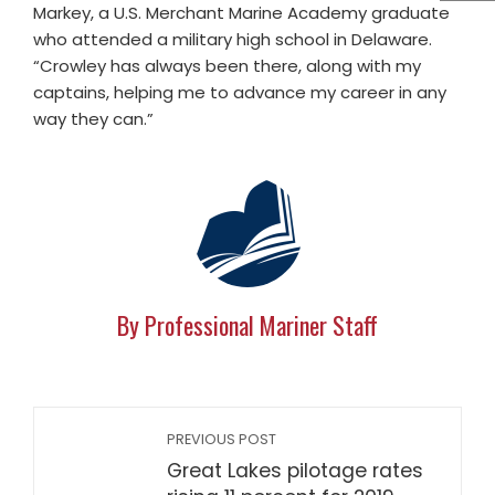
Markey, a U.S. Merchant Marine Academy graduate
who attended a military high school in Delaware.
“Crowley has always been there, along with my
captains, helping me to advance my career in any
way they can.”
By Professional Mariner Staff
PREVIOUS POST
Great Lakes pilotage rates