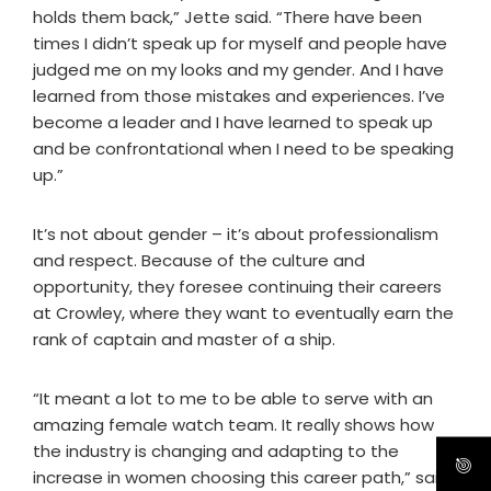
holds them back,” Jette said. “There have been
times I didn’t speak up for myself and people have
judged me on my looks and my gender. And I have
learned from those mistakes and experiences. I’ve
become a leader and I have learned to speak up
and be confrontational when I need to be speaking
up.”
It’s not about gender – it’s about professionalism
and respect. Because of the culture and
opportunity, they foresee continuing their careers
at Crowley, where they want to eventually earn the
rank of captain and master of a ship.
“It meant a lot to me to be able to serve with an
amazing female watch team. It really shows how
the industry is changing and adapting to the
increase in women choosing this career path,” said