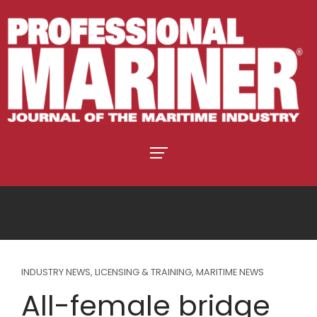
INDUSTRY NEWS
,
LICENSING & TRAINING
,
MARITIME NEWS
All-female bridge