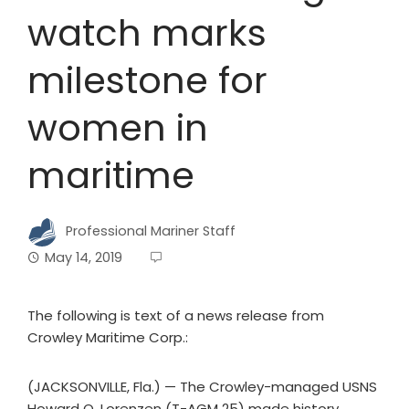
watch marks
milestone for
women in
maritime
Professional Mariner Staff
May 14, 2019
The following is text of a news release from
Crowley Maritime Corp.:
(JACKSONVILLE, Fla.) — The Crowley-managed USNS
Howard O. Lorenzen (T-AGM 25) made history