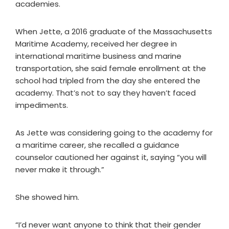
academies.
When Jette, a 2016 graduate of the Massachusetts
Maritime Academy, received her degree in
international maritime business and marine
transportation, she said female enrollment at the
school had tripled from the day she entered the
academy. That’s not to say they haven’t faced
impediments.
As Jette was considering going to the academy for
a maritime career, she recalled a guidance
counselor cautioned her against it, saying “you will
never make it through.”
She showed him.
“I’d never want anyone to think that their gender