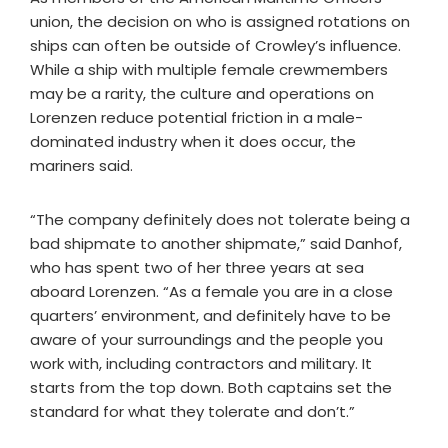
union, the decision on who is assigned rotations on
ships can often be outside of Crowley’s influence.
While a ship with multiple female crewmembers
may be a rarity, the culture and operations on
Lorenzen reduce potential friction in a male-
dominated industry when it does occur, the
mariners said.
“The company definitely does not tolerate being a
bad shipmate to another shipmate,” said Danhof,
who has spent two of her three years at sea
aboard Lorenzen. “As a female you are in a close
quarters’ environment, and definitely have to be
aware of your surroundings and the people you
work with, including contractors and military. It
starts from the top down. Both captains set the
standard for what they tolerate and don’t.”