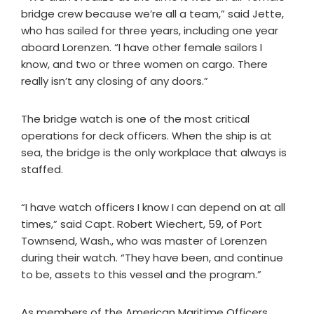
bridge crew because we’re all a team,” said Jette,
who has sailed for three years, including one year
aboard Lorenzen. “I have other female sailors I
know, and two or three women on cargo. There
really isn’t any closing of any doors.”
The bridge watch is one of the most critical
operations for deck officers. When the ship is at
sea, the bridge is the only workplace that always is
staffed.
“I have watch officers I know I can depend on at all
times,” said Capt. Robert Wiechert, 59, of Port
Townsend, Wash., who was master of Lorenzen
during their watch. “They have been, and continue
to be, assets to this vessel and the program.”
As members of the American Maritime Officers