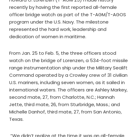
recently by having the first reported all-female
officer bridge watch as part of the T-AGM/T-AGOS
program under the U.S. Navy. The milestone
represented the hard work, leadership and
dedication of women in maritime.
From Jan. 25 to Feb. 5, the three officers stood
watch on the bridge of Lorenzen, a 534-foot missile
range instrumentation ship under the Military Sealift
Command operated by a Crowley crew of 31 civilian
U.S. mariners, including seven women, as it sailed in
international waters. The officers are Ashley Markey,
second mate, 27, from Charlotte, N.C.; Hannah
Jette, third mate, 26, from Sturbridge, Mass.; and
Michelle Danhof, third mate, 27, from San Antonio,
Texas.
“We didn’t realize at the time it was an all-female