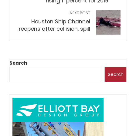
rising 11 percent for 2019
NEXT POST
Houston Ship Channel
reopens after collision, spill
Search
Search