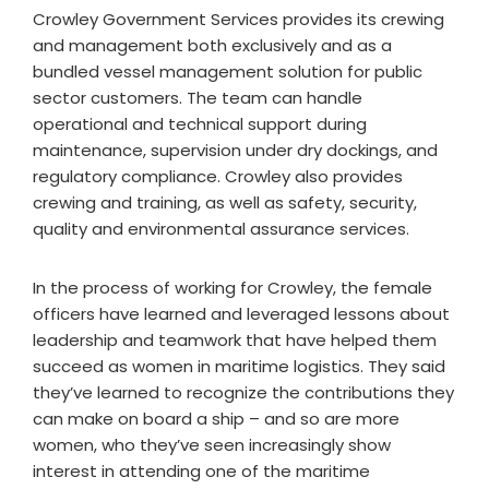
Crowley Government Services provides its crewing
and management both exclusively and as a
bundled vessel management solution for public
sector customers. The team can handle
operational and technical support during
maintenance, supervision under dry dockings, and
regulatory compliance. Crowley also provides
crewing and training, as well as safety, security,
quality and environmental assurance services.
In the process of working for Crowley, the female
officers have learned and leveraged lessons about
leadership and teamwork that have helped them
succeed as women in maritime logistics. They said
they’ve learned to recognize the contributions they
can make on board a ship – and so are more
women, who they’ve seen increasingly show
interest in attending one of the maritime