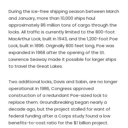
During the ice-free shipping season between March
and January, more than 10,000 ships haul
approximately 86 million tons of cargo through the
locks. All traffic is currently limited to the 800-foot
MacArthur Lock, built in 1943, and the 1,200-foot Poe
Lock, built in 1896. Originally 800 feet long, Poe was
expanded in 1968 after the opening of the St.
Lawrence Seaway made it possible for larger ships
to travel the Great Lakes.
Two additional locks, Davis and Sabin, are no longer
operational. In 1986, Congress approved
construction of a redundant Poe-sized lock to
replace them. Groundbreaking began nearly a
decade ago, but the project stalled for want of
federal funding after a Corps study found a low
benefits-to-cost ratio for the $1 billion project.