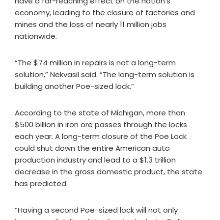
have a far-reaching effect on the nation’s
economy, leading to the closure of factories and
mines and the loss of nearly 11 million jobs
nationwide.
“The $74 million in repairs is not a long-term
solution,” Nekvasil said. “The long-term solution is
building another Poe-sized lock.”
According to the state of Michigan, more than
$500 billion in iron ore passes through the locks
each year. A long-term closure of the Poe Lock
could shut down the entire American auto
production industry and lead to a $1.3 trillion
decrease in the gross domestic product, the state
has predicted.
“Having a second Poe-sized lock will not only