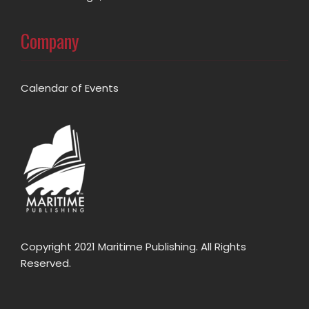
Company
Calendar of Events
Copyright 2021 Maritime Publishing. All Rights
Reserved.