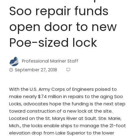
Soo repair funds
open door to new
Poe-sized lock
Professional Mariner Staff
September 27, 2018
With the U.S. Army Corps of Engineers poised to
make nearly $74 million in repairs to the aging Soo
Locks, advocates hope the funding is the next step
toward construction of a new lock at the site.
Located on the St. Marys River at Sault. Ste. Marie,
Mich., the locks enable ships to manage the 21-foot
elevation drop from Lake Superior to the lower