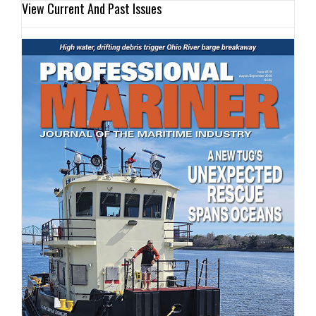
View Current And Past Issues