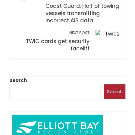
Coast Guard: Half of towing
vessels transmitting
incorrect AIS data
NEXT POST
TWIC cards get security
facelift
Search
Search