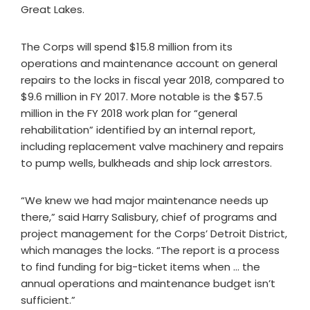
Great Lakes.
The Corps will spend $15.8 million from its
operations and maintenance account on general
repairs to the locks in fiscal year 2018, compared to
$9.6 million in FY 2017. More notable is the $57.5
million in the FY 2018 work plan for “general
rehabilitation” identified by an internal report,
including replacement valve machinery and repairs
to pump wells, bulkheads and ship lock arrestors.
“We knew we had major maintenance needs up
there,” said Harry Salisbury, chief of programs and
project management for the Corps’ Detroit District,
which manages the locks. “The report is a process
to find funding for big-ticket items when … the
annual operations and maintenance budget isn’t
sufficient.”