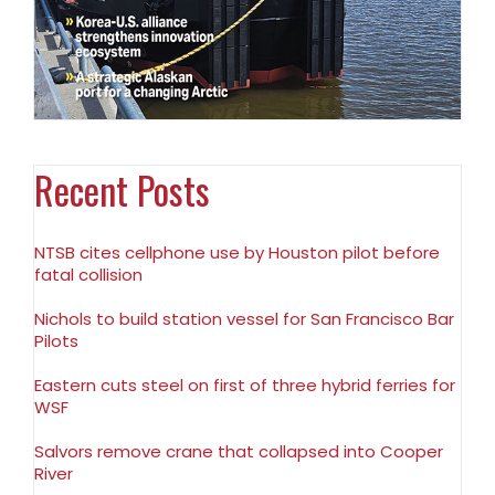
Recent Posts
NTSB cites cellphone use by Houston pilot before
fatal collision
Nichols to build station vessel for San Francisco Bar
Pilots
Eastern cuts steel on first of three hybrid ferries for
WSF
Salvors remove crane that collapsed into Cooper
River