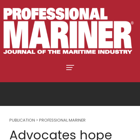
PUBLICATION > PROFESSIONAL MARINER
Advocates hope