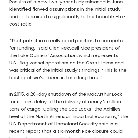
Results of a new two-year study released in June
identified flawed assumptions in the initial study
and determined a significantly higher benefits-to-
cost ratio.
“That puts it in a really good position to compete
for funding,” said Glen Nekvasil, vice president of
the Lake Carriers’ Association, which represents
U.S.-flag vessel operators on the Great Lakes and
was critical of the initial study’s findings. “This is the
best spot we’ve been in for a long time.”
In 2015, a 20-day shutdown of the MacArthur Lock
for repairs delayed the delivery of nearly 2 million
tons of cargo. Calling the Soo Locks “the Achilles’
heel of the North American industrial economy,” the
U.S. Department of Homeland Security said in a
recent report that a six-month Poe closure could