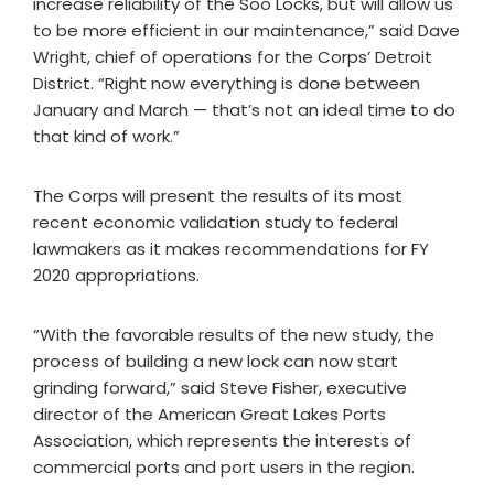
increase reliability of the Soo Locks, but will allow us
to be more efficient in our maintenance,” said Dave
Wright, chief of operations for the Corps’ Detroit
District. “Right now everything is done between
January and March — that’s not an ideal time to do
that kind of work.”
The Corps will present the results of its most
recent economic validation study to federal
lawmakers as it makes recommendations for FY
2020 appropriations.
“With the favorable results of the new study, the
process of building a new lock can now start
grinding forward,” said Steve Fisher, executive
director of the American Great Lakes Ports
Association, which represents the interests of
commercial ports and port users in the region.