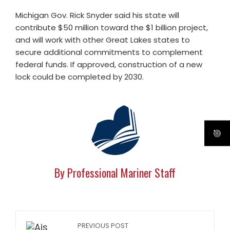
Michigan Gov. Rick Snyder said his state will
contribute $50 million toward the $1 billion project,
and will work with other Great Lakes states to
secure additional commitments to complement
federal funds. If approved, construction of a new
lock could be completed by 2030.
By Professional Mariner Staff
PREVIOUS POST