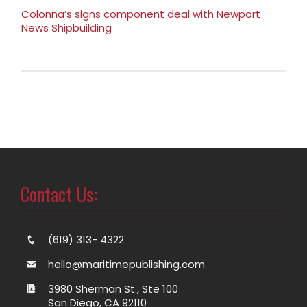
Colonna’s signs component deal with Newport
News Shipbuilding
Contact Us:
(619) 313- 4322
hello@maritimepublishing.com
3980 Sherman St., Ste 100
San Diego, CA 92110