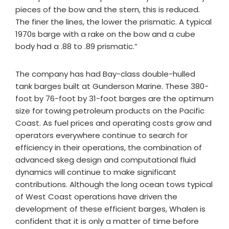
pieces of the bow and the stern, this is reduced.
The finer the lines, the lower the prismatic. A typical
1970s barge with a rake on the bow and a cube
body had a .88 to .89 prismatic.”
The company has had Bay-class double-hulled
tank barges built at Gunderson Marine. These 380-
foot by 76-foot by 31-foot barges are the optimum
size for towing petroleum products on the Pacific
Coast. As fuel prices and operating costs grow and
operators everywhere continue to search for
efficiency in their operations, the combination of
advanced skeg design and computational fluid
dynamics will continue to make significant
contributions. Although the long ocean tows typical
of West Coast operations have driven the
development of these efficient barges, Whalen is
confident that it is only a matter of time before