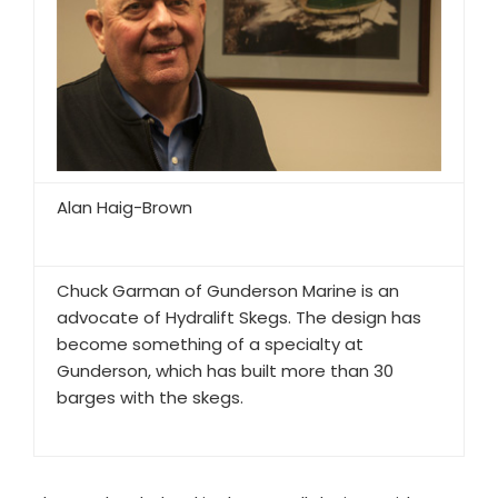
Alan Haig-Brown
Chuck Garman of Gunderson Marine is an
advocate of Hydralift Skegs. The design has
become something of a specialty at
Gunderson, which has built more than 30
barges with the skegs.