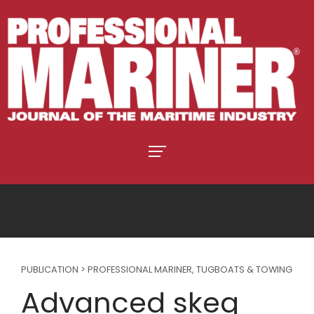
PUBLICATION > PROFESSIONAL MARINER
,
TUGBOATS & TOWING
Advanced skeg