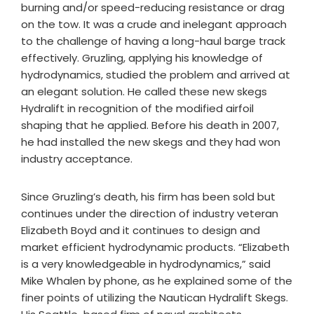
burning and/or speed-reducing resistance or drag
on the tow. It was a crude and inelegant approach
to the challenge of having a long-haul barge track
effectively. Gruzling, applying his knowledge of
hydrodynamics, studied the problem and arrived at
an elegant solution. He called these new skegs
Hydralift in recognition of the modified airfoil
shaping that he applied. Before his death in 2007,
he had installed the new skegs and they had won
industry acceptance.
Since Gruzling’s death, his firm has been sold but
continues under the direction of industry veteran
Elizabeth Boyd and it continues to design and
market efficient hydrodynamic products. “Elizabeth
is a very knowledgeable in hydrodynamics,” said
Mike Whalen by phone, as he explained some of the
finer points of utilizing the Nautican Hydralift Skegs.