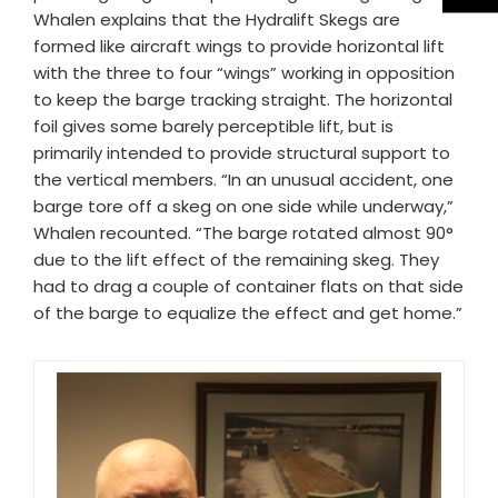
Whalen explains that the Hydralift Skegs are
formed like aircraft wings to provide horizontal lift
with the three to four “wings” working in opposition
to keep the barge tracking straight. The horizontal
foil gives some barely perceptible lift, but is
primarily intended to provide structural support to
the vertical members. “In an unusual accident, one
barge tore off a skeg on one side while underway,”
Whalen recounted. “The barge rotated almost 90°
due to the lift effect of the remaining skeg. They
had to drag a couple of container flats on that side
of the barge to equalize the effect and get home.”