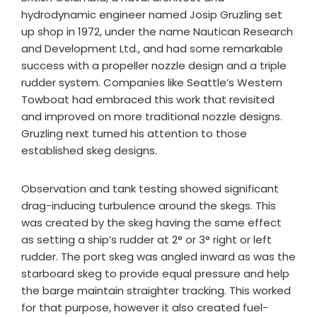
hydrodynamic engineer named Josip Gruzling set
up shop in 1972, under the name Nautican Research
and Development Ltd., and had some remarkable
success with a propeller nozzle design and a triple
rudder system. Companies like Seattle’s Western
Towboat had embraced this work that revisited
and improved on more traditional nozzle designs.
Gruzling next turned his attention to those
established skeg designs.
Observation and tank testing showed significant
drag-inducing turbulence around the skegs. This
was created by the skeg having the same effect
as setting a ship’s rudder at 2° or 3° right or left
rudder. The port skeg was angled inward as was the
starboard skeg to provide equal pressure and help
the barge maintain straighter tracking. This worked
for that purpose, however it also created fuel-