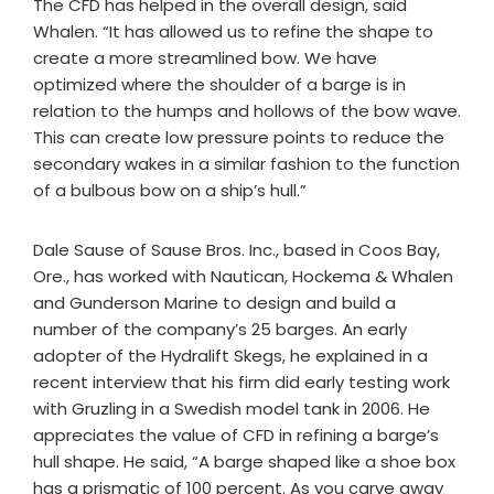
The CFD has helped in the overall design, said
Whalen. “It has allowed us to refine the shape to
create a more streamlined bow. We have
optimized where the shoulder of a barge is in
relation to the humps and hollows of the bow wave.
This can create low pressure points to reduce the
secondary wakes in a similar fashion to the function
of a bulbous bow on a ship’s hull.”
Dale Sause of Sause Bros. Inc., based in Coos Bay,
Ore., has worked with Nautican, Hockema & Whalen
and Gunderson Marine to design and build a
number of the company’s 25 barges. An early
adopter of the Hydralift Skegs, he explained in a
recent interview that his firm did early testing work
with Gruzling in a Swedish model tank in 2006. He
appreciates the value of CFD in refining a barge’s
hull shape. He said, “A barge shaped like a shoe box
has a prismatic of 100 percent. As you carve away