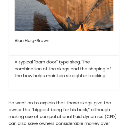
Alan Haig-Brown
A typical "barn door" type skeg. The
combination of the skegs and the shaping of
the bow helps maintain straighter tracking.
He went on to explain that these skegs give the
owner the “biggest bang for his buck,” although
making use of computational fluid dynamics (CFD)
can also save owners considerable money over