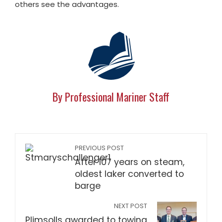
others see the advantages.
By Professional Mariner Staff
PREVIOUS POST
After 107 years on steam,
oldest laker converted to
barge
NEXT POST
Plimsolls awarded to towing