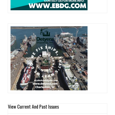
View Current And Past Issues