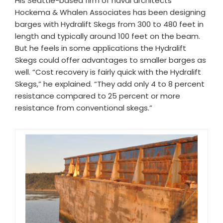
His Seattle-based firm of naval architects
Hockema & Whalen Associates has been designing
barges with Hydralift Skegs from 300 to 480 feet in
length and typically around 100 feet on the beam.
But he feels in some applications the Hydralift
Skegs could offer advantages to smaller barges as
well. “Cost recovery is fairly quick with the Hydralift
Skegs,” he explained. “They add only 4 to 8 percent
resistance compared to 25 percent or more
resistance from conventional skegs.”