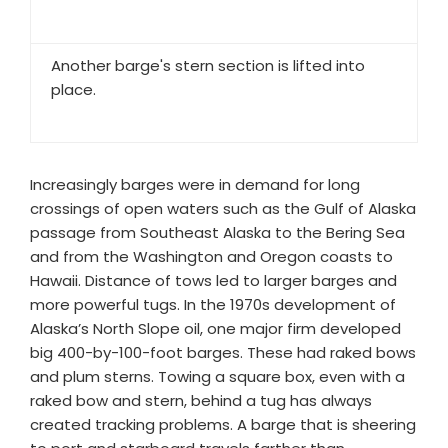
Another barge's stern section is lifted into
place.
Increasingly barges were in demand for long
crossings of open waters such as the Gulf of Alaska
passage from Southeast Alaska to the Bering Sea
and from the Washington and Oregon coasts to
Hawaii. Distance of tows led to larger barges and
more powerful tugs. In the 1970s development of
Alaska’s North Slope oil, one major firm developed
big 400-by-100-foot barges. These had raked bows
and plum sterns. Towing a square box, even with a
raked bow and stern, behind a tug has always
created tracking problems. A barge that is sheering