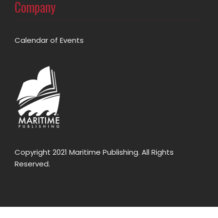
Company
Calendar of Events
Copyright 2021 Maritime Publishing. All Rights
Reserved.