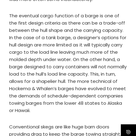
The eventual cargo function of a barge is one of
the first design criteria as there can be a trade-off
between the hull shape and the carrying capacity.
In the case of a tank barge, a designer’s options for
hull design are more limited as it will typically carry
cargo to the load line leaving much more of the
molded depth under water. On the other hand, a
barge designed to carry containers will not normally
load to the hull’s load line capacity. This, in turn,
allows for a shapelier hull. The more technical of
Hockema & Whalen’s barges have evolved to meet
the demands of schedule-dependent companies
towing barges from the lower 48 states to Alaska
or Hawaii.
Conventional skegs are like huge barn doors
providing drag to keep the barge towing straight.