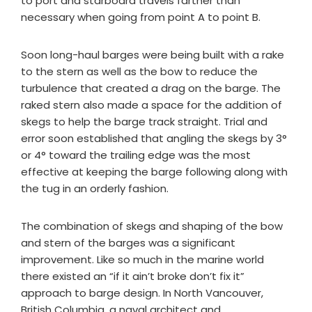
to port and starboard travels farther than
necessary when going from point A to point B.
Soon long-haul barges were being built with a rake
to the stern as well as the bow to reduce the
turbulence that created a drag on the barge. The
raked stern also made a space for the addition of
skegs to help the barge track straight. Trial and
error soon established that angling the skegs by 3°
or 4° toward the trailing edge was the most
effective at keeping the barge following along with
the tug in an orderly fashion.
The combination of skegs and shaping of the bow
and stern of the barges was a significant
improvement. Like so much in the marine world
there existed an “if it ain’t broke don’t fix it”
approach to barge design. In North Vancouver,
British Columbia, a naval architect and