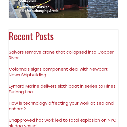
Recent Posts
Salvors remove crane that collapsed into Cooper
River
Colonna’s signs component deal with Newport
News Shipbuilding
Eymard Marine delivers sixth boat in series to Hines
Furlong Line
How is technology affecting your work at sea and
ashore?
Unapproved hot work led to fatal explosion on NYC
sludge vessel