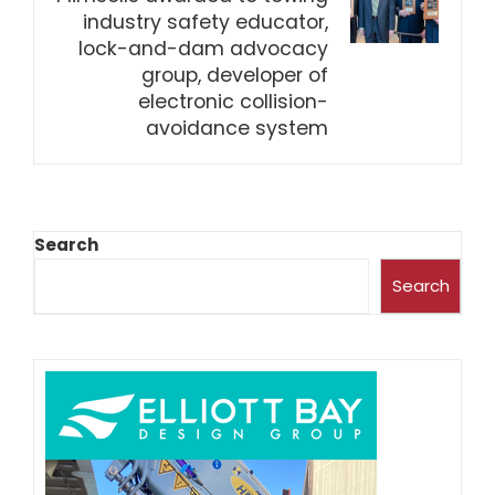
industry safety educator,
lock-and-dam advocacy
group, developer of
electronic collision-
avoidance system
Search
Search