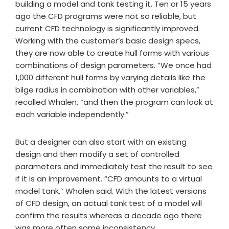
building a model and tank testing it. Ten or 15 years
ago the CFD programs were not so reliable, but
current CFD technology is significantly improved.
Working with the customer’s basic design specs,
they are now able to create hull forms with various
combinations of design parameters. “We once had
1,000 different hull forms by varying details like the
bilge radius in combination with other variables,”
recalled Whalen, “and then the program can look at
each variable independently.”
But a designer can also start with an existing
design and then modify a set of controlled
parameters and immediately test the result to see
if it is an improvement. “CFD amounts to a virtual
model tank,” Whalen said. With the latest versions
of CFD design, an actual tank test of a model will
confirm the results whereas a decade ago there
was more often some inconsistency.