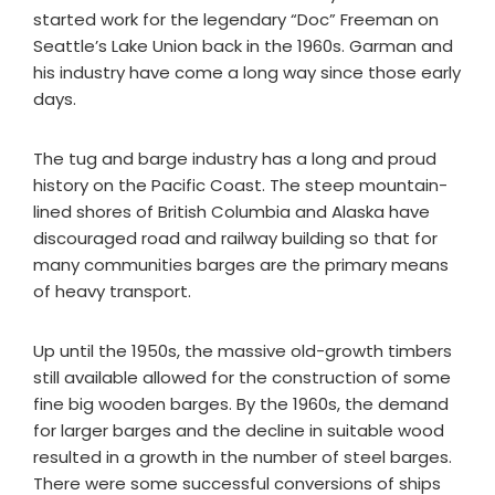
started work for the legendary “Doc” Freeman on
Seattle’s Lake Union back in the 1960s. Garman and
his industry have come a long way since those early
days.
The tug and barge industry has a long and proud
history on the Pacific Coast. The steep mountain-
lined shores of British Columbia and Alaska have
discouraged road and railway building so that for
many communities barges are the primary means
of heavy transport.
Up until the 1950s, the massive old-growth timbers
still available allowed for the construction of some
fine big wooden barges. By the 1960s, the demand
for larger barges and the decline in suitable wood
resulted in a growth in the number of steel barges.
There were some successful conversions of ships