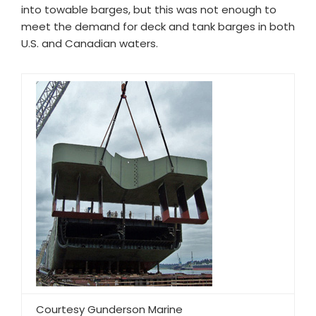
into towable barges, but this was not enough to
meet the demand for deck and tank barges in both
U.S. and Canadian waters.
Courtesy Gunderson Marine