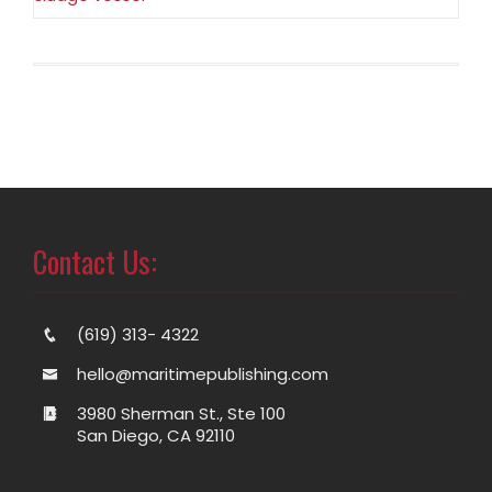
Contact Us:
(619) 313- 4322
hello@maritimepublishing.com
3980 Sherman St., Ste 100
San Diego, CA 92110