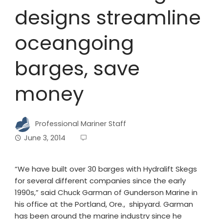
designs streamline
oceangoing
barges, save
money
Professional Mariner Staff
June 3, 2014
“We have built over 30 barges with Hydralift Skegs
for several different companies since the early
1990s,” said Chuck Garman of Gunderson Marine in
his office at the Portland, Ore., shipyard. Garman
has been around the marine industry since he