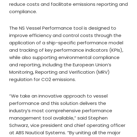
reduce costs and facilitate emissions reporting and
compliance.
The NS Vessel Performance tool is designed to
improve efficiency and control costs through the
application of a ship-specific performance model
and tracking of key performance indicators (KPIs),
while also supporting environmental compliance
and reporting, including the European Union’s
Monitoring, Reporting and Verification (MRV)
regulation for CO2 emissions.
“We take an innovative approach to vessel
performance and this solution delivers the
industry’s most comprehensive performance
management tool available,” said Stephen
Schwarz, vice president and chief operating officer
at ABS Nautical Systems. “By uniting all the major