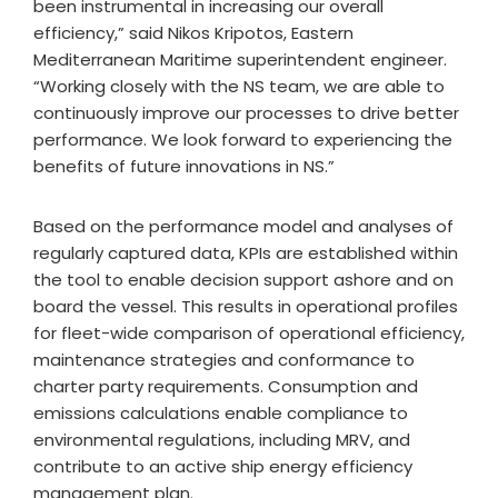
been instrumental in increasing our overall
efficiency,” said Nikos Kripotos, Eastern
Mediterranean Maritime superintendent engineer.
“Working closely with the NS team, we are able to
continuously improve our processes to drive better
performance. We look forward to experiencing the
benefits of future innovations in NS.”
Based on the performance model and analyses of
regularly captured data, KPIs are established within
the tool to enable decision support ashore and on
board the vessel. This results in operational profiles
for fleet-wide comparison of operational efficiency,
maintenance strategies and conformance to
charter party requirements. Consumption and
emissions calculations enable compliance to
environmental regulations, including MRV, and
contribute to an active ship energy efficiency
management plan.