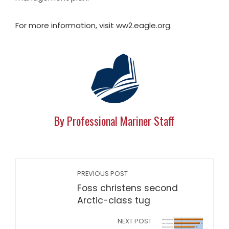
For more information, visit ww2.eagle.org.
By Professional Mariner Staff
PREVIOUS POST
Foss christens second
Arctic-class tug
NEXT POST