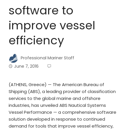
software to
improve vessel
efficiency
Professional Mariner Staff
June 7, 2016
(ATHENS, Greece) — The American Bureau of
Shipping (ABS), a leading provider of classification
services to the global marine and offshore
industries, has unveiled ABS Nautical Systems
Vessel Performance — a comprehensive software
solution developed in response to continued
demand for tools that improve vessel efficiency,