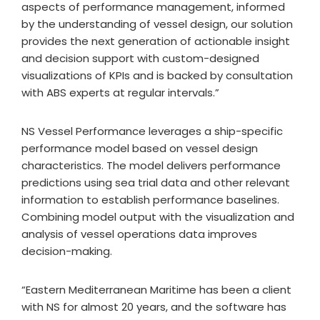
aspects of performance management, informed
by the understanding of vessel design, our solution
provides the next generation of actionable insight
and decision support with custom-designed
visualizations of KPIs and is backed by consultation
with ABS experts at regular intervals.”
NS Vessel Performance leverages a ship-specific
performance model based on vessel design
characteristics. The model delivers performance
predictions using sea trial data and other relevant
information to establish performance baselines.
Combining model output with the visualization and
analysis of vessel operations data improves
decision-making.
“Eastern Mediterranean Maritime has been a client
with NS for almost 20 years, and the software has