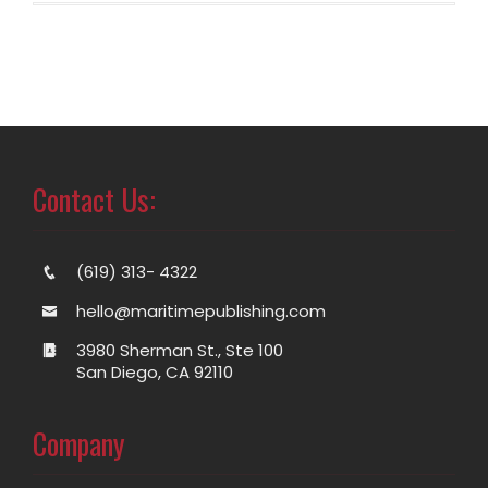
Contact Us:
(619) 313- 4322
hello@maritimepublishing.com
3980 Sherman St., Ste 100
San Diego, CA 92110
Company