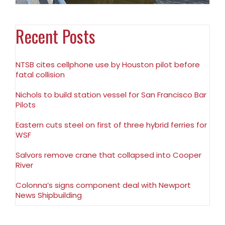
Recent Posts
NTSB cites cellphone use by Houston pilot before
fatal collision
Nichols to build station vessel for San Francisco Bar
Pilots
Eastern cuts steel on first of three hybrid ferries for
WSF
Salvors remove crane that collapsed into Cooper
River
Colonna’s signs component deal with Newport
News Shipbuilding