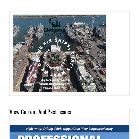
View Current And Past Issues