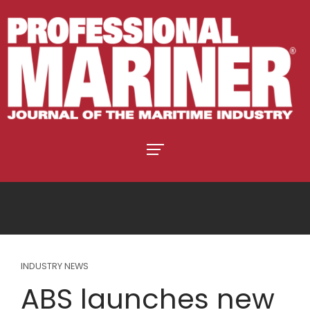
INDUSTRY NEWS
ABS launches new