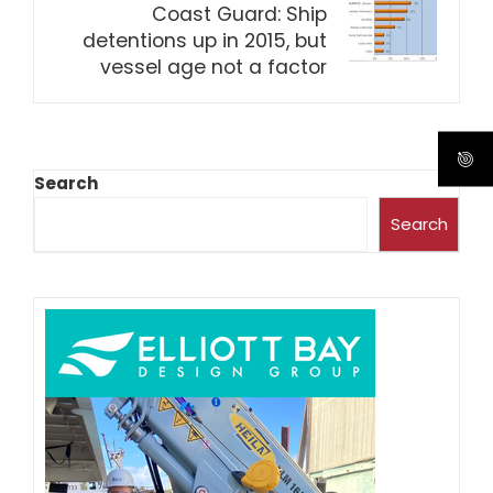
Coast Guard: Ship
detentions up in 2015, but
vessel age not a factor
Search
Search