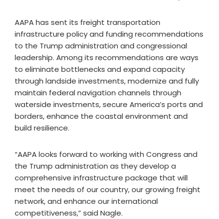
AAPA has sent its freight transportation
infrastructure policy and funding recommendations
to the Trump administration and congressional
leadership. Among its recommendations are ways
to eliminate bottlenecks and expand capacity
through landside investments, modernize and fully
maintain federal navigation channels through
waterside investments, secure America’s ports and
borders, enhance the coastal environment and
build resilience.
“AAPA looks forward to working with Congress and
the Trump administration as they develop a
comprehensive infrastructure package that will
meet the needs of our country, our growing freight
network, and enhance our international
competitiveness,” said Nagle.