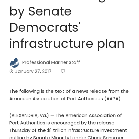
by Senate
Democrats'
infrastructure plan
Professional Mariner Staff
January 27, 2017
The following is the text of a news release from the
American Association of Port Authorities (AAPA):
(ALEXANDRIA, Va.) — The American Association of
Port Authorities is encouraged by the release
Thursday of the $1 trillion infrastructure investment
outline by Senate Minority Leader Chuck Schumer,