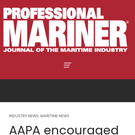
INDUSTRY NEWS
,
MARITIME NEWS
AAPA encouraged