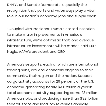
D-N.Y., and Senate Democrats, especially the
recognition that ports and waterways play a vital
role in our nation's economy, jobs and supply chain.
“Coupled with President Trump’s stated intention
to make major improvements in America’s
infrastructure, we’re optimistic that long overdue
infrastructure investments will be made,” said Kurt
Nagle, AAPA’s president and CEO.
America’s seaports, each of which are international
trading hubs, are vital economic engines to their
community, their region and the nation. Seaport
cargo activity accounts for 26 percent of the U.S.
economy, generating nearly $4.6 trillion a year in
total economic activity, supporting some 23 million
American jobs, and producing more than $321 billion
federal, state and local tax revenues annually.