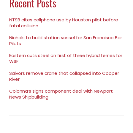
Recent Posts
NTSB cites cellphone use by Houston pilot before
fatal collision
Nichols to build station vessel for San Francisco Bar
Pilots
Eastern cuts steel on first of three hybrid ferries for
WSF
Salvors remove crane that collapsed into Cooper
River
Colonna’s signs component deal with Newport
News Shipbuilding