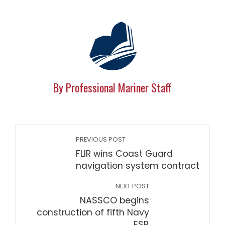
By Professional Mariner Staff
PREVIOUS POST
FLIR wins Coast Guard
navigation system contract
NEXT POST
NASSCO begins
construction of fifth Navy
ESB