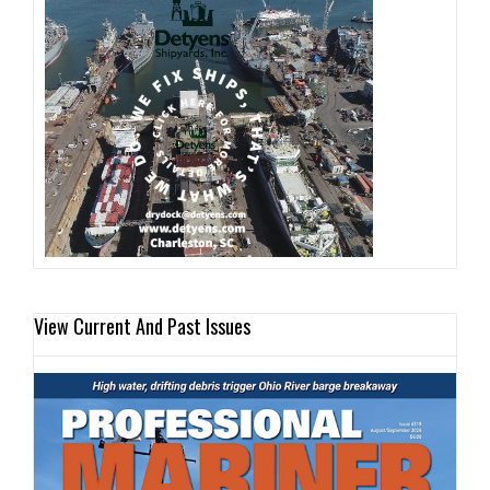
View Current And Past Issues