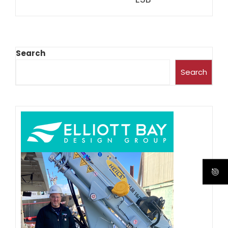
Search
Search