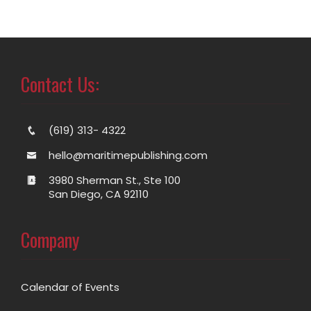
Contact Us:
(619) 313- 4322
hello@maritimepublishing.com
3980 Sherman St., Ste 100
San Diego, CA 92110
Company
Calendar of Events