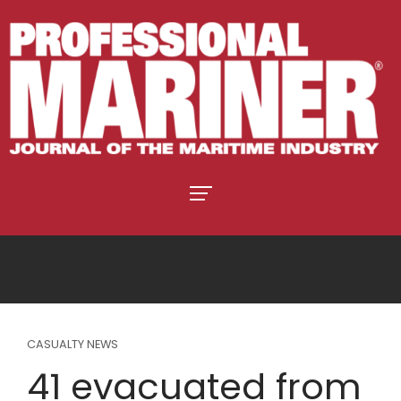
CASUALTY NEWS
41 evacuated from