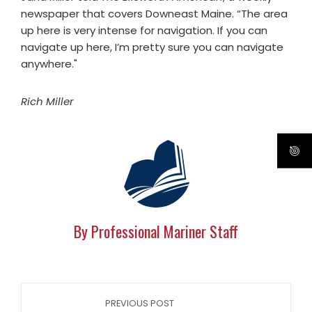
newspaper that covers Downeast Maine. “The area
up here is very intense for navigation. If you can
navigate up here, I’m pretty sure you can navigate
anywhere."
Rich Miller
By Professional Mariner Staff
PREVIOUS POST