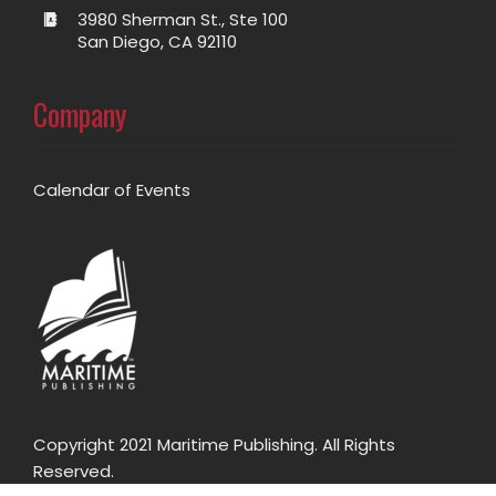
3980 Sherman St., Ste 100
San Diego, CA 92110
Company
Calendar of Events
Copyright 2021 Maritime Publishing. All Rights
Reserved.