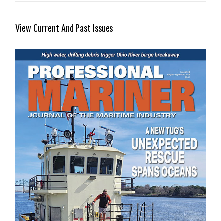
View Current And Past Issues