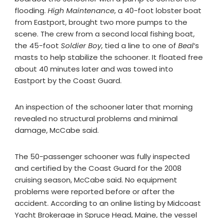
flooding.
High Maintenance
, a 40-foot lobster boat
from Eastport, brought two more pumps to the
scene. The crew from a second local fishing boat,
the 45-foot
Soldier Boy
, tied a line to one of
Beal
‘s
masts to help stabilize the schooner. It floated free
about 40 minutes later and was towed into
Eastport by the Coast Guard.
An inspection of the schooner later that morning
revealed no structural problems and minimal
damage, McCabe said.
The 50-passenger schooner was fully inspected
and certified by the Coast Guard for the 2008
cruising season, McCabe said. No equipment
problems were reported before or after the
accident. According to an online listing by Midcoast
Yacht Brokerage in Spruce Head, Maine, the vessel