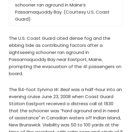
schooner ran aground in Maine’s
Passamaquoddy Bay. (Courtesy U.S. Coast
Guard)
The U.S. Coast Guard cited dense fog and the
ebbing tide as contributing factors after a
sightseeing schooner ran aground in
Passamaquoddy Bay near Eastport, Maine,
prompting the evacuation of the 41 passengers on
board.
The 84-foot
Sylvina W. Beal
was a half-hour into an
evening cruise June 23, 2008 when Coast Guard
Station Eastport received a distress call at 1830
that the schooner was “hard aground and in need
of assistance" in Canadian waters off Indian Island,
New Brunswick. Visibility was 50 to 100 yards at the
time of the accident, with calm seas and winds of 5