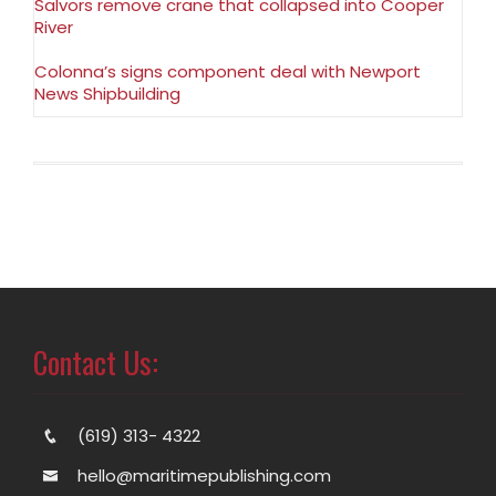
Salvors remove crane that collapsed into Cooper
River
Colonna’s signs component deal with Newport
News Shipbuilding
Contact Us:
(619) 313- 4322
hello@maritimepublishing.com