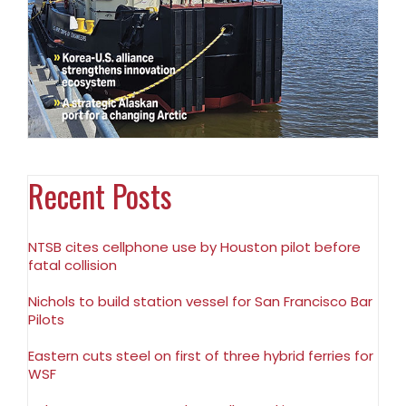
Recent Posts
NTSB cites cellphone use by Houston pilot before
fatal collision
Nichols to build station vessel for San Francisco Bar
Pilots
Eastern cuts steel on first of three hybrid ferries for
WSF