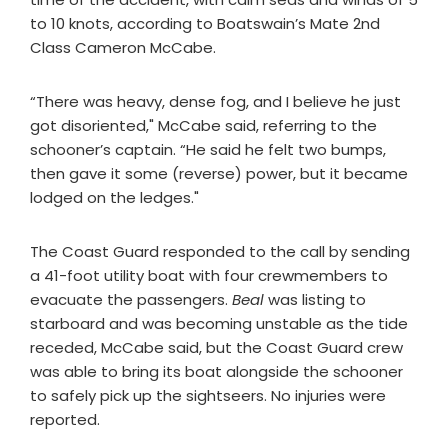
to 10 knots, according to Boatswain’s Mate 2nd
Class Cameron McCabe.
“There was heavy, dense fog, and I believe he just
got disoriented," McCabe said, referring to the
schooner’s captain. “He said he felt two bumps,
then gave it some (reverse) power, but it became
lodged on the ledges."
The Coast Guard responded to the call by sending
a 41-foot utility boat with four crewmembers to
evacuate the passengers.
Beal
was listing to
starboard and was becoming unstable as the tide
receded, McCabe said, but the Coast Guard crew
was able to bring its boat alongside the schooner
to safely pick up the sightseers. No injuries were
reported.