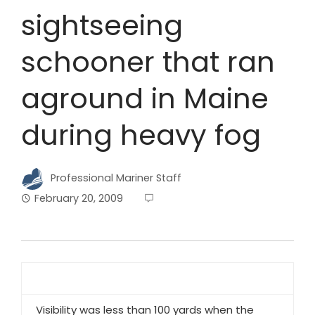
sightseeing
schooner that ran
aground in Maine
during heavy fog
Professional Mariner Staff
February 20, 2009
Visibility was less than 100 yards when the