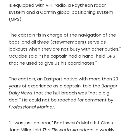
is equipped with VHF radio, a Raytheon radar
system and a Garmin global positioning system
(GPS).
The captain “is in charge of the navigation of the
boat, and all three (crewmembers) serve as
lookouts when they are not busy with other duties,"
McCabe said. “The captain had a hand-held GPS
that he used to give us his coordinates."
The captain, an Eastport native with more than 20
years of experience as a captain, told the
Bangor
Daily News
that the hull breach was “not a big
deal." He could not be reached for comment by
Professional Mariner
.
“It was just an error," Boatswain’s Mate 1st Class
Jana Miller told
The Ellsworth American
, a weekly