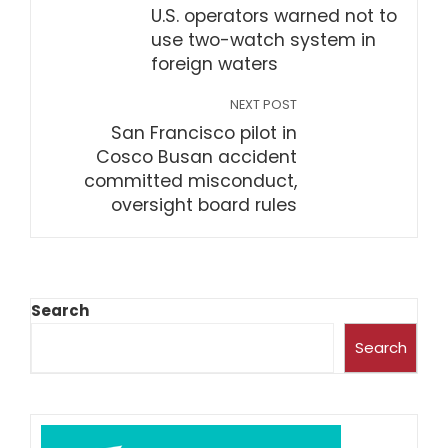
U.S. operators warned not to
use two-watch system in
foreign waters
NEXT POST
San Francisco pilot in
Cosco Busan accident
committed misconduct,
oversight board rules
Search
Search