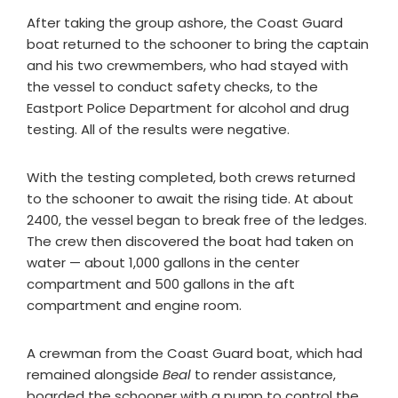
After taking the group ashore, the Coast Guard
boat returned to the schooner to bring the captain
and his two crewmembers, who had stayed with
the vessel to conduct safety checks, to the
Eastport Police Department for alcohol and drug
testing. All of the results were negative.
With the testing completed, both crews returned
to the schooner to await the rising tide. At about
2400, the vessel began to break free of the ledges.
The crew then discovered the boat had taken on
water — about 1,000 gallons in the center
compartment and 500 gallons in the aft
compartment and engine room.
A crewman from the Coast Guard boat, which had
remained alongside
Beal
to render assistance,
boarded the schooner with a pump to control the