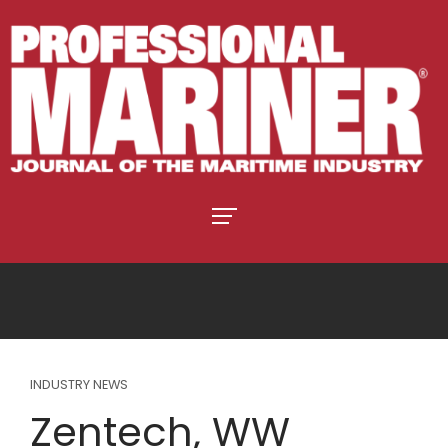
INDUSTRY NEWS
Zentech, WW