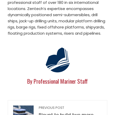
professional staff of over 180 in six international
locations. Zentech’s expertise encompasses
dynamically positioned semi-submersibles, drill
ships, jack-up drilling units, modular platform drilling
rigs, barge rigs, fixed offshore platforms, shipyards,
floating production systems, risers and pipelines.
By Professional Mariner Staff
PREVIOUS POST