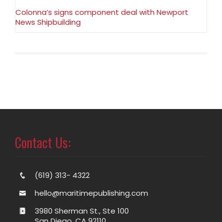
Colonna’s signs component deal with Newport
News Shipbuilding
Contact Us:
(619) 313- 4322
hello@maritimepublishing.com
3980 Sherman St., Ste 100
San Diego, CA 92110