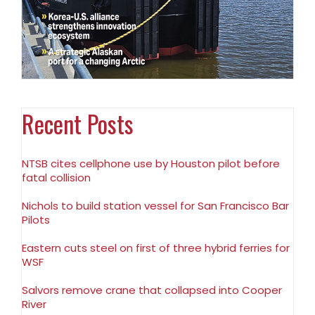
Recent Posts
NTSB cites cellphone use by Houston pilot before
fatal collision
Nichols to build station vessel for San Francisco Bar
Pilots
Eastern cuts steel on first of three hybrid ferries for
WSF
Salvors remove crane that collapsed into Cooper
River