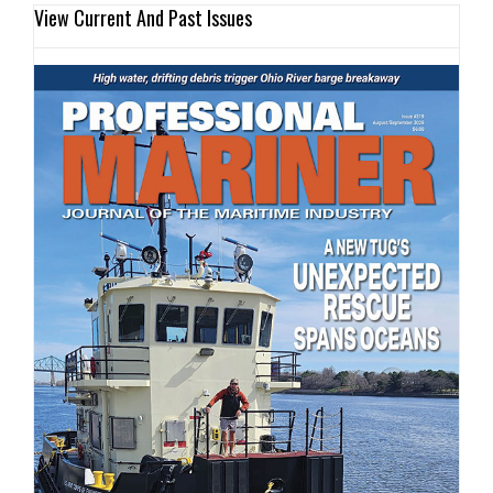
View Current And Past Issues