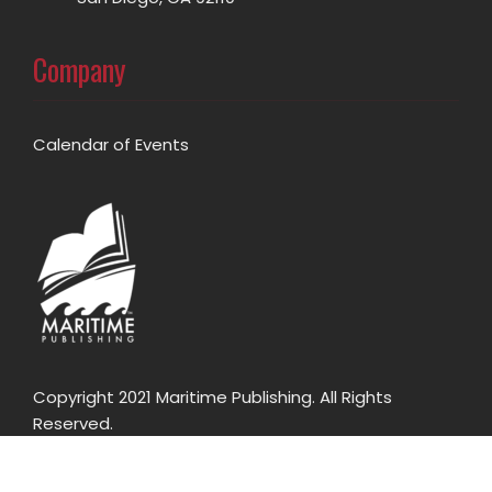
Company
Calendar of Events
Copyright 2021 Maritime Publishing. All Rights
Reserved.