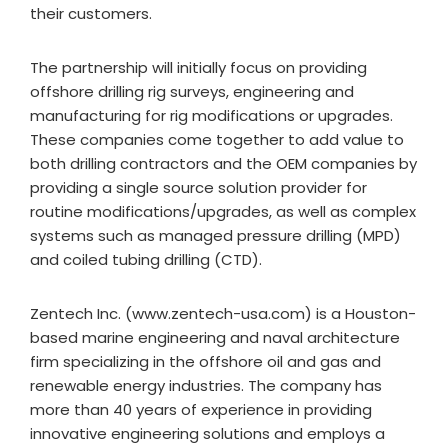
their customers.
The partnership will initially focus on providing
offshore drilling rig surveys, engineering and
manufacturing for rig modifications or upgrades.
These companies come together to add value to
both drilling contractors and the OEM companies by
providing a single source solution provider for
routine modifications/upgrades, as well as complex
systems such as managed pressure drilling (MPD)
and coiled tubing drilling (CTD).
Zentech Inc. (www.zentech-usa.com) is a Houston-
based marine engineering and naval architecture
firm specializing in the offshore oil and gas and
renewable energy industries. The company has
more than 40 years of experience in providing
innovative engineering solutions and employs a