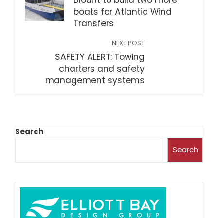
Blount to build two more
boats for Atlantic Wind
Transfers
NEXT POST
SAFETY ALERT: Towing
charters and safety
management systems
Search
Search