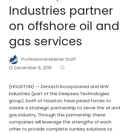
Industries partner
on offshore oil and
gas services
Professional Mariner Staff
December 6, 2019
(HOUSTON) — Zentech Incorporated and WW
Industries (part of the Deepsea Technologies
group), both of Houston, have joined forces to
create a strategic partnership to serve the oil and
gas industry. Through this partnership these
companies will leverage the strengths of each
other to provide complete turnkey solutions to