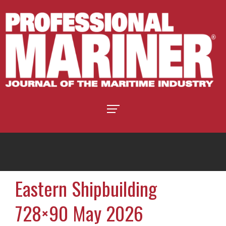
Eastern Shipbuilding
728×90 May 2026