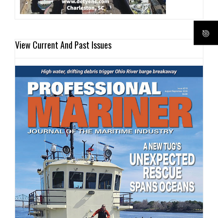
View Current And Past Issues