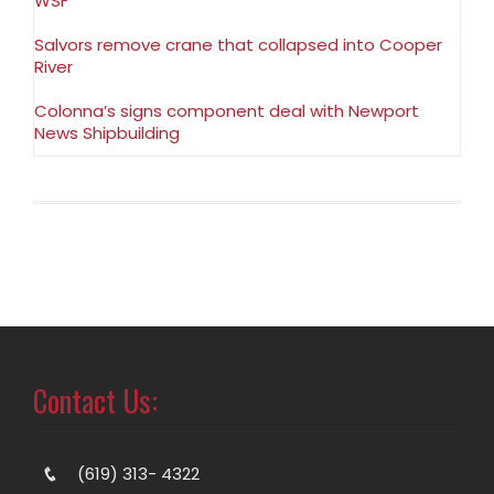
WSF
Salvors remove crane that collapsed into Cooper
River
Colonna’s signs component deal with Newport
News Shipbuilding
Contact Us:
(619) 313- 4322