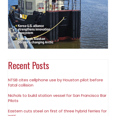
Recent Posts
NTSB cites cellphone use by Houston pilot before
fatal collision
Nichols to build station vessel for San Francisco Bar
Pilots
Eastern cuts steel on first of three hybrid ferries for