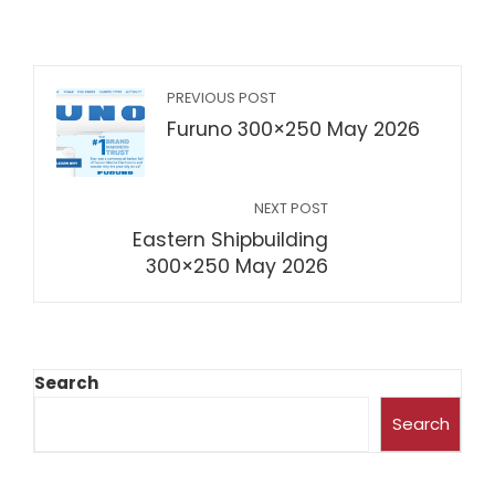
PREVIOUS POST
Furuno 300×250 May 2026
NEXT POST
Eastern Shipbuilding
300×250 May 2026
Search
Search