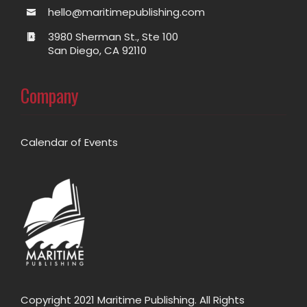
hello@maritimepublishing.com
3980 Sherman St., Ste 100
San Diego, CA 92110
Company
Calendar of Events
Copyright 2021 Maritime Publishing. All Rights