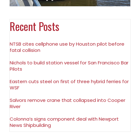
Recent Posts
NTSB cites cellphone use by Houston pilot before
fatal collision
Nichols to build station vessel for San Francisco Bar
Pilots
Eastern cuts steel on first of three hybrid ferries for
WSF
Salvors remove crane that collapsed into Cooper
River
Colonna’s signs component deal with Newport
News Shipbuilding