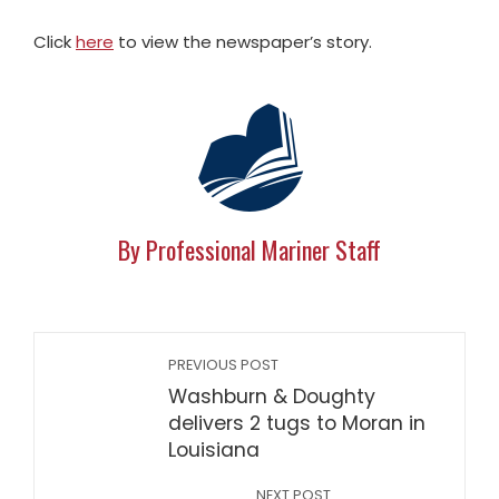
Click
here
to view the newspaper’s story.
By Professional Mariner Staff
PREVIOUS POST
Washburn & Doughty
delivers 2 tugs to Moran in
Louisiana
NEXT POST