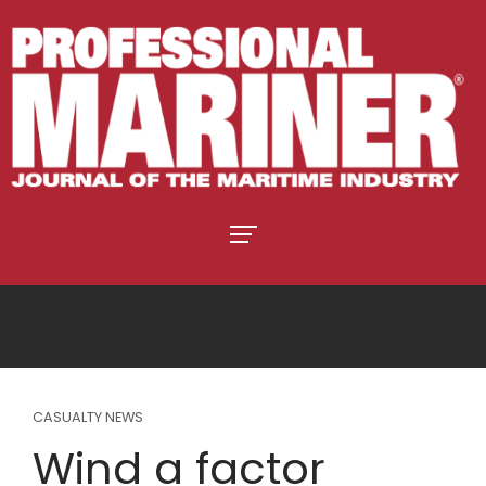
CASUALTY NEWS
Wind a factor