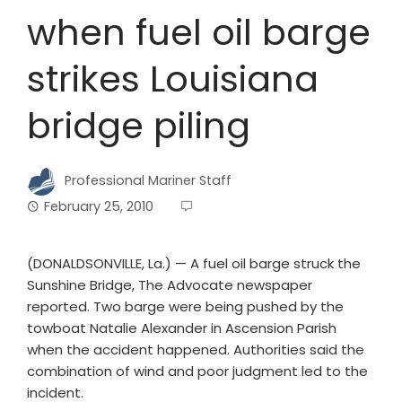
when fuel oil barge
strikes Louisiana
bridge piling
Professional Mariner Staff
February 25, 2010
(DONALDSONVILLE, La.) — A fuel oil barge struck the
Sunshine Bridge, The Advocate newspaper
reported. Two barge were being pushed by the
towboat Natalie Alexander in Ascension Parish
when the accident happened. Authorities said the
combination of wind and poor judgment led to the
incident.