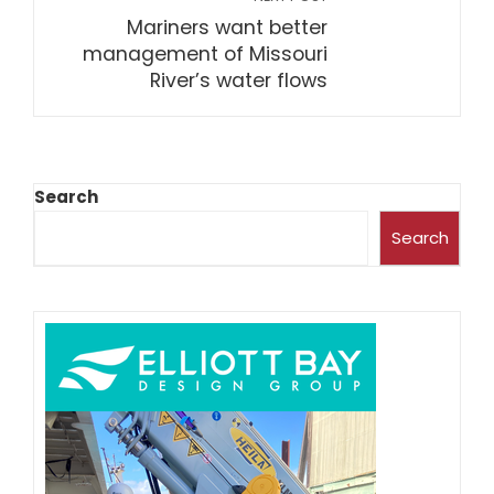
Mariners want better
management of Missouri
River’s water flows
Search
Search