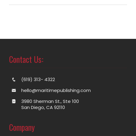
Contact Us:
(619) 313- 4322
hello@maritimepublishing.com
3980 Sherman St., Ste 100
San Diego, CA 92110
Company