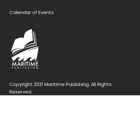
Calendar of Events
Copyright 2021 Maritime Publishing. All Rights
Reserved.