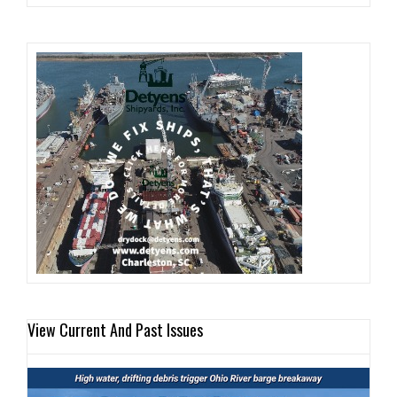
View Current And Past Issues