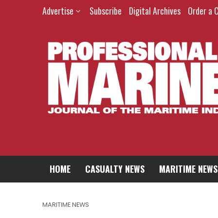
Advertise
Subscribe
Digital Archives
Order a 
HOME
CASUALTY NEWS
MARITIME NEWS
MARITIME NEWS