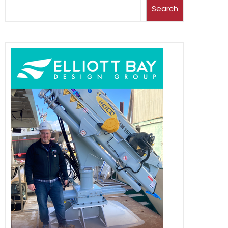
Search