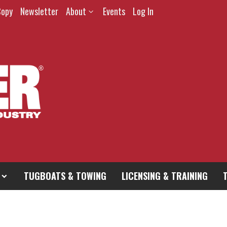
Copy
Newsletter
About
Events
Log In
TUGBOATS & TOWING
LICENSING & TRAINING