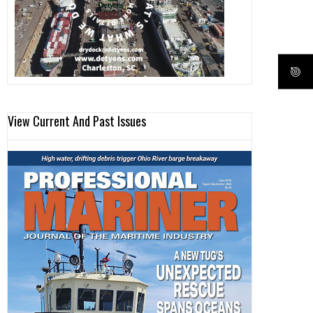
View Current And Past Issues