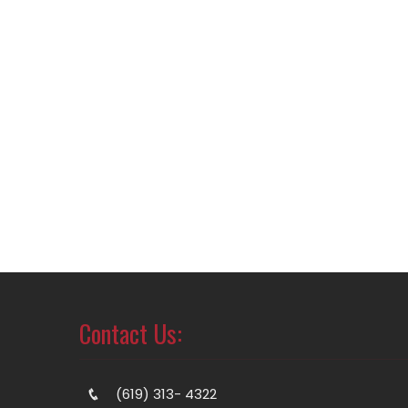
Contact Us:
(619) 313- 4322