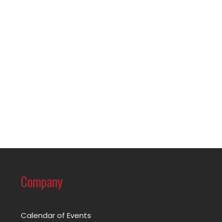
Company
Calendar of Events