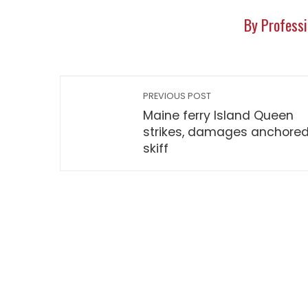
By Professi
PREVIOUS POST
Maine ferry Island Queen
strikes, damages anchore
skiff