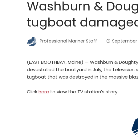
Washburn & Dought
tugboat damaged i
Professional Mariner Staff
September 1
(EAST BOOTHBAY, Maine) — Washburn & Doughty t
devastated the boatyard in July, the television
tugboat that was destroyed in the massive blaz
Click
here
to view the TV station’s story.