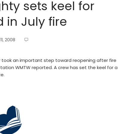
y sets keel for
n July fire
1, 2008
ook an important step toward reopening after fire
 station WMTW reported. A crew has set the keel for a
e.