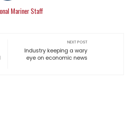
onal Mariner Staff
NEXT POST
Industry keeping a wary
d
eye on economic news