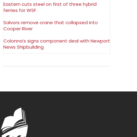
Eastern cuts steel on first of three hybrid
ferries for WSF
Salvors remove crane that collapsed into
Cooper River
Colonna’s signs component deal with Newport
News Shipbuilding