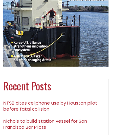
Recent Posts
NTSB cites cellphone use by Houston pilot
before fatal collision
Nichols to build station vessel for San
Francisco Bar Pilots