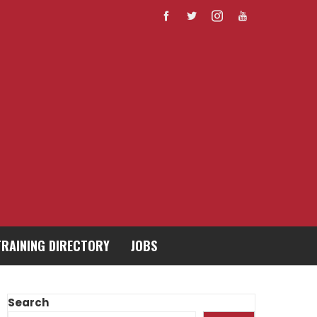
TRAINING DIRECTORY
JOBS
Search