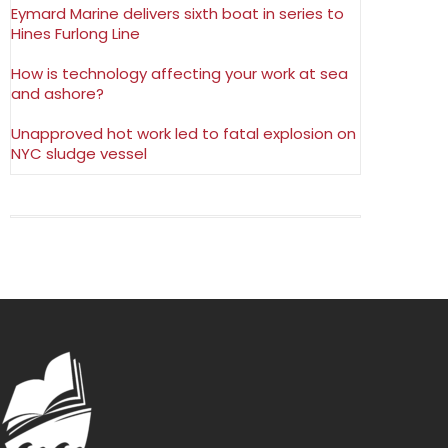
Eymard Marine delivers sixth boat in series to
Hines Furlong Line
How is technology affecting your work at sea
and ashore?
Unapproved hot work led to fatal explosion on
NYC sludge vessel