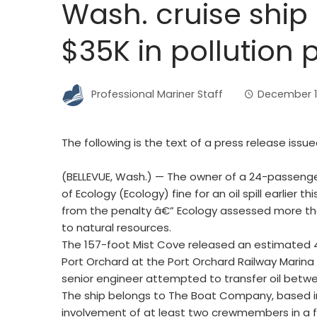
Wash. cruise ship
$35K in pollution 
Professional Mariner Staff
December 1
The following is the text of a press release is
(BELLEVUE, Wash.) — The owner of a 24-passeng
of Ecology (Ecology) fine for an oil spill earlier th
from the penalty â€” Ecology assessed more th
to natural resources.
The 157-foot Mist Cove released an estimated 4
Port Orchard at the Port Orchard Railway Marina 
senior engineer attempted to transfer oil betw
The ship belongs to The Boat Company, based i
involvement of at least two crewmembers in a fuel