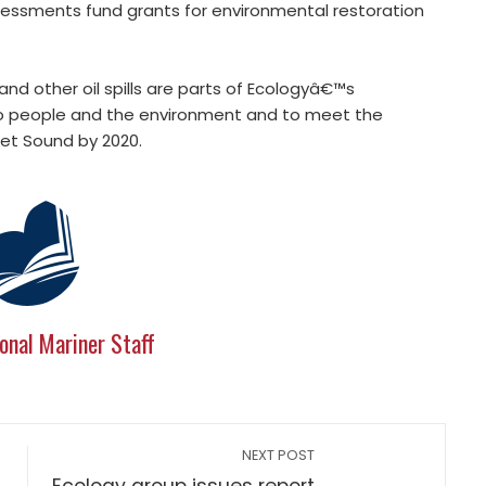
sessments fund grants for environmental restoration
nd other oil spills are parts of Ecologyâ€™s
to people and the environment and to meet the
et Sound by 2020.
onal Mariner Staff
NEXT POST