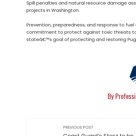
Spill penalties and natural resource damage as
projects in Washington.
Prevention, preparedness, and response to fuel a
commitment to protect against toxic threats 
stateâ€™s goal of protecting and restoring Pug
By Professi
PREVIOUS POST