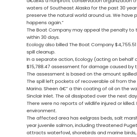
â€œAs a nonprofit conservation organization th
waters of Southeast Alaska for the past 30 years
preserve the natural world around us. We have pu
happens again.”
The Boat Company may appeal the penalty to th
within 30 days.
Ecology also billed The Boat Company $4,755.51
spill cleanup.
In a separate action, Ecology (acting on behalf 
$15,788.47 assessment for damage caused by the
The assessment is based on the amount spilled a
The spill left pockets of recoverable oil from th
Marina. Sheen â€” a thin coating of oil on the w
Sinclair Inlet. The oil dissipated over the next day
There were no reports of wildlife injured or killed
environment.
The affected area has eelgrass beds, salt mars
year juvenile salmon, including threatened Puget 
attracts waterfowl, shorebirds and marine birds,