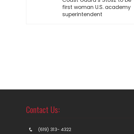
Coast Guard’s Stosz to be
first woman U.S. academy
superintendent
Contact Us:
(619) 313- 4322