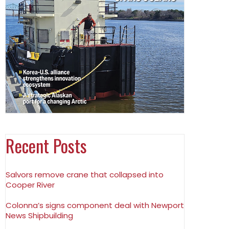
Recent Posts
Salvors remove crane that collapsed into
Cooper River
Colonna’s signs component deal with Newport
News Shipbuilding