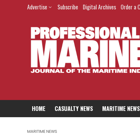
Advertise
Subscribe
Digital Archives
Order a 
HOME
CASUALTY NEWS
MARITIME NEWS
MARITIME NEWS