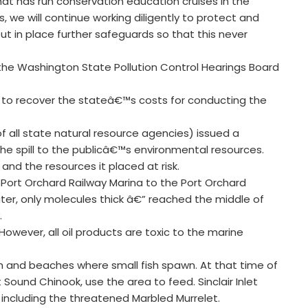
at has run conservation education cruises in the
, we will continue working diligently to protect and
t in place further safeguards so that this never
e Washington State Pollution Control Hearings Board
 to recover the stateâ€™s costs for conducting the
of all state natural resource agencies) issued a
 spill to the publicâ€™s environmental resources.
nd the resources it placed at risk.
e Port Orchard Railway Marina to the Port Orchard
ater, only molecules thick â€” reached the middle of
.
. However, all oil products are toxic to the marine
h and beaches where small fish spawn. At that time of
Sound Chinook, use the area to feed. Sinclair Inlet
 including the threatened Marbled Murrelet.