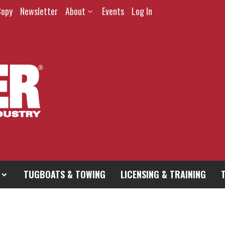
Copy
Newsletter
About
Events
Log In
TUGBOATS & TOWING
LICENSING & TRAINING