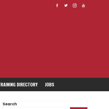
TRAINING DIRECTORY
JOBS
Search