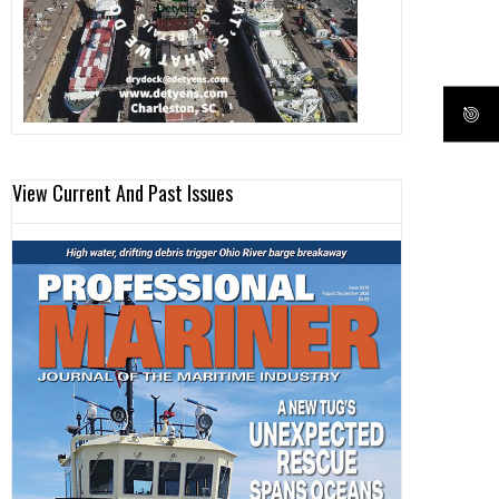
View Current And Past Issues