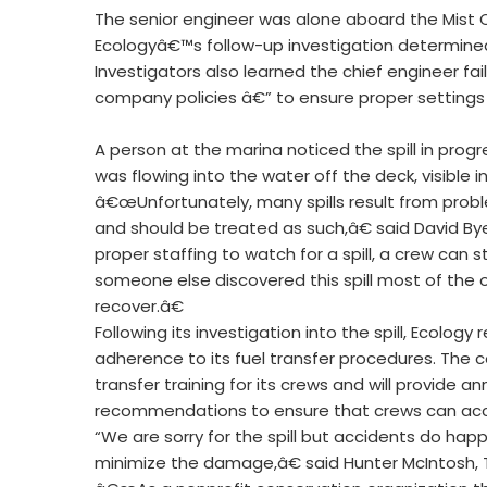
The senior engineer was alone aboard the Mist C
Ecologyâ€™s follow-up investigation determined
Investigators also learned the chief engineer fa
company policies â€” to ensure proper settings o
A person at the marina noticed the spill in prog
was flowing into the water off the deck, visible 
â€œUnfortunately, many spills result from probl
and should be treated as such,â€ said David By
proper staffing to watch for a spill, a crew can
someone else discovered this spill most of the 
recover.â€
Following its investigation into the spill, Eco
adherence to its fuel transfer procedures. The
transfer training for its crews and will provide 
recommendations to ensure that crews can accura
“We are sorry for the spill but accidents do ha
minimize the damage,â€ said Hunter McIntosh,