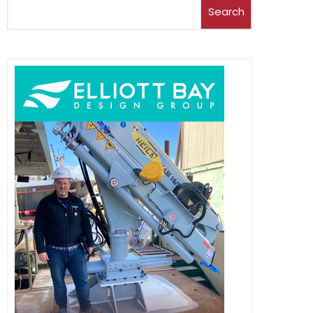
Search