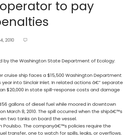
 operator to pay
penalties
4, 2010
sued by the Washington State Department of Ecology:
er cruise ship faces a $15,500 Washington Department
is year into Sinclair Inlet. In related actions â€” separate
an $20,000 in state spill-response costs and damage
56 gallons of diesel fuel while moored in downtown
on March 8, 2010. The spill occurred when the shipâ€™s
een two tanks on board the vessel.
n Poulsbo. The companyâ€™s policies require the
 transfer, one to watch for spills, leaks, or overflows.