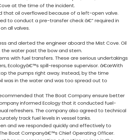
ove at the time of the incident.
 that oil overflowed because of a left-open valve.
iled to conduct a pre-transfer check â€” required in
n all valves.
ress and alerted the engineer aboard the Mist Cove. Oil
in the water past the bow and stern.
ems with fuel transfers. These are serious undertakings
ers, Ecologyâ€™s spill-response supervisor. â€œWith
 stop the pumps right away. Instead, by the time
oil was in the water and was too spread out to
logy recommended that The Boat Company ensure better
 company informed Ecology that it conducted fuel-
annual refreshers. The company also agreed to technical
tely track fuel levels in vessel tanks.
ppen and we responded quickly and effectively to
 The Boat Companyâ€™s Chief Operating Officer.