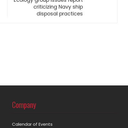
Ecology group issues report
criticizing Navy ship
disposal practices
Company
Calendar of Events