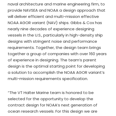
naval architecture and marine engineering firm, to
provide NAVSEA and NOAA a design approach that
will deliver efficient and multi-mission effective
NOAA AGOR variant (NAV) ships. Gibbs & Cox has
nearly nine decades of experience designing
vessels in the U.S., particularly in high-density ship
designs with stringent noise and performance
requirements. Together, the design team brings
together a group of companies with over 160 years
of experience in designing. The team’s parent
design is the optimal starting point for developing
a solution to accomplish the NOAA AGOR variant’s
multi-mission requirements specification.
“The VT Halter Marine team is honored to be
selected for the opportunity to develop the
contract design for NOAA’s next generation of
ocean research vessels. For this design we are