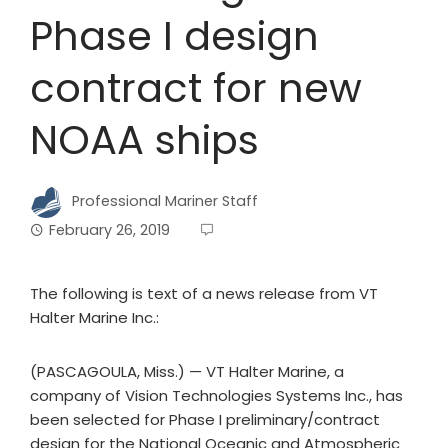
Phase I design
contract for new
NOAA ships
Professional Mariner Staff
February 26, 2019
The following is text of a news release from VT
Halter Marine Inc.:
(PASCAGOULA, Miss.) — VT Halter Marine, a
company of Vision Technologies Systems Inc., has
been selected for Phase I preliminary/contract
design for the National Oceanic and Atmospheric