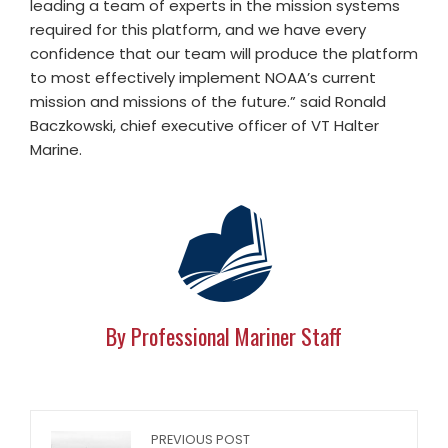
leading a team of experts in the mission systems
required for this platform, and we have every
confidence that our team will produce the platform
to most effectively implement NOAA’s current
mission and missions of the future.” said Ronald
Baczkowski, chief executive officer of VT Halter
Marine.
By Professional Mariner Staff
PREVIOUS POST