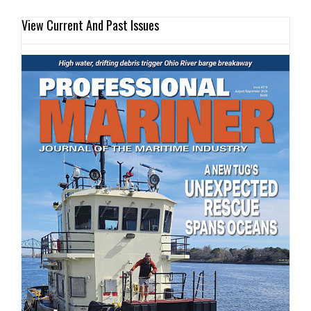
View Current And Past Issues