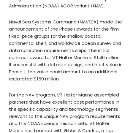
Administration (NOAA) AGOR variant (NAV).
Naval Sea Systems Command (NAVSEA) made the
announcement of the Phase I awards for the firm-
fixed-price groups for the shallow coastal,
continental shelf, and worldwide ocean survey and
data collection requirements ships. The initial
contract award for VT Halter Marine is $1.46 million.
If successful with detailed design, and best value in
Phase II, the value could amount to an additional
estimated $150 million.
For the NAV program, VT Halter Marine assembled
partners that have excellent past performance in
the specific capability and technology segments
relevant to the unique NAV program requirements
and the NOAA science mission sets. VT Halter
Marine has teamed with Gibbs & Cox Inc., a top