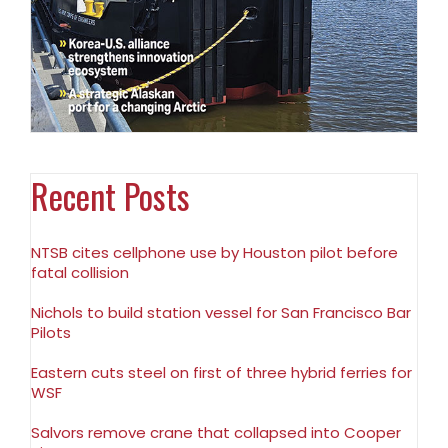
Recent Posts
NTSB cites cellphone use by Houston pilot before
fatal collision
Nichols to build station vessel for San Francisco Bar
Pilots
Eastern cuts steel on first of three hybrid ferries for
WSF
Salvors remove crane that collapsed into Cooper