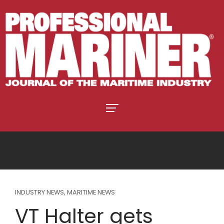
INDUSTRY NEWS
,
MARITIME NEWS
VT Halter gets