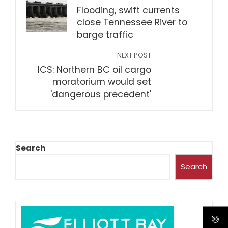
Flooding, swift currents
close Tennessee River to
barge traffic
NEXT POST
ICS: Northern BC oil cargo
moratorium would set
'dangerous precedent'
Search
Search