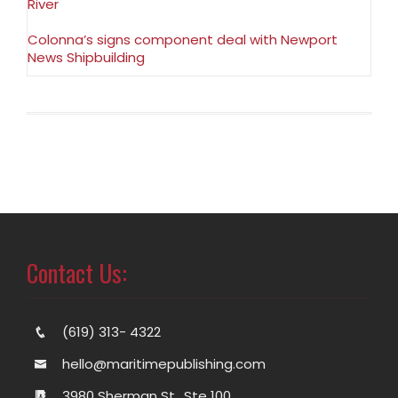
River
Colonna’s signs component deal with Newport
News Shipbuilding
Contact Us:
(619) 313- 4322
hello@maritimepublishing.com
3980 Sherman St., Ste 100