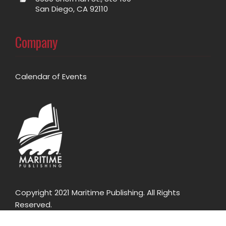
San Diego, CA 92110
Company
Calendar of Events
Copyright 2021 Maritime Publishing. All Rights
Reserved.