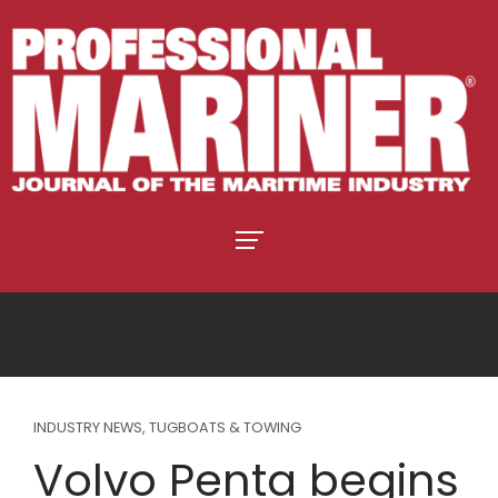
INDUSTRY NEWS
,
TUGBOATS & TOWING
Volvo Penta begins