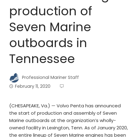
production of
Seven Marine
outboards in
Tennessee
Professional Mariner Staff
February 11, 2020
(CHESAPEAKE, Va.) — Volvo Penta has announced
the start of production and assembly of Seven
Marine outboards at the organization’s wholly-
owned facility in Lexington, Tenn. As of January 2020,
the entire lineup of Seven Marine engines has been