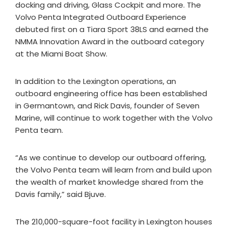
docking and driving, Glass Cockpit and more. The
Volvo Penta Integrated Outboard Experience
debuted first on a Tiara Sport 38LS and earned the
NMMA Innovation Award in the outboard category
at the Miami Boat Show.
In addition to the Lexington operations, an
outboard engineering office has been established
in Germantown, and Rick Davis, founder of Seven
Marine, will continue to work together with the Volvo
Penta team.
“As we continue to develop our outboard offering,
the Volvo Penta team will learn from and build upon
the wealth of market knowledge shared from the
Davis family,” said Bjuve.
The 210,000-square-foot facility in Lexington houses