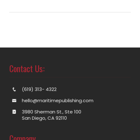
Contact Us:
(619) 313- 4322
hello@maritimepublishing.com
3980 Sherman St., Ste 100
San Diego, CA 92110
Company