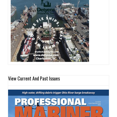
View Current And Past Issues