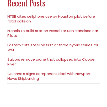
Recent Posts
NTSB cites cellphone use by Houston pilot before
fatal collision
Nichols to build station vessel for San Francisco Bar
Pilots
Eastern cuts steel on first of three hybrid ferries for
WSF
Salvors remove crane that collapsed into Cooper
River
Colonna’s signs component deal with Newport
News Shipbuilding