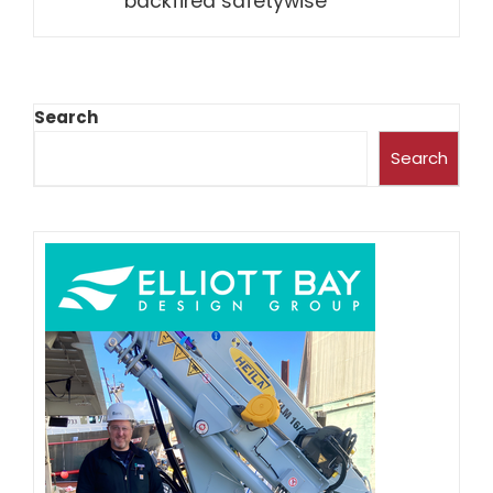
backfired safetywise
Search
Search