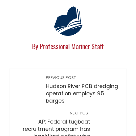
By Professional Mariner Staff
PREVIOUS POST
Hudson River PCB dredging
operation employs 95
barges
NEXT POST
AP: Federal tugboat
recruitment program has