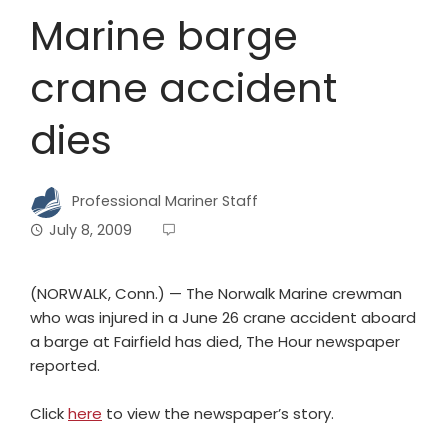
Marine barge
crane accident
dies
Professional Mariner Staff
July 8, 2009
(NORWALK, Conn.) — The Norwalk Marine crewman
who was injured in a June 26 crane accident aboard
a barge at Fairfield has died, The Hour newspaper
reported.
Click
here
to view the newspaper’s story.