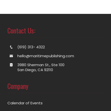
Contact Us:
(619) 313- 4322
hello@maritimepublishing.com
3980 Sherman St., Ste 100
San Diego, CA 92110
Company
Calendar of Events