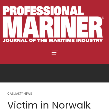
CASUALTY NEWS
Victim in Norwalk