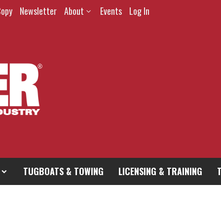
Copy
Newsletter
About
Events
Log In
TUGBOATS & TOWING
LICENSING & TRAINING