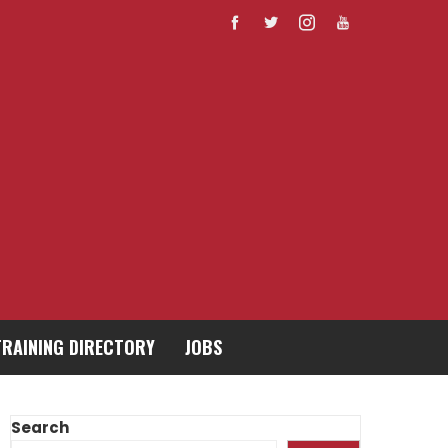
TRAINING DIRECTORY
JOBS
Search