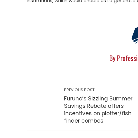
institutions, which would enable us to generat
By Professi
PREVIOUS POST
Furuno’s Sizzling Summer
Savings Rebate offers
incentives on plotter/fish
finder combos