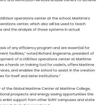
 UtiliVisor operations center at the school. Maritime’s
perations center, which also will be used to teach
 and the analysis of those systems in actual
is of any efficiency program and are essential for
ment facilities,” noted Richard Angerame, president of
lopment of a UtiliVisor operations center at Maritime
des a hands on training tool for cadets, offers Maritime
ices, and enables the school to assist in the creation
for itself and sister institutions.”
or of the Global Maritime Center at Maritime College,
ional prospects and energy saving opportunities this
 to enlist support from other SUNY campuses and state