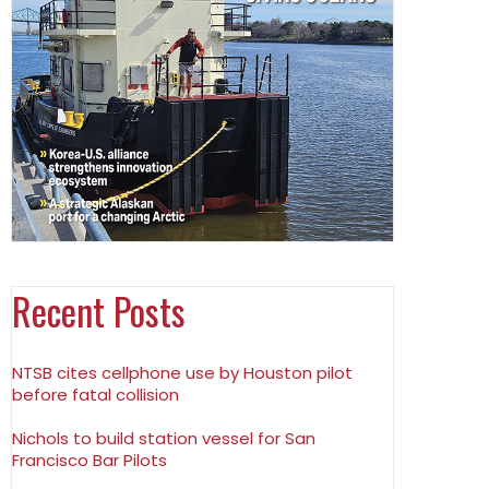
Recent Posts
NTSB cites cellphone use by Houston pilot
before fatal collision
Nichols to build station vessel for San
Francisco Bar Pilots