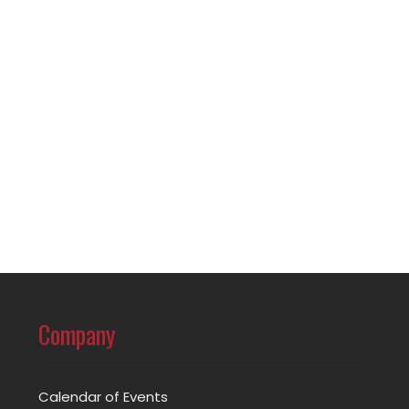
Company
Calendar of Events