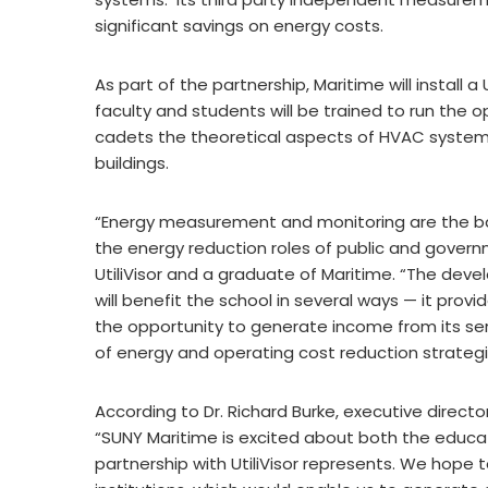
significant savings on energy costs.
As part of the partnership, Maritime will install a
faculty and students will be trained to run the o
cadets the theoretical aspects of HVAC systems
buildings.
“Energy measurement and monitoring are the bas
the energy reduction roles of public and govern
UtiliVisor and a graduate of Maritime. “The deve
will benefit the school in several ways — it provi
the opportunity to generate income from its serv
of energy and operating cost reduction strategies 
According to Dr. Richard Burke, executive direct
“SUNY Maritime is excited about both the educat
partnership with UtiliVisor represents. We hope