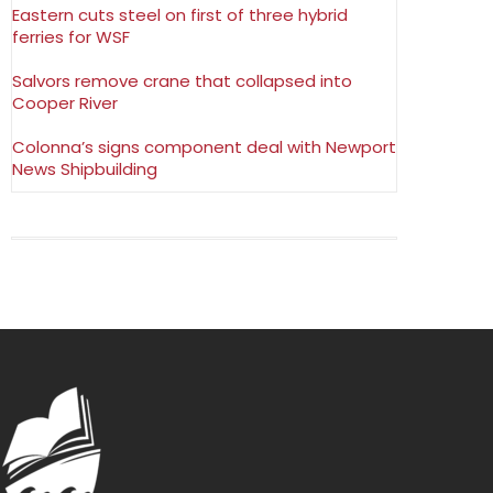
Eastern cuts steel on first of three hybrid
ferries for WSF
Salvors remove crane that collapsed into
Cooper River
Colonna’s signs component deal with Newport
News Shipbuilding