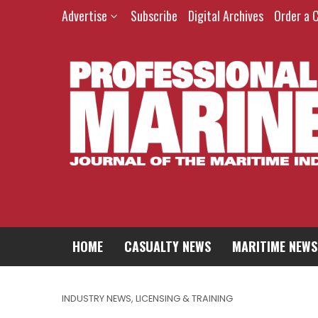
Advertise
Subscribe
Digital Archives
Order a 
HOME
CASUALTY NEWS
MARITIME NEWS
INDUSTRY NEWS
,
LICENSING & TRAINING