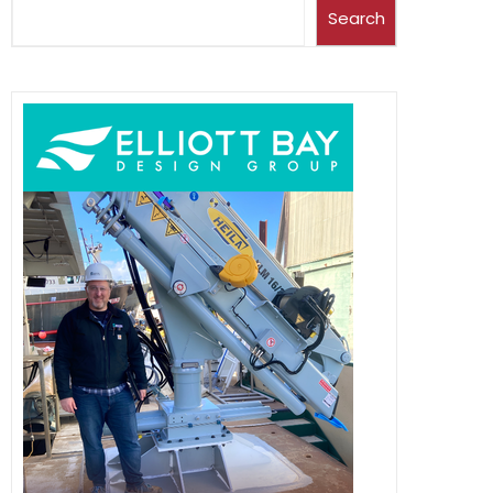
Search