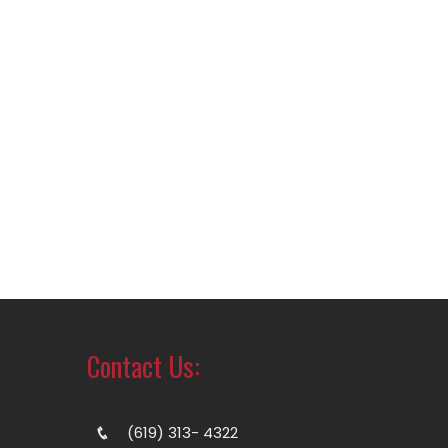
Contact Us:
(619) 313- 4322