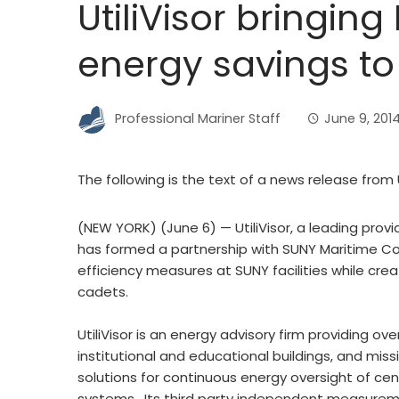
UtiliVisor bringing
energy savings to
Professional Mariner Staff
June 9, 201
The following is the text of a news release from Ut
(NEW YORK) (June 6) — UtiliVisor, a leading prov
has formed a partnership with SUNY Maritime Col
efficiency measures at SUNY facilities while cre
cadets.
UtiliVisor is an energy advisory firm providing ov
institutional and educational buildings, and missio
solutions for continuous energy oversight of cent
systems. Its third party independent measureme