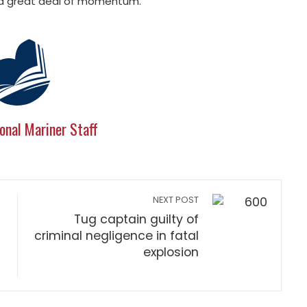
e a great deal of momentum.”
onal Mariner Staff
NEXT POST
Tug captain guilty of
criminal negligence in fatal
explosion