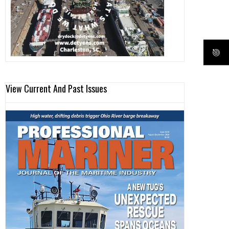
View Current And Past Issues