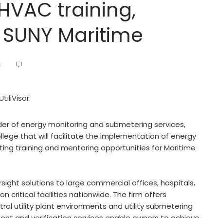
 HVAC training,
 SUNY Maritime
4
iliVisor:
ider of energy monitoring and submetering services,
lege that will facilitate the implementation of energy
ating training and mentoring opportunities for Maritime
ersight solutions to large commercial offices, hospitals,
n critical facilities nationwide. The firm offers
ral utility plant environments and utility submetering
nt and verification services enable owners to achieve