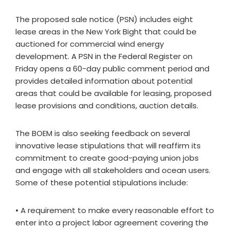
The proposed sale notice (PSN) includes eight
lease areas in the New York Bight that could be
auctioned for commercial wind energy
development. A PSN in the Federal Register on
Friday opens a 60-day public comment period and
provides detailed information about potential
areas that could be available for leasing, proposed
lease provisions and conditions, auction details.
The BOEM is also seeking feedback on several
innovative lease stipulations that will reaffirm its
commitment to create good-paying union jobs
and engage with all stakeholders and ocean users.
Some of these potential stipulations include:
• A requirement to make every reasonable effort to
enter into a project labor agreement covering the