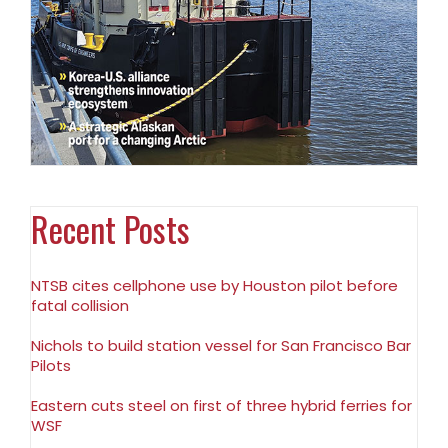
Recent Posts
NTSB cites cellphone use by Houston pilot before
fatal collision
Nichols to build station vessel for San Francisco Bar
Pilots
Eastern cuts steel on first of three hybrid ferries for
WSF