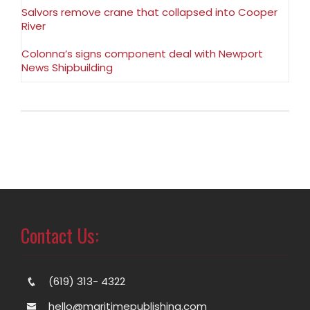
Salvors remove crane that collapsed into Cooper
River
Colonna’s signs component deal with Newport
News Shipbuilding
Contact Us:
(619) 313- 4322
hello@maritimepublishing.com