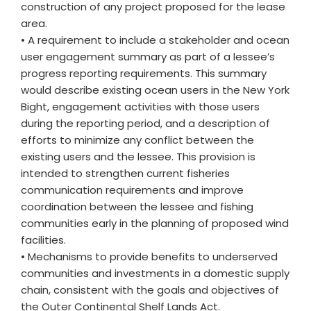
construction of any project proposed for the lease
area.
• A requirement to include a stakeholder and ocean
user engagement summary as part of a lessee’s
progress reporting requirements. This summary
would describe existing ocean users in the New York
Bight, engagement activities with those users
during the reporting period, and a description of
efforts to minimize any conflict between the
existing users and the lessee. This provision is
intended to strengthen current fisheries
communication requirements and improve
coordination between the lessee and fishing
communities early in the planning of proposed wind
facilities.
• Mechanisms to provide benefits to underserved
communities and investments in a domestic supply
chain, consistent with the goals and objectives of
the Outer Continental Shelf Lands Act.