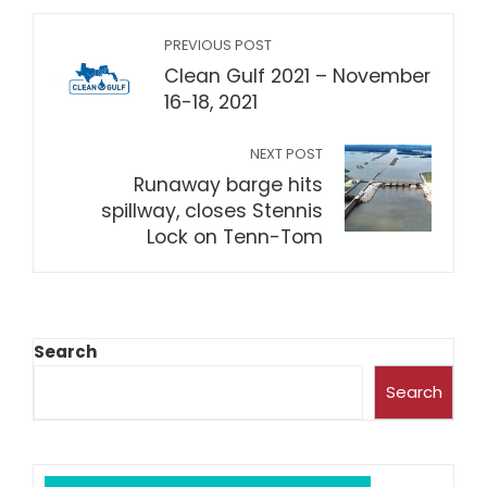
PREVIOUS POST
Clean Gulf 2021 – November
16-18, 2021
NEXT POST
Runaway barge hits
spillway, closes Stennis
Lock on Tenn-Tom
Search
Search