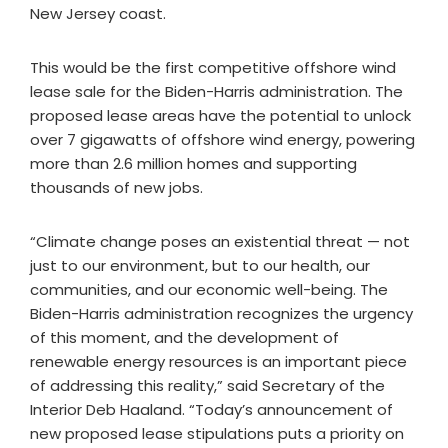
New Jersey coast.
This would be the first competitive offshore wind
lease sale for the Biden-Harris administration. The
proposed lease areas have the potential to unlock
over 7 gigawatts of offshore wind energy, powering
more than 2.6 million homes and supporting
thousands of new jobs.
“Climate change poses an existential threat — not
just to our environment, but to our health, our
communities, and our economic well-being. The
Biden-Harris administration recognizes the urgency
of this moment, and the development of
renewable energy resources is an important piece
of addressing this reality,” said Secretary of the
Interior Deb Haaland. “Today’s announcement of
new proposed lease stipulations puts a priority on