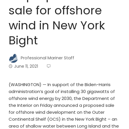
sale for offshore
wind in New York
Bight
Professional Mariner Staff
June 11, 2021
(WASHINGTON) — In support of the Biden-Harris
administration’s goal of installing 30 gigawatts of
offshore wind energy by 2030, the Department of
the Interior on Friday announced a proposed sale
for offshore wind development on the Outer
Continental Shelf (OCS) in the New York Bight – an
area of shallow water between Long Island and the