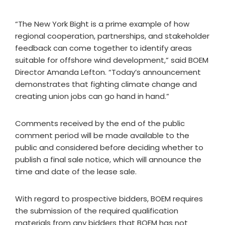
“The New York Bight is a prime example of how
regional cooperation, partnerships, and stakeholder
feedback can come together to identify areas
suitable for offshore wind development,” said BOEM
Director Amanda Lefton. “Today’s announcement
demonstrates that fighting climate change and
creating union jobs can go hand in hand.”
Comments received by the end of the public
comment period will be made available to the
public and considered before deciding whether to
publish a final sale notice, which will announce the
time and date of the lease sale.
With regard to prospective bidders, BOEM requires
the submission of the required qualification
materials from any bidders that BOEM has not