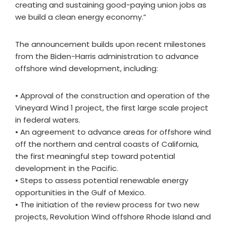
creating and sustaining good-paying union jobs as
we build a clean energy economy.”
The announcement builds upon recent milestones
from the Biden-Harris administration to advance
offshore wind development, including:
• Approval of the construction and operation of the
Vineyard Wind 1 project, the first large scale project
in federal waters.
• An agreement to advance areas for offshore wind
off the northern and central coasts of California,
the first meaningful step toward potential
development in the Pacific.
• Steps to assess potential renewable energy
opportunities in the Gulf of Mexico.
• The initiation of the review process for two new
projects, Revolution Wind offshore Rhode Island and