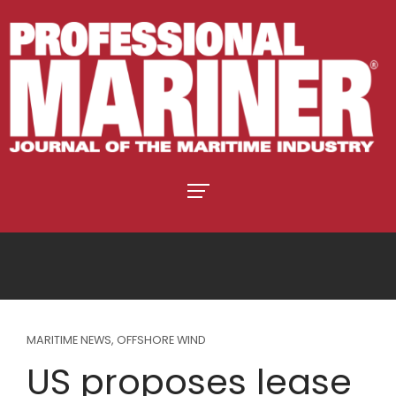
MARITIME NEWS
,
OFFSHORE WIND
US proposes lease