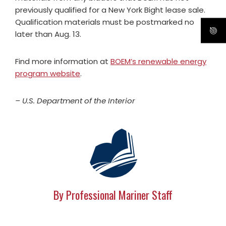
previously qualified for a New York Bight lease sale.
Qualification materials must be postmarked no
later than Aug. 13.
Find more information at
BOEM’s renewable energy
program website
.
– U.S. Department of the Interior
By Professional Mariner Staff