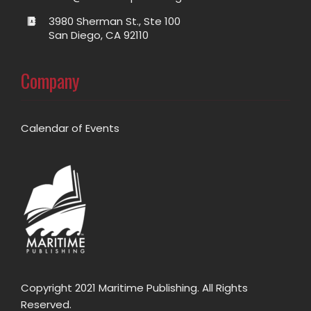
3980 Sherman St., Ste 100
San Diego, CA 92110
Company
Calendar of Events
Copyright 2021 Maritime Publishing. All Rights
Reserved.