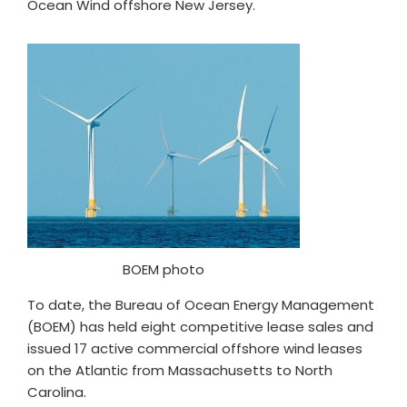
Ocean Wind offshore New Jersey.
BOEM photo
To date, the Bureau of Ocean Energy Management
(BOEM) has held eight competitive lease sales and
issued 17 active commercial offshore wind leases
on the Atlantic from Massachusetts to North
Carolina.