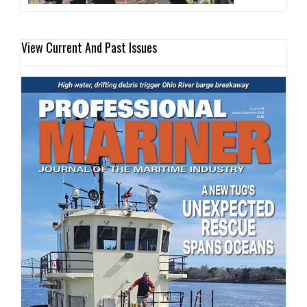
View Current And Past Issues