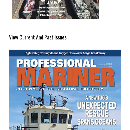
View Current And Past Issues