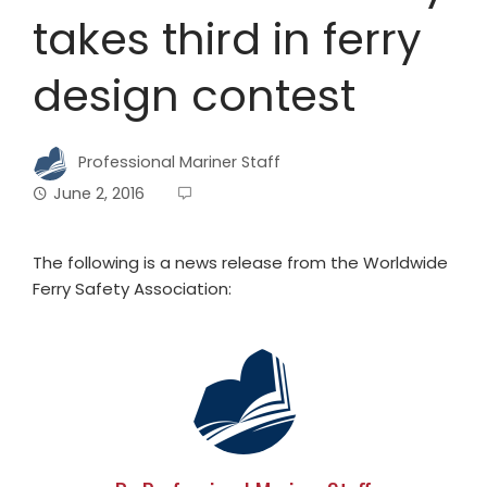
takes third in ferry
design contest
Professional Mariner Staff
June 2, 2016
The following is a news release from the Worldwide
Ferry Safety Association: