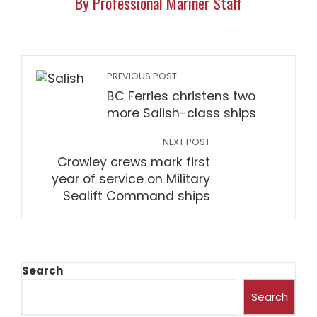
By Professional Mariner Staff
PREVIOUS POST
BC Ferries christens two
more Salish-class ships
NEXT POST
Crowley crews mark first
year of service on Military
Sealift Command ships
Search
Search