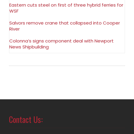
Eastern cuts steel on first of three hybrid ferries for
WSF
Salvors remove crane that collapsed into Cooper
River
Colonna’s signs component deal with Newport
News Shipbuilding
Contact Us: