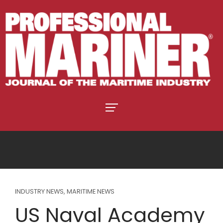
INDUSTRY NEWS
,
MARITIME NEWS
US Naval Academy