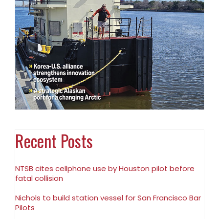
Recent Posts
NTSB cites cellphone use by Houston pilot before
fatal collision
Nichols to build station vessel for San Francisco Bar
Pilots