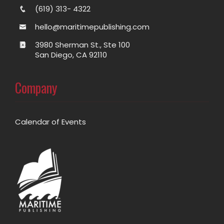
(619) 313- 4322
hello@maritimepublishing.com
3980 Sherman St., Ste 100
San Diego, CA 92110
Company
Calendar of Events