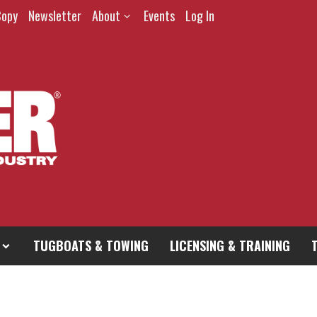
Copy
Newsletter
About
Events
Log In
TUGBOATS & TOWING
LICENSING & TRAINING