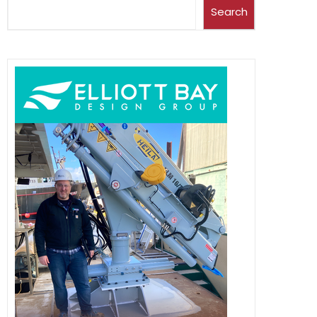
Search