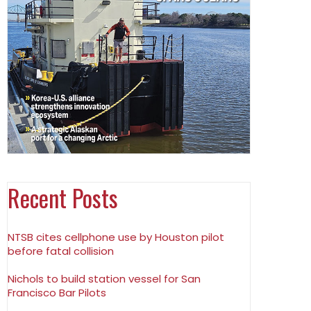
Recent Posts
NTSB cites cellphone use by Houston pilot
before fatal collision
Nichols to build station vessel for San
Francisco Bar Pilots