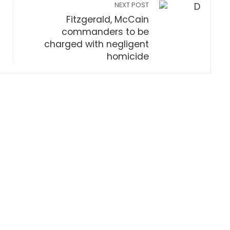
NEXT POST
Fitzgerald, McCain
commanders to be
charged with negligent
homicide