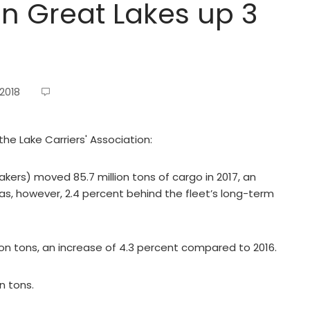
n Great Lakes up 3
 2018
the Lake Carriers' Association:
akers) moved 85.7 million tons of cargo in 2017, an
was, however, 2.4 percent behind the fleet’s long-term
ion tons, an increase of 4.3 percent compared to 2016.
n tons.