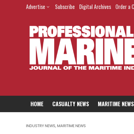
Advertise
Subscribe
Digital Archives
Order a 
HOME
CASUALTY NEWS
MARITIME NEWS
INDUSTRY NEWS
,
MARITIME NEWS