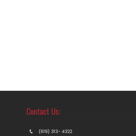
Contact Us:
(619) 313- 4322