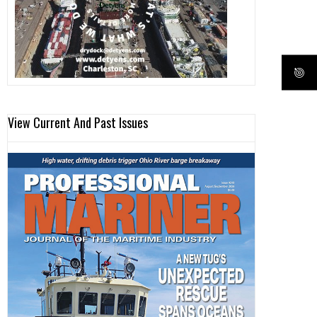
View Current And Past Issues