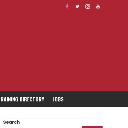
TRAINING DIRECTORY
JOBS
Search