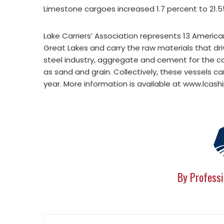
Limestone cargoes increased 1.7 percent to 21.55
Lake Carriers’ Association represents 13 Americ
Great Lakes and carry the raw materials that dri
steel industry, aggregate and cement for the con
as sand and grain. Collectively, these vessels c
year. More information is available at www.lcash
By Professi