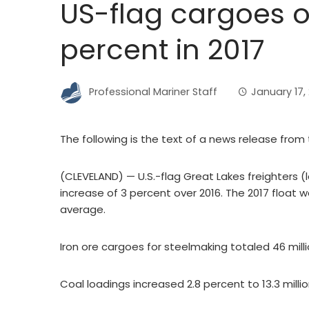
US-flag cargoes o
percent in 2017
Professional Mariner Staff
January 17,
The following is the text of a news release from 
(CLEVELAND) — U.S.-flag Great Lakes freighters (l
increase of 3 percent over 2016. The 2017 float 
average.
Iron ore cargoes for steelmaking totaled 46 mill
Coal loadings increased 2.8 percent to 13.3 millio