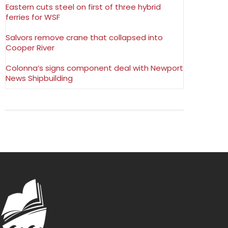
Eastern cuts steel on first of three hybrid
ferries for WSF
Salvors remove crane that collapsed into
Cooper River
Colonna’s signs component deal with Newport
News Shipbuilding