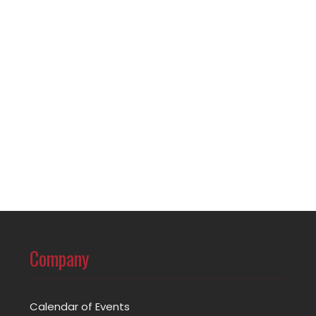
Company
Calendar of Events