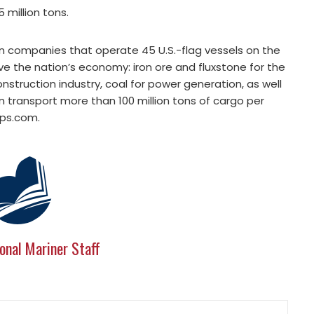
 million tons.
an companies that operate 45 U.S.-flag vessels on the
ve the nation’s economy: iron ore and fluxstone for the
struction industry, coal for power generation, as well
an transport more than 100 million tons of cargo per
ips.com.
onal Mariner Staff