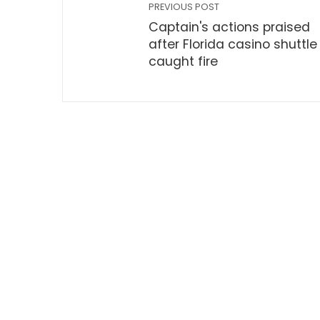
PREVIOUS POST
Captain's actions praised
after Florida casino shuttle
caught fire