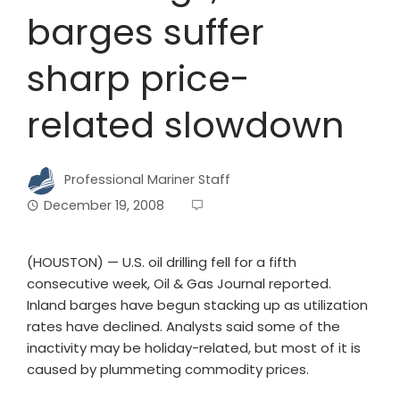
barges suffer
sharp price-
related slowdown
Professional Mariner Staff
December 19, 2008
(HOUSTON) — U.S. oil drilling fell for a fifth
consecutive week, Oil & Gas Journal reported.
Inland barges have begun stacking up as utilization
rates have declined. Analysts said some of the
inactivity may be holiday-related, but most of it is
caused by plummeting commodity prices.