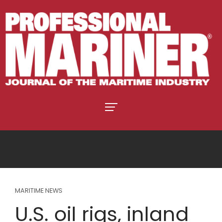
MARITIME NEWS
U.S. oil rigs, inland