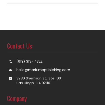
Contact Us:
(619) 313- 4322
hello@maritimepublishing.com
3980 Sherman St., Ste 100
San Diego, CA 92110
Company