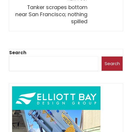
Tanker scrapes bottom
near San Francisco; nothing
spilled
Search
Search