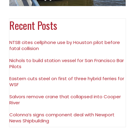
Recent Posts
NTSB cites cellphone use by Houston pilot before
fatal collision
Nichols to build station vessel for San Francisco Bar
Pilots
Eastern cuts steel on first of three hybrid ferries for
WSF
Salvors remove crane that collapsed into Cooper
River
Colonna’s signs component deal with Newport
News Shipbuilding