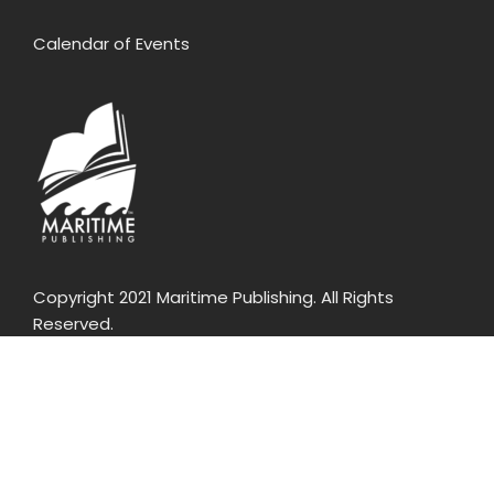
Calendar of Events
Copyright 2021 Maritime Publishing. All Rights
Reserved.