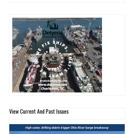
View Current And Past Issues