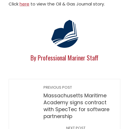
Click
here
to view the Oil & Gas Journal story.
By Professional Mariner Staff
PREVIOUS POST
Massachusetts Maritime
Academy signs contract
with SpecTec for software
partnership
NEXT POST