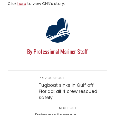
Click
here
to view CNN’s story.
By Professional Mariner Staff
PREVIOUS POST
Tugboat sinks in Gulf off
Florida; all 4 crew rescued
safely
NEXT POST