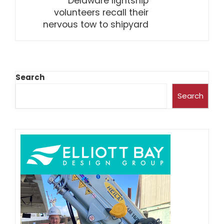
Delaware lightship
volunteers recall their
nervous tow to shipyard
Search
Search