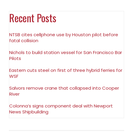
Recent Posts
NTSB cites cellphone use by Houston pilot before
fatal collision
Nichols to build station vessel for San Francisco Bar
Pilots
Eastern cuts steel on first of three hybrid ferries for
WSF
Salvors remove crane that collapsed into Cooper
River
Colonna’s signs component deal with Newport
News Shipbuilding