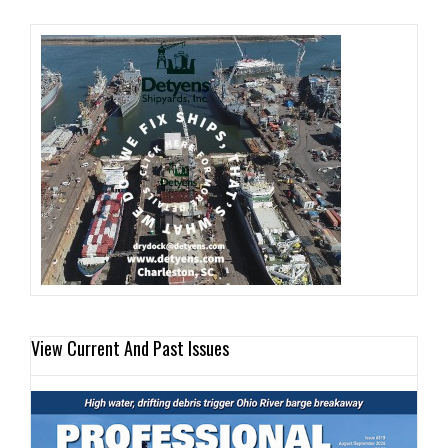
View Current And Past Issues