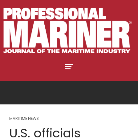
MARITIME NEWS
U.S. officials