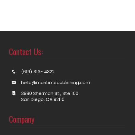
Contact Us:
(619) 313- 4322
hello@maritimepublishing.com
3980 Sherman St., Ste 100
San Diego, CA 92110
Company