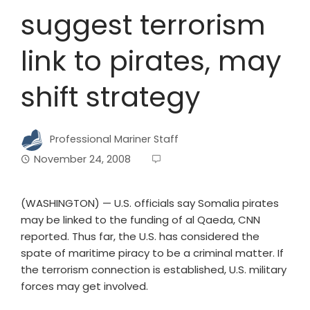
suggest terrorism
link to pirates, may
shift strategy
Professional Mariner Staff
November 24, 2008
(WASHINGTON) — U.S. officials say Somalia pirates
may be linked to the funding of al Qaeda, CNN
reported. Thus far, the U.S. has considered the
spate of maritime piracy to be a criminal matter. If
the terrorism connection is established, U.S. military
forces may get involved.