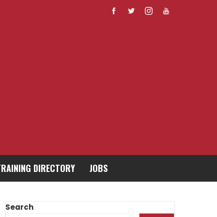
TRAINING DIRECTORY
JOBS
Search