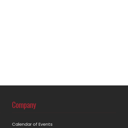
Company
Calendar of Events