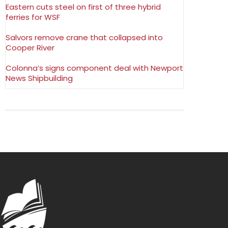
Eastern cuts steel on first of three hybrid
ferries for WSF
Salvors remove crane that collapsed into
Cooper River
Colonna’s signs component deal with Newport
News Shipbuilding