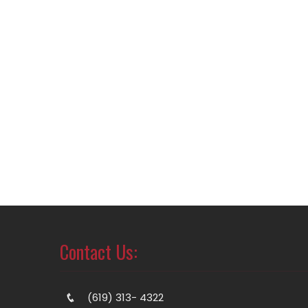
Contact Us:
(619) 313- 4322