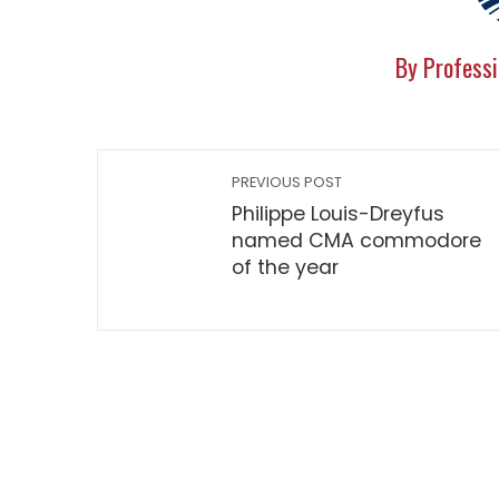
By Professi
PREVIOUS POST
Philippe Louis-Dreyfus
named CMA commodore
of the year