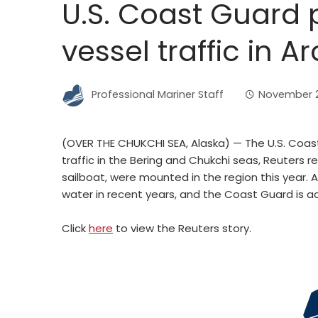
U.S. Coast Guard 
vessel traffic in Ar
Professional Mariner Staff
November 2
(OVER THE CHUKCHI SEA, Alaska) — The U.S. Coast
traffic in the Bering and Chukchi seas, Reuters r
sailboat, were mounted in the region this year.
water in recent years, and the Coast Guard is ac
Click
here
to view the Reuters story.