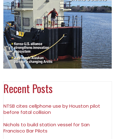
Recent Posts
NTSB cites cellphone use by Houston pilot
before fatal collision
Nichols to build station vessel for San
Francisco Bar Pilots