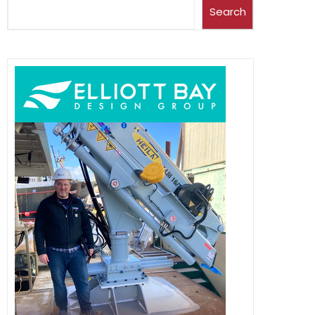
Search