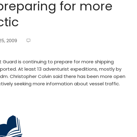
preparing for more
ctic
5, 2009
 Guard is continuing to prepare for more shipping
eported. At least 13 adventurist expeditions, mostly by
 Adm. Christopher Colvin said there has been more open
tively seeking more information about vessel traffic.