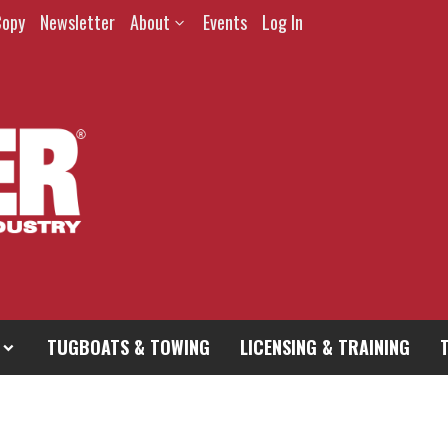
Copy
Newsletter
About
Events
Log In
TUGBOATS & TOWING
LICENSING & TRAINING