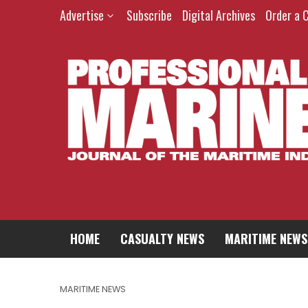
Advertise
Subscribe
Digital Archives
Order a 
HOME
CASUALTY NEWS
MARITIME NEWS
MARITIME NEWS