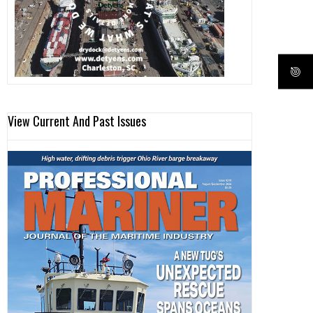
View Current And Past Issues