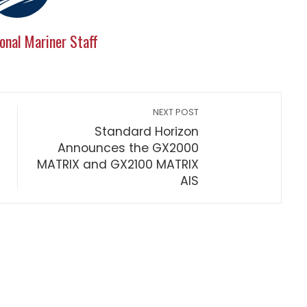
onal Mariner Staff
NEXT POST
Standard Horizon
Announces the GX2000
MATRIX and GX2100 MATRIX
AIS