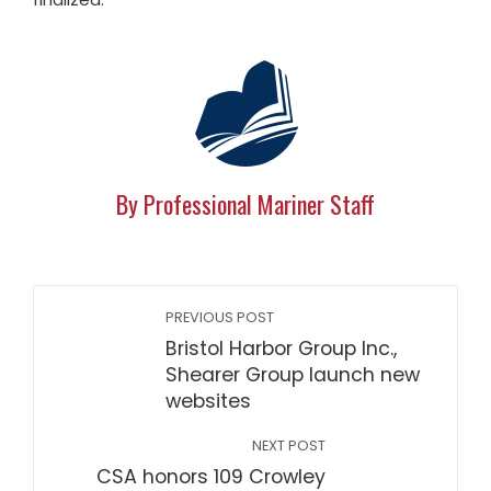
By Professional Mariner Staff
PREVIOUS POST
Bristol Harbor Group Inc.,
Shearer Group launch new
websites
NEXT POST
CSA honors 109 Crowley