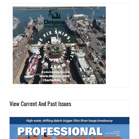
View Current And Past Issues