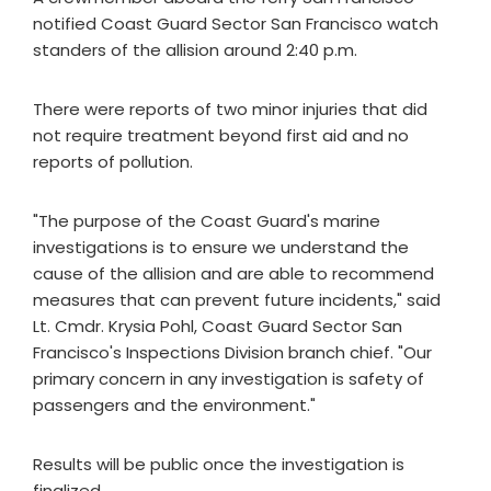
notified Coast Guard Sector San Francisco watch
standers of the allision around 2:40 p.m.
There were reports of two minor injuries that did
not require treatment beyond first aid and no
reports of pollution.
"The purpose of the Coast Guard's marine
investigations is to ensure we understand the
cause of the allision and are able to recommend
measures that can prevent future incidents," said
Lt. Cmdr. Krysia Pohl, Coast Guard Sector San
Francisco's Inspections Division branch chief. "Our
primary concern in any investigation is safety of
passengers and the environment."
Results will be public once the investigation is
finalized.