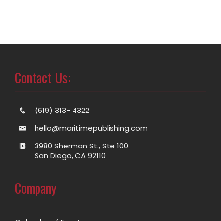
Contact Us:
(619) 313- 4322
hello@maritimepublishing.com
3980 Sherman St., Ste 100
San Diego, CA 92110
Company