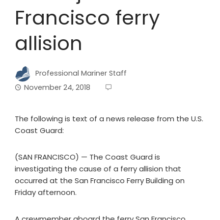
Francisco ferry
allision
Professional Mariner Staff
November 24, 2018
The following is text of a news release from the U.S.
Coast Guard:
(SAN FRANCISCO) — The Coast Guard is
investigating the cause of a ferry allision that
occurred at the San Francisco Ferry Building on
Friday afternoon.
A crewmember aboard the ferry San Francisco