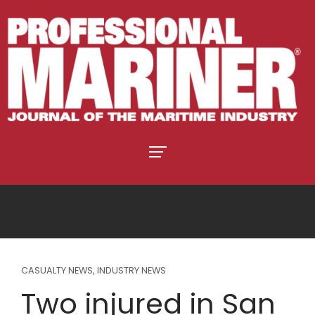
CASUALTY NEWS
,
INDUSTRY NEWS
Two injured in San