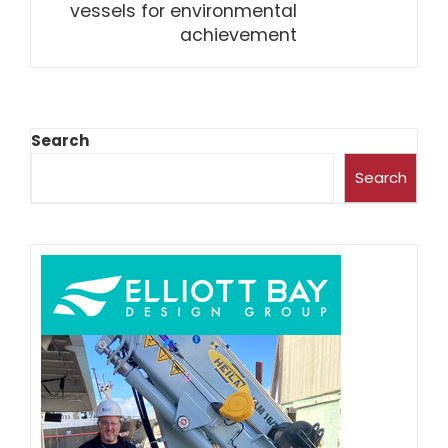
vessels for environmental
achievement
Search
Search