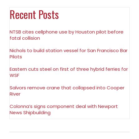
Recent Posts
NTSB cites cellphone use by Houston pilot before
fatal collision
Nichols to build station vessel for San Francisco Bar
Pilots
Eastern cuts steel on first of three hybrid ferries for
WSF
Salvors remove crane that collapsed into Cooper
River
Colonna’s signs component deal with Newport
News Shipbuilding