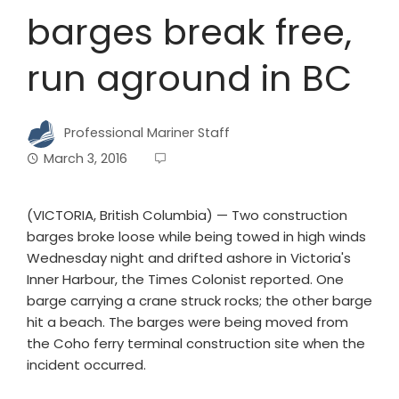
barges break free,
run aground in BC
Professional Mariner Staff
March 3, 2016
(VICTORIA, British Columbia) — Two construction
barges broke loose while being towed in high winds
Wednesday night and drifted ashore in Victoria's
Inner Harbour, the Times Colonist reported. One
barge carrying a crane struck rocks; the other barge
hit a beach. The barges were being moved from
the Coho ferry terminal construction site when the
incident occurred.