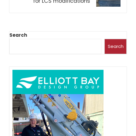
for LCS modifications
Search
Search