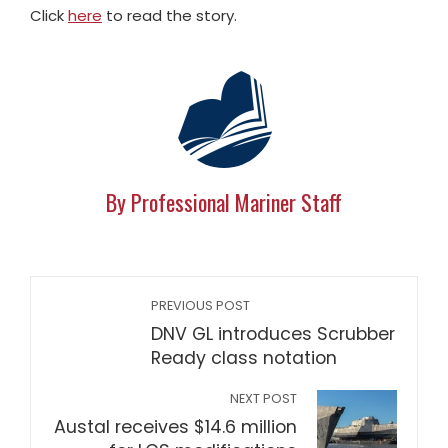
Click
here
to read the story.
By Professional Mariner Staff
PREVIOUS POST
DNV GL introduces Scrubber
Ready class notation
NEXT POST
Austal receives $14.6 million