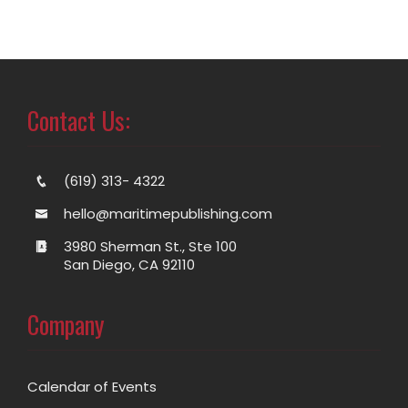
Contact Us:
(619) 313- 4322
hello@maritimepublishing.com
3980 Sherman St., Ste 100
San Diego, CA 92110
Company
Calendar of Events