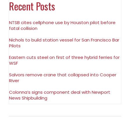
Recent Posts
NTSB cites cellphone use by Houston pilot before
fatal collision
Nichols to build station vessel for San Francisco Bar
Pilots
Eastern cuts steel on first of three hybrid ferries for
WSF
Salvors remove crane that collapsed into Cooper
River
Colonna’s signs component deal with Newport
News Shipbuilding