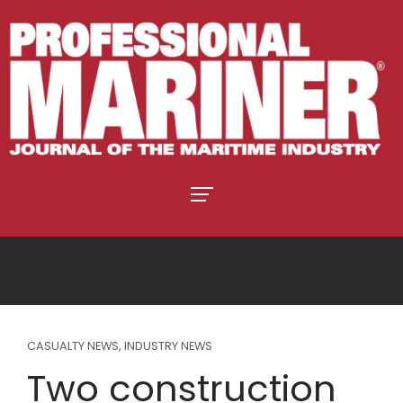
CASUALTY NEWS
,
INDUSTRY NEWS
Two construction