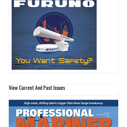
View Current And Past Issues