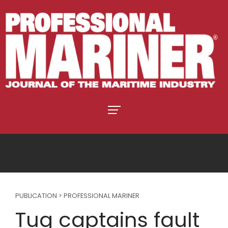
PUBLICATION > PROFESSIONAL MARINER
Tug captains fault