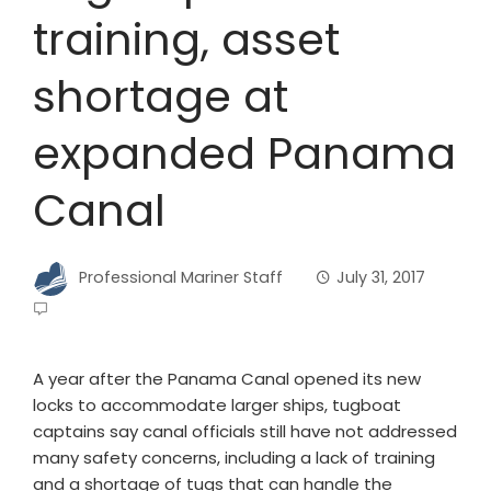
training, asset
shortage at
expanded Panama
Canal
Professional Mariner Staff
July 31, 2017
A year after the Panama Canal opened its new
locks to accommodate larger ships, tugboat
captains say canal officials still have not addressed
many safety concerns, including a lack of training
and a shortage of tugs that can handle the