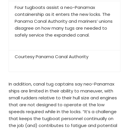
Four tugboats assist a neo-Panamax
containership as it enters the new locks. The
Panama Canal Authority and mariners’ unions
disagree on how many tugs are needed to
safely service the expanded canal.
Courtesy Panama Canal Authority
In addition, canal tug captains say neo-Panamax
ships are limited in their ability to maneuver, with
small rudders relative to their hull size and engines
that are not designed to operate at the low
speeds required while in the locks. “It’s a challenge
that keeps the tugboat personnel continually on
the job (and) contributes to fatigue and potential