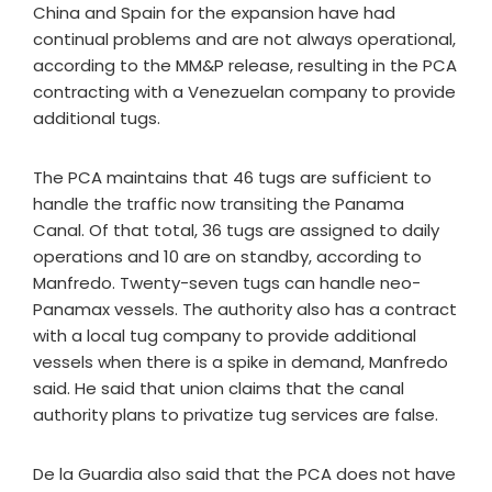
China and Spain for the expansion have had
continual problems and are not always operational,
according to the MM&P release, resulting in the PCA
contracting with a Venezuelan company to provide
additional tugs.
The PCA maintains that 46 tugs are sufficient to
handle the traffic now transiting the Panama
Canal. Of that total, 36 tugs are assigned to daily
operations and 10 are on standby, according to
Manfredo. Twenty-seven tugs can handle neo-
Panamax vessels. The authority also has a contract
with a local tug company to provide additional
vessels when there is a spike in demand, Manfredo
said. He said that union claims that the canal
authority plans to privatize tug services are false.
De la Guardia also said that the PCA does not have