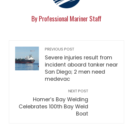
By Professional Mariner Staff
PREVIOUS POST
Severe injuries result from
incident aboard tanker near
San Diego; 2 men need
medevac
NEXT POST
Homer’s Bay Welding
Celebrates 100th Bay Weld
Boat