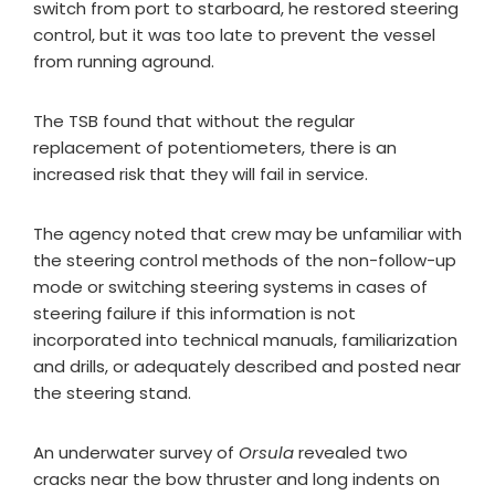
switch from port to starboard, he restored steering
control, but it was too late to prevent the vessel
from running aground.
The TSB found that without the regular
replacement of potentiometers, there is an
increased risk that they will fail in service.
The agency noted that crew may be unfamiliar with
the steering control methods of the non-follow-up
mode or switching steering systems in cases of
steering failure if this information is not
incorporated into technical manuals, familiarization
and drills, or adequately described and posted near
the steering stand.
An underwater survey of
Orsula
revealed two
cracks near the bow thruster and long indents on