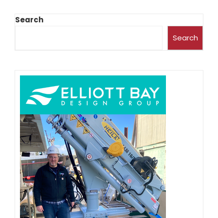
Search
Search