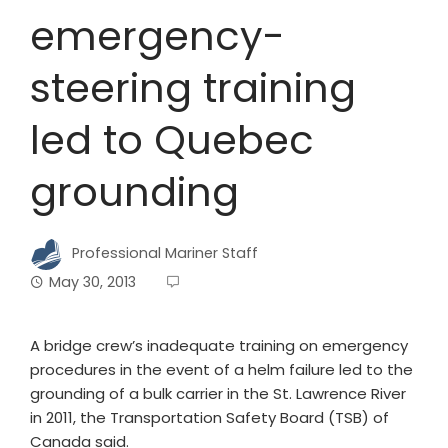
emergency-
steering training
led to Quebec
grounding
Professional Mariner Staff
May 30, 2013
A bridge crew’s inadequate training on emergency
procedures in the event of a helm failure led to the
grounding of a bulk carrier in the St. Lawrence River
in 2011, the Transportation Safety Board (TSB) of
Canada said.