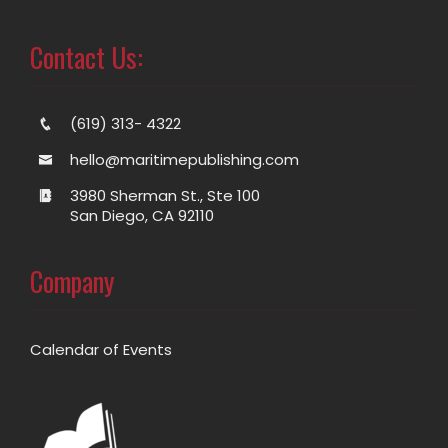
Contact Us:
(619) 313- 4322
hello@maritimepublishing.com
3980 Sherman St., Ste 100
San Diego, CA 92110
Company
Calendar of Events