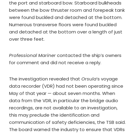
the port and starboard bow. Starboard bulkheads
between the bow thruster room and forepeak tank
were found buckled and detached at the bottom.
Numerous transverse floors were found buckled
and detached at the bottom over a length of just
over three feet.
Professional Mariner
contacted the ship’s owners
for comment and did not receive a reply.
The investigation revealed that
Orsula
’s voyage
data recorder (VDR) had not been operating since
May of that year — about seven months. When
data from the VDR, in particular the bridge audio
recordings, are not available to an investigation,
this may preclude the identification and
communication of safety deficiencies, the TSB said.
The board warned the industry to ensure that VDRs