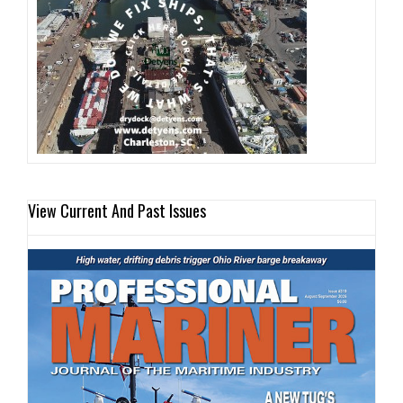
View Current And Past Issues