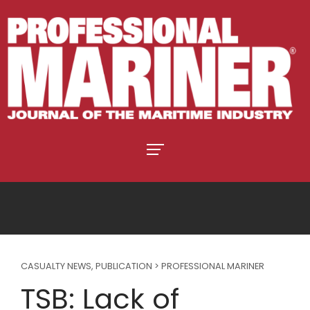
CASUALTY NEWS
,
PUBLICATION > PROFESSIONAL MARINER
TSB: Lack of