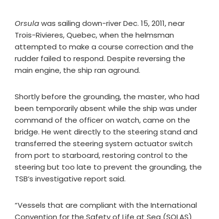
Orsula
was sailing down-river Dec. 15, 2011, near
Trois-Rivieres, Quebec, when the helmsman
attempted to make a course correction and the
rudder failed to respond. Despite reversing the
main engine, the ship ran aground.
Shortly before the grounding, the master, who had
been temporarily absent while the ship was under
command of the officer on watch, came on the
bridge. He went directly to the steering stand and
transferred the steering system actuator switch
from port to starboard, restoring control to the
steering but too late to prevent the grounding, the
TSB’s investigative report said.
“Vessels that are compliant with the International
Convention for the Safety of Life at Sea (SOLAS)