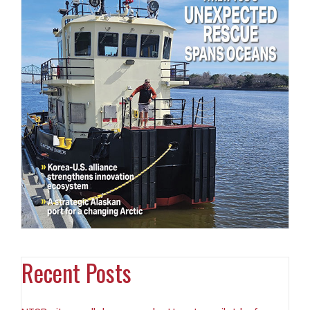
Recent Posts