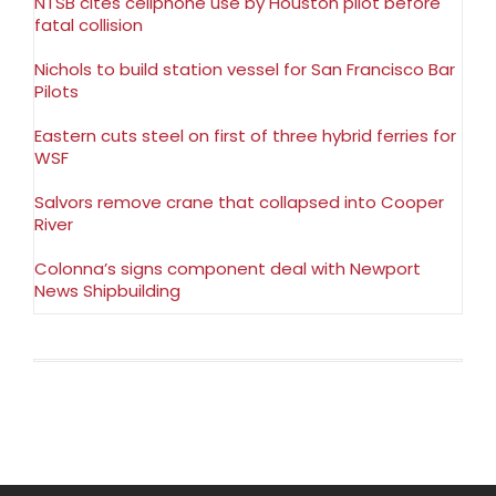
NTSB cites cellphone use by Houston pilot before
fatal collision
Nichols to build station vessel for San Francisco Bar
Pilots
Eastern cuts steel on first of three hybrid ferries for
WSF
Salvors remove crane that collapsed into Cooper
River
Colonna’s signs component deal with Newport
News Shipbuilding