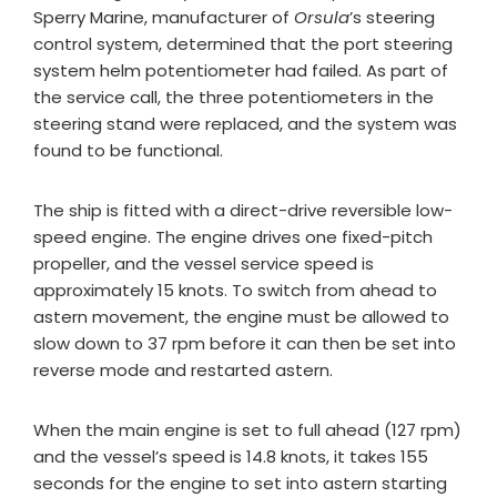
Sperry Marine, manufacturer of
Orsula
’s steering
control system, determined that the port steering
system helm potentiometer had failed. As part of
the service call, the three potentiometers in the
steering stand were replaced, and the system was
found to be functional.
The ship is fitted with a direct-drive reversible low-
speed engine. The engine drives one fixed-pitch
propeller, and the vessel service speed is
approximately 15 knots. To switch from ahead to
astern movement, the engine must be allowed to
slow down to 37 rpm before it can then be set into
reverse mode and restarted astern.
When the main engine is set to full ahead (127 rpm)
and the vessel’s speed is 14.8 knots, it takes 155
seconds for the engine to set into astern starting