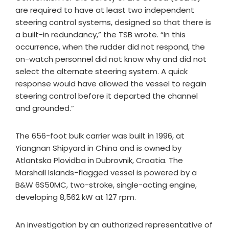
are required to have at least two independent
steering control systems, designed so that there is
a built-in redundancy,” the TSB wrote. “In this
occurrence, when the rudder did not respond, the
on-watch personnel did not know why and did not
select the alternate steering system. A quick
response would have allowed the vessel to regain
steering control before it departed the channel
and grounded.”
The 656-foot bulk carrier was built in 1996, at
Yiangnan Shipyard in China and is owned by
Atlantska Plovidba in Dubrovnik, Croatia. The
Marshall Islands-flagged vessel is powered by a
B&W 6S50MC, two-stroke, single-acting engine,
developing 8,562 kW at 127 rpm.
An investigation by an authorized representative of