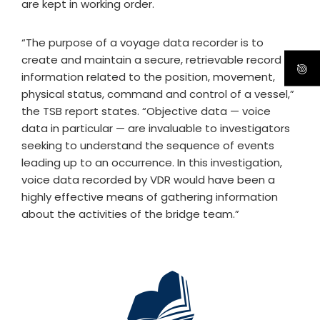
are kept in working order.
“The purpose of a voyage data recorder is to
create and maintain a secure, retrievable record of
information related to the position, movement,
physical status, command and control of a vessel,”
the TSB report states. “Objective data — voice
data in particular — are invaluable to investigators
seeking to understand the sequence of events
leading up to an occurrence. In this investigation,
voice data recorded by VDR would have been a
highly effective means of gathering information
about the activities of the bridge team.”