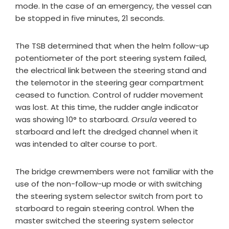
mode. In the case of an emergency, the vessel can
be stopped in five minutes, 21 seconds.
The TSB determined that when the helm follow-up
potentiometer of the port steering system failed,
the electrical link between the steering stand and
the telemotor in the steering gear compartment
ceased to function. Control of rudder movement
was lost. At this time, the rudder angle indicator
was showing 10° to starboard.
Orsula
veered to
starboard and left the dredged channel when it
was intended to alter course to port.
The bridge crewmembers were not familiar with the
use of the non-follow-up mode or with switching
the steering system selector switch from port to
starboard to regain steering control. When the
master switched the steering system selector