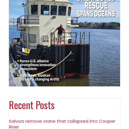
Recent Posts
Salvors remove crane that collapsed into Cooper
River