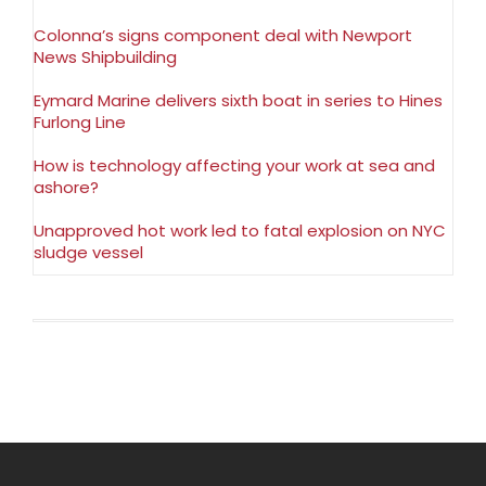
Colonna’s signs component deal with Newport
News Shipbuilding
Eymard Marine delivers sixth boat in series to Hines
Furlong Line
How is technology affecting your work at sea and
ashore?
Unapproved hot work led to fatal explosion on NYC
sludge vessel