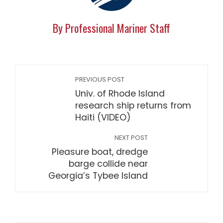
By Professional Mariner Staff
PREVIOUS POST
Univ. of Rhode Island
research ship returns from
Haiti (VIDEO)
NEXT POST
Pleasure boat, dredge
barge collide near
Georgia’s Tybee Island