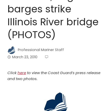
barges strike
Illinois River bridge
(PHOTOS)
Professional Mariner Staff
March 23, 2010
Click
here
to view the Coast Guard’s press release
and two photos.