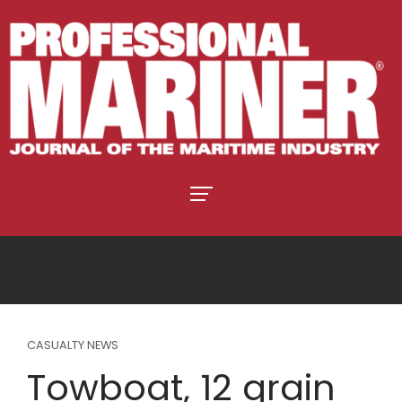
CASUALTY NEWS
Towboat, 12 grain