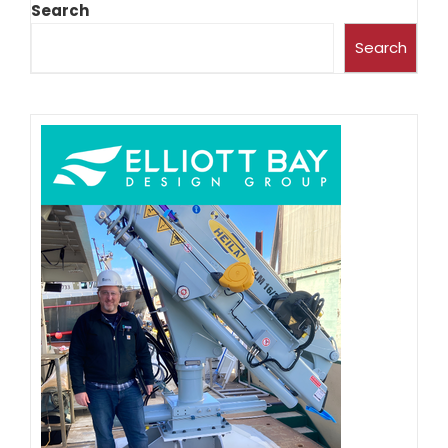
Search
Search