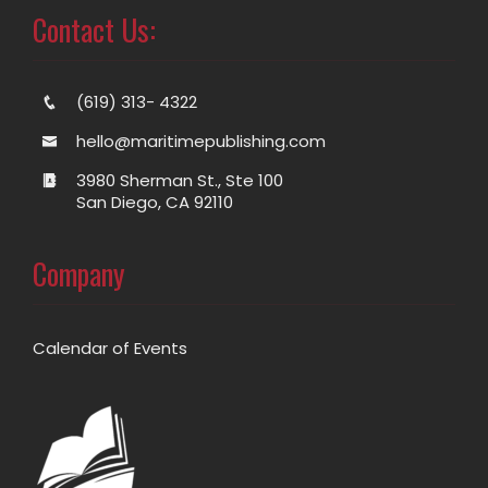
Contact Us:
(619) 313- 4322
hello@maritimepublishing.com
3980 Sherman St., Ste 100
San Diego, CA 92110
Company
Calendar of Events