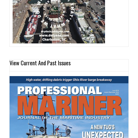
View Current And Past Issues