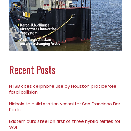
Recent Posts
NTSB cites cellphone use by Houston pilot before
fatal collision
Nichols to build station vessel for San Francisco Bar
Pilots
Eastern cuts steel on first of three hybrid ferries for
WSF