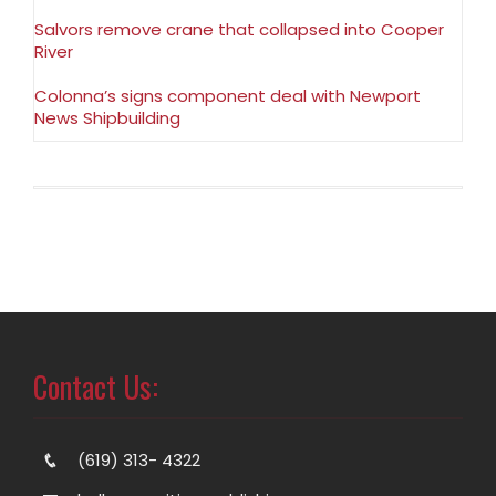
Salvors remove crane that collapsed into Cooper
River
Colonna’s signs component deal with Newport
News Shipbuilding
Contact Us:
(619) 313- 4322