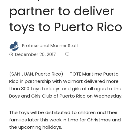
partner to deliver
toys to Puerto Rico
Professional Mariner Staff
December 20, 2017
(SAN JUAN, Puerto Rico) — TOTE Maritime Puerto
Rico in partnership with Walmart delivered more
than 300 toys for boys and girls of all ages to the
Boys and Girls Club of Puerto Rico on Wednesday.
The toys will be distributed to children and their
families later this week in time for Christmas and
the upcoming holidays.