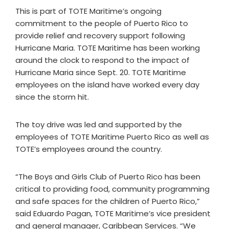
This is part of TOTE Maritime’s ongoing
commitment to the people of Puerto Rico to
provide relief and recovery support following
Hurricane Maria. TOTE Maritime has been working
around the clock to respond to the impact of
Hurricane Maria since Sept. 20. TOTE Maritime
employees on the island have worked every day
since the storm hit.
The toy drive was led and supported by the
employees of TOTE Maritime Puerto Rico as well as
TOTE’s employees around the country.
“The Boys and Girls Club of Puerto Rico has been
critical to providing food, community programming
and safe spaces for the children of Puerto Rico,”
said Eduardo Pagan, TOTE Maritime’s vice president
and general manager, Caribbean Services. “We