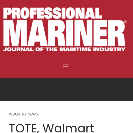
INDUSTRY NEWS
TOTE, Walmart