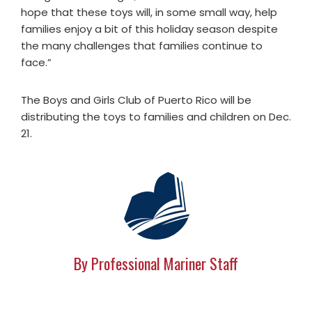
hope that these toys will, in some small way, help
families enjoy a bit of this holiday season despite
the many challenges that families continue to
face.”
The Boys and Girls Club of Puerto Rico will be
distributing the toys to families and children on Dec.
21.
By Professional Mariner Staff