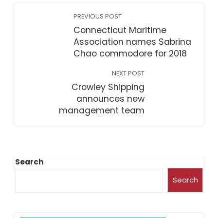
PREVIOUS POST
Connecticut Maritime
Association names Sabrina
Chao commodore for 2018
NEXT POST
Crowley Shipping
announces new
management team
Search
Search