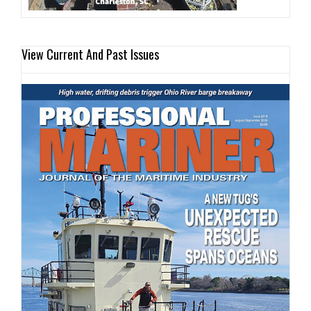
View Current And Past Issues