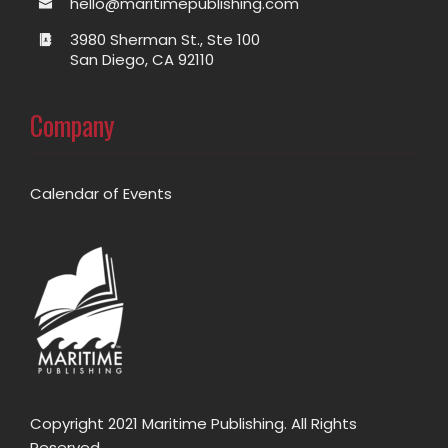
hello@maritimepublishing.com
3980 Sherman St., Ste 100
San Diego, CA 92110
Company
Calendar of Events
Copyright 2021 Maritime Publishing. All Rights
Reserved.