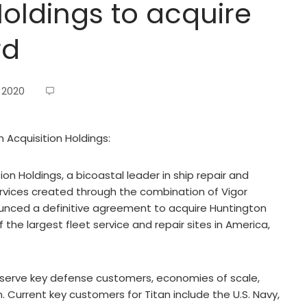
Holdings to acquire
rd
, 2020
n Acquisition Holdings:
on Holdings, a bicoastal leader in ship repair and
vices created through the combination of Vigor
unced a definitive agreement to acquire Huntington
f the largest fleet service and repair sites in America,
r serve key defense customers, economies of scale,
Current key customers for Titan include the U.S. Navy,