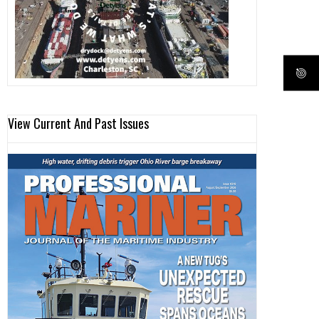
View Current And Past Issues