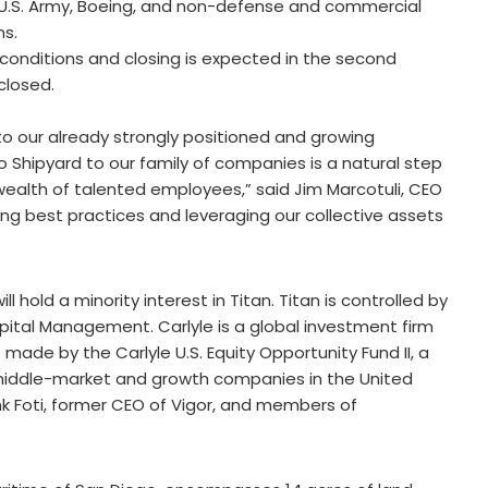
e U.S. Army, Boeing, and non-defense and commercial
ms.
 conditions and closing is expected in the second
closed.
o our already strongly positioned and growing
 Shipyard to our family of companies is a natural step
d wealth of talented employees,” said Jim Marcotuli, CEO
ing best practices and leveraging our collective assets
ll hold a minority interest in Titan. Titan is controlled by
pital Management. Carlyle is a global investment firm
made by the Carlyle U.S. Equity Opportunity Fund II, a
n middle-market and growth companies in the United
k Foti, former CEO of Vigor, and members of