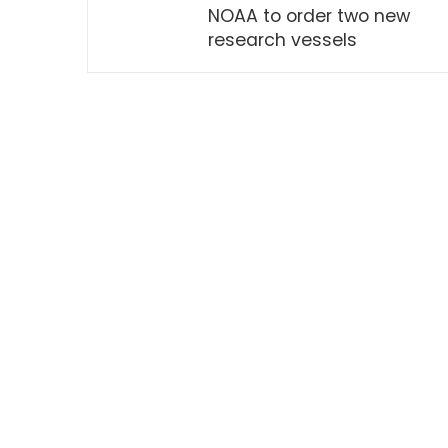
NOAA to order two new
research vessels