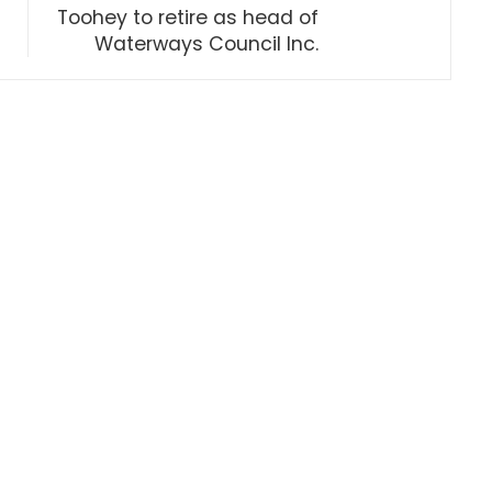
Toohey to retire as head of
Waterways Council Inc.