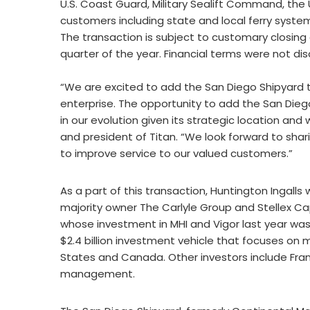
U.S. Coast Guard, Military Sealift Command, th
customers including state and local ferry syste
The transaction is subject to customary closing
quarter of the year. Financial terms were not dis
“We are excited to add the San Diego Shipyard t
enterprise. The opportunity to add the San Diego
in our evolution given its strategic location an
and president of Titan. “We look forward to shar
to improve service to our valued customers.”
As a part of this transaction, Huntington Ingalls wi
majority owner The Carlyle Group and Stellex Ca
whose investment in MHI and Vigor last year was 
$2.4 billion investment vehicle that focuses o
States and Canada. Other investors include Fran
management.