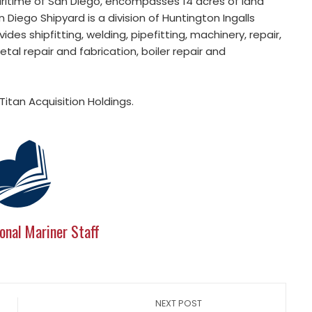
aritime of San Diego, encompasses 14 acres of land
Diego Shipyard is a division of Huntington Ingalls
es shipfitting, welding, pipefitting, machinery, repair,
etal repair and fabrication, boiler repair and
Titan Acquisition Holdings.
onal Mariner Staff
NEXT POST