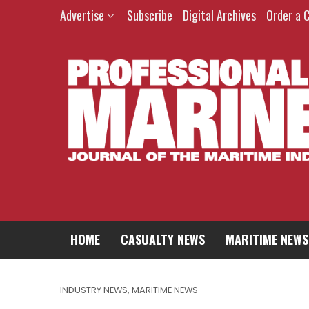
Advertise
Subscribe
Digital Archives
Order a 
HOME
CASUALTY NEWS
MARITIME NEWS
INDUSTRY NEWS
,
MARITIME NEWS