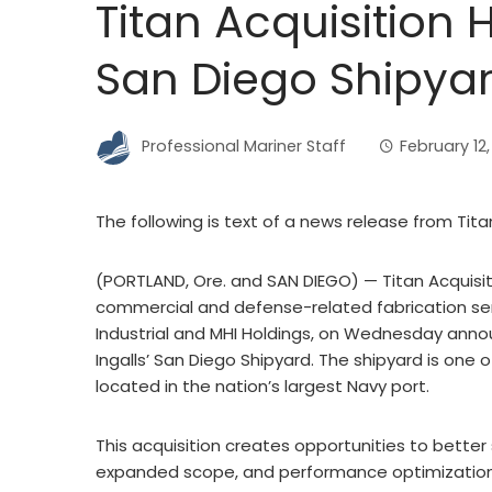
Titan Acquisition 
San Diego Shipya
Professional Mariner Staff
February 12
The following is text of a news release from Tita
(PORTLAND, Ore. and SAN DIEGO) — Titan Acquisiti
commercial and defense-related fabrication ser
Industrial and MHI Holdings, on Wednesday anno
Ingalls’ San Diego Shipyard. The shipyard is one o
located in the nation’s largest Navy port.
This acquisition creates opportunities to bette
expanded scope, and performance optimization. 