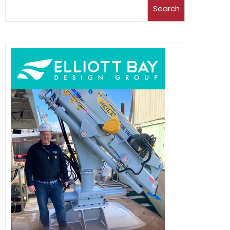
Search