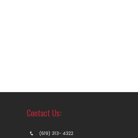
Contact Us:
(619) 313- 4322