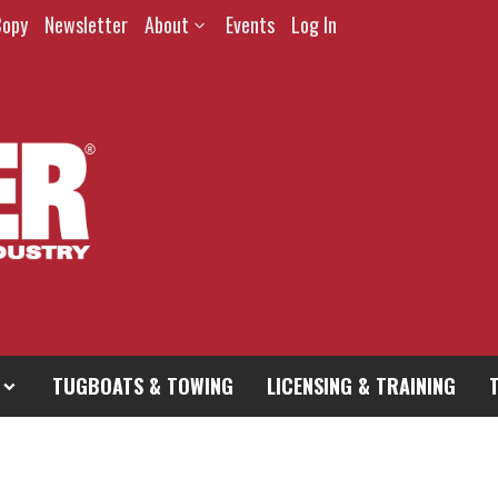
Copy
Newsletter
About
Events
Log In
TUGBOATS & TOWING
LICENSING & TRAINING