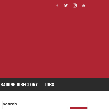
TRAINING DIRECTORY
JOBS
Search