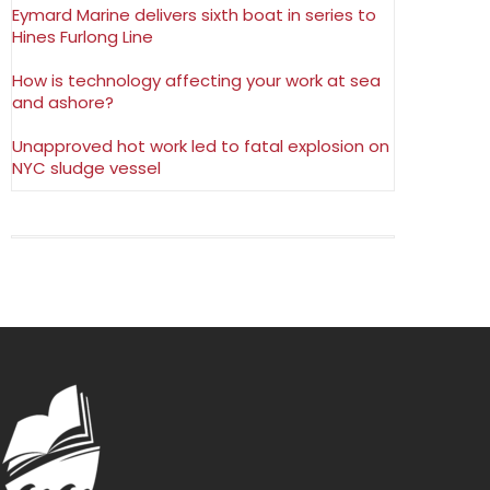
Eymard Marine delivers sixth boat in series to
Hines Furlong Line
How is technology affecting your work at sea
and ashore?
Unapproved hot work led to fatal explosion on
NYC sludge vessel