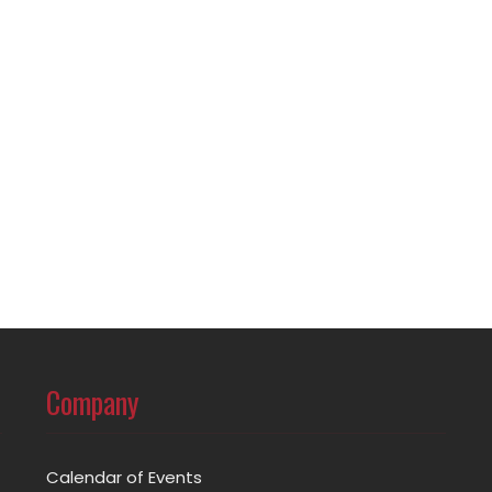
Company
Calendar of Events