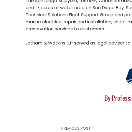
The San Diego Shipyard, formerly Continental M
and 17 acres of water area on San Diego Bay. San 
Technical Solutions Fleet Support Group and provid
marine electrical repair and installation, sheet m
preservation services to customers.
Latham & Watkins LLP served as legal adviser to 
By Professi
PREVIOUS POST