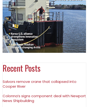
Recent Posts
Salvors remove crane that collapsed into
Cooper River
Colonna’s signs component deal with Newport
News Shipbuilding