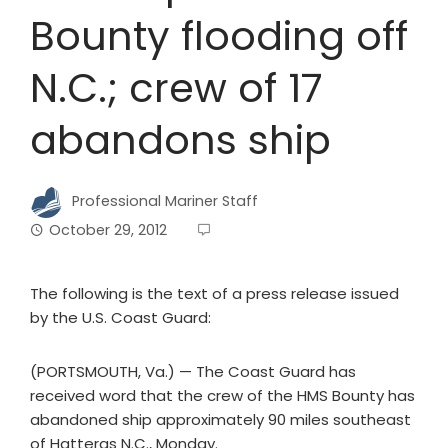
Bounty flooding off
N.C.; crew of 17
abandons ship
Professional Mariner Staff
October 29, 2012
The following is the text of a press release issued
by the U.S. Coast Guard:
(PORTSMOUTH, Va.) — The Coast Guard has
received word that the crew of the HMS Bounty has
abandoned ship approximately 90 miles southeast
of Hatteras N.C., Monday.