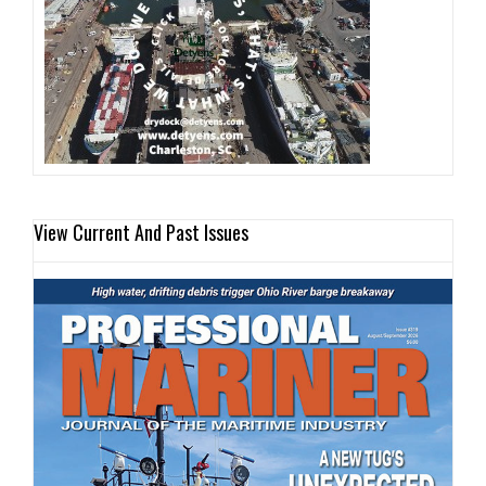
View Current And Past Issues