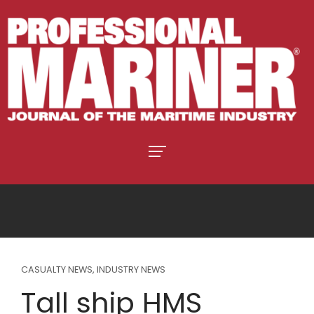
CASUALTY NEWS
,
INDUSTRY NEWS
Tall ship HMS