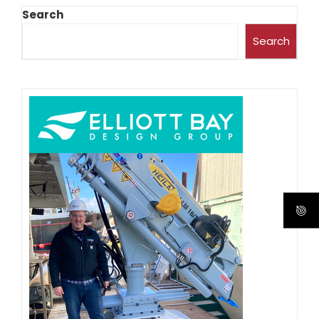
Search
Search