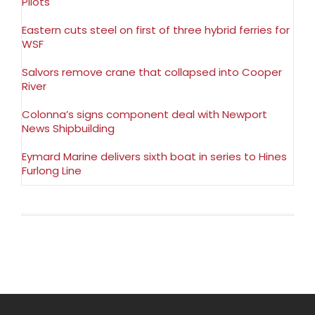
Pilots
Eastern cuts steel on first of three hybrid ferries for
WSF
Salvors remove crane that collapsed into Cooper
River
Colonna’s signs component deal with Newport
News Shipbuilding
Eymard Marine delivers sixth boat in series to Hines
Furlong Line