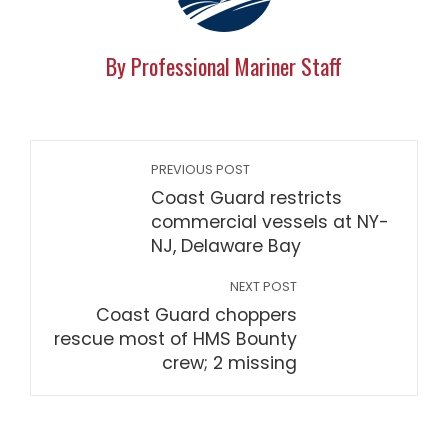
By Professional Mariner Staff
PREVIOUS POST
Coast Guard restricts
commercial vessels at NY-
NJ, Delaware Bay
NEXT POST
Coast Guard choppers
rescue most of HMS Bounty
crew; 2 missing