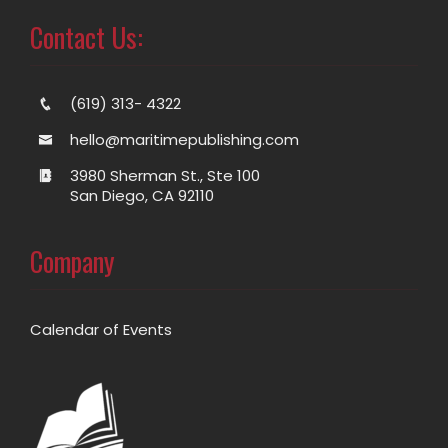
Contact Us:
(619) 313- 4322
hello@maritimepublishing.com
3980 Sherman St., Ste 100
San Diego, CA 92110
Company
Calendar of Events