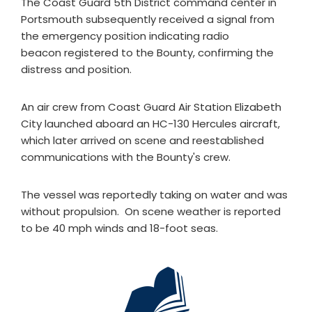
The Coast Guard 5th District command center in
Portsmouth subsequently received a signal from
the emergency position indicating radio
beacon registered to the Bounty, confirming the
distress and position.
An air crew from Coast Guard Air Station Elizabeth
City launched aboard an HC-130 Hercules aircraft,
which later arrived on scene and reestablished
communications with the Bounty's crew.
The vessel was reportedly taking on water and was
without propulsion. On scene weather is reported
to be 40 mph winds and 18-foot seas.