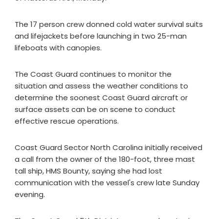
The 17 person crew donned cold water survival suits
and lifejackets before launching in two 25-man
lifeboats with canopies.
The Coast Guard continues to monitor the
situation and assess the weather conditions to
determine the soonest Coast Guard aircraft or
surface assets can be on scene to conduct
effective rescue operations.
Coast Guard Sector North Carolina initially received
a call from the owner of the 180-foot, three mast
tall ship, HMS Bounty, saying she had lost
communication with the vessel's crew late Sunday
evening.