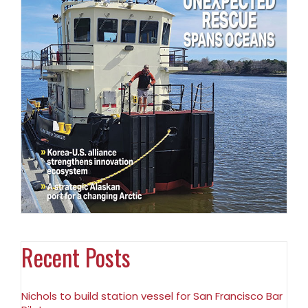
Recent Posts
Nichols to build station vessel for San Francisco Bar