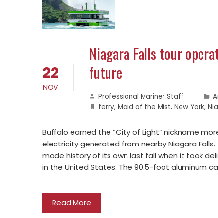
Niagara Falls tour operat
future
22
NOV
Professional Mariner Staff
A
ferry
,
Maid of the Mist
,
New York
,
Nia
Buffalo earned the “City of Light” nickname more
electricity generated from nearby Niagara Falls.
made history of its own last fall when it took del
in the United States. The 90.5-foot aluminum 
Read More