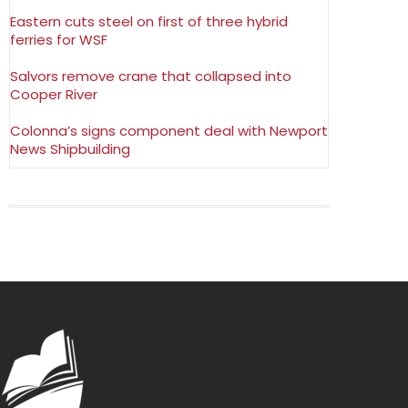
Eastern cuts steel on first of three hybrid
ferries for WSF
Salvors remove crane that collapsed into
Cooper River
Colonna’s signs component deal with Newport
News Shipbuilding