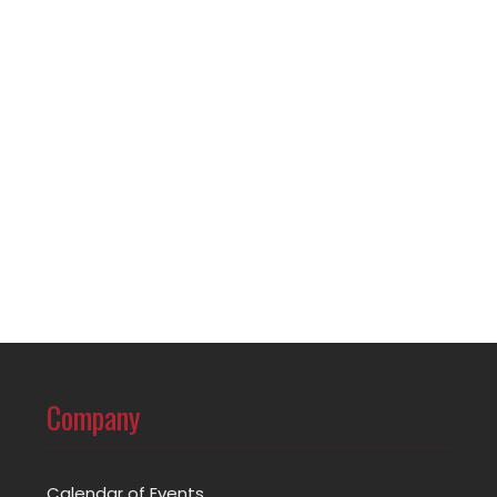
Company
Calendar of Events