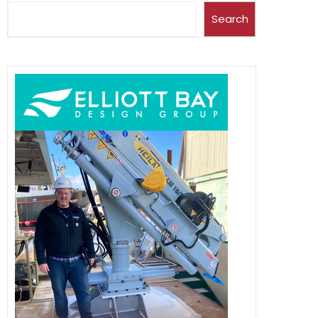
Search