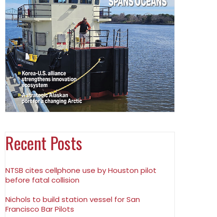
Recent Posts
NTSB cites cellphone use by Houston pilot
before fatal collision
Nichols to build station vessel for San
Francisco Bar Pilots