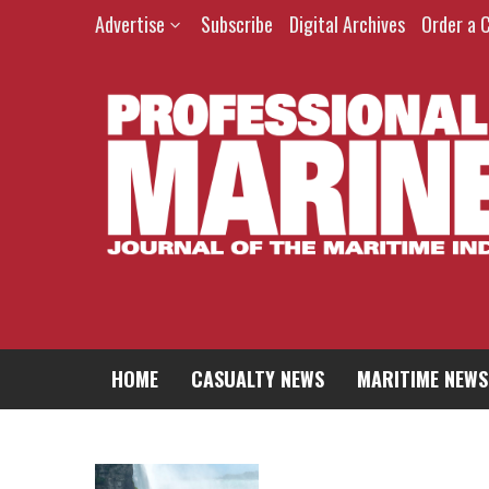
Advertise
Subscribe
Digital Archives
Order a 
HOME
CASUALTY NEWS
MARITIME NEWS