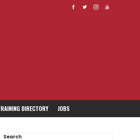
TRAINING DIRECTORY
JOBS
Search