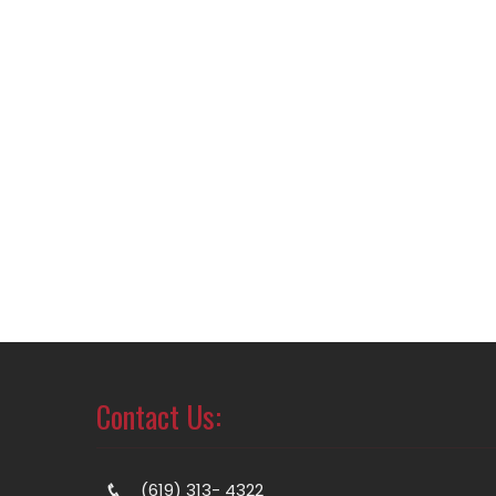
Contact Us:
(619) 313- 4322