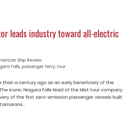
or leads industry toward all-electric
merican Ship Review
gara Falls
,
passenger ferry
,
tour
 than a century ago as an early beneficiary of the
 The iconic Niagara Falls Maid of the Mist tour company
ivery of the first zero-emission passenger vessels built
catamarans…