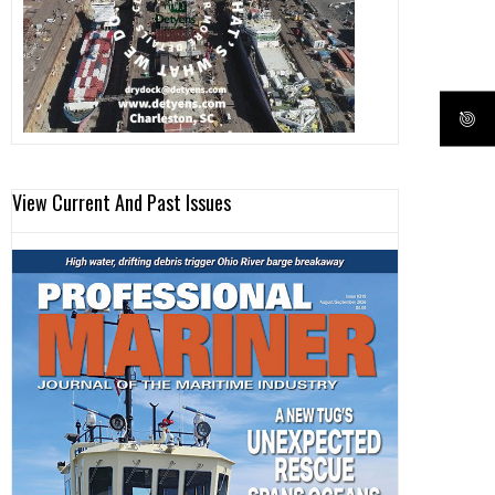
View Current And Past Issues