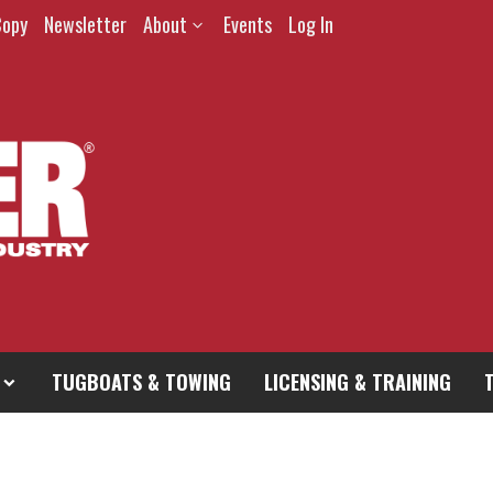
Copy
Newsletter
About
Events
Log In
TUGBOATS & TOWING
LICENSING & TRAINING