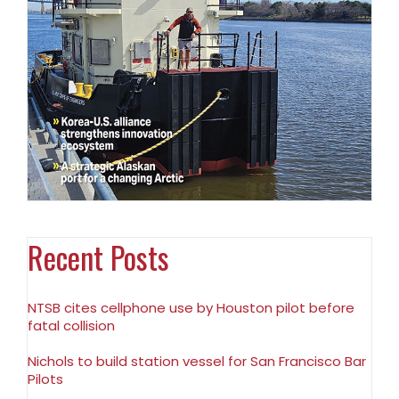
Recent Posts
NTSB cites cellphone use by Houston pilot before
fatal collision
Nichols to build station vessel for San Francisco Bar
Pilots