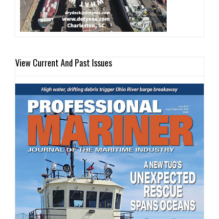
View Current And Past Issues