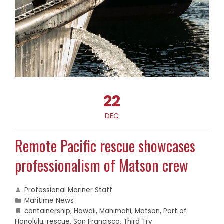
22
DEC
Remote Pacific rescue showcases
professionalism of Matson crew
Professional Mariner Staff
Maritime News
containership
,
Hawaii
,
Mahimahi
,
Matson
,
Port of
Honolulu
,
rescue
,
San Francisco
,
Third Try