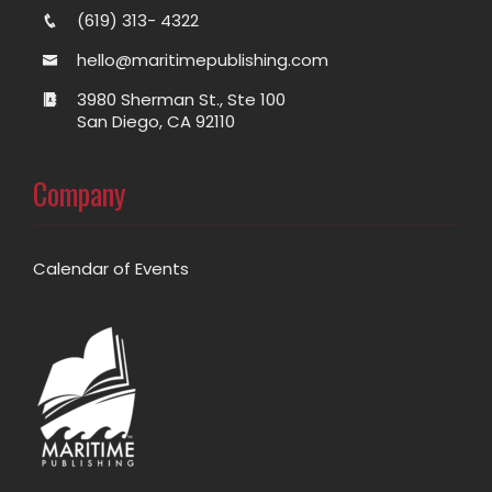
(619) 313- 4322
hello@maritimepublishing.com
3980 Sherman St., Ste 100
San Diego, CA 92110
Company
Calendar of Events