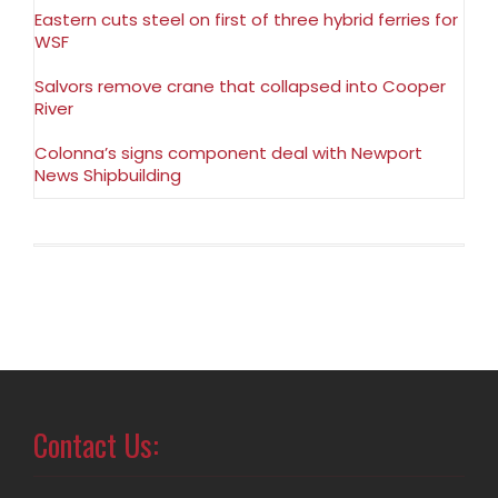
Eastern cuts steel on first of three hybrid ferries for
WSF
Salvors remove crane that collapsed into Cooper
River
Colonna’s signs component deal with Newport
News Shipbuilding
Contact Us: