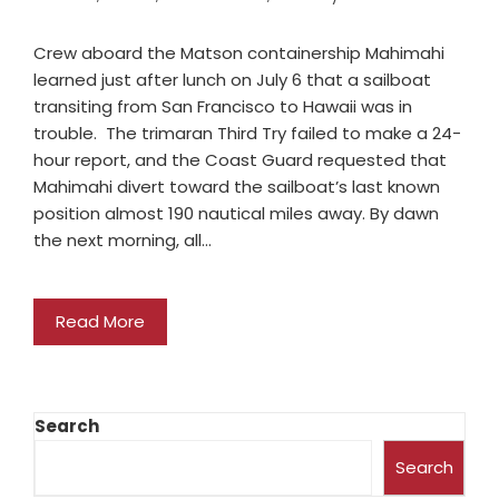
Crew aboard the Matson containership Mahimahi
learned just after lunch on July 6 that a sailboat
transiting from San Francisco to Hawaii was in
trouble. The trimaran Third Try failed to make a 24-
hour report, and the Coast Guard requested that
Mahimahi divert toward the sailboat’s last known
position almost 190 nautical miles away. By dawn
the next morning, all…
Read More
Search
Search