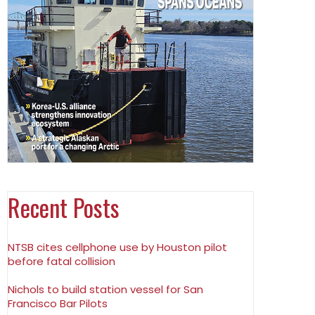
Recent Posts
NTSB cites cellphone use by Houston pilot
before fatal collision
Nichols to build station vessel for San
Francisco Bar Pilots