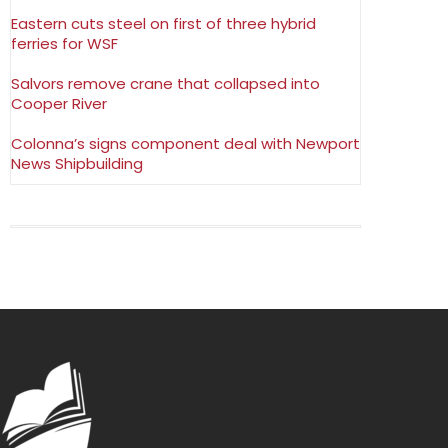
Eastern cuts steel on first of three hybrid
ferries for WSF
Salvors remove crane that collapsed into
Cooper River
Colonna’s signs component deal with Newport
News Shipbuilding