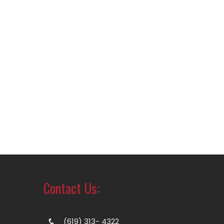
Contact Us:
(619) 313- 4322