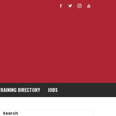
TRAINING DIRECTORY
JOBS
Search