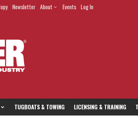
Copy
Newsletter
About
Events
Log In
TUGBOATS & TOWING
LICENSING & TRAINING