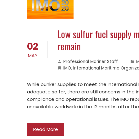
Low sulfur fuel supply 
remain
02
MAY
Professional Mariner Staff
M
IMO
,
International Maritime Organiz
While bunker supplies to meet the International
adequate so far, there are still concerns in the 
compliance and operational issues. The IMO repo
unavailable worldwide in the 12 months after th
Read More