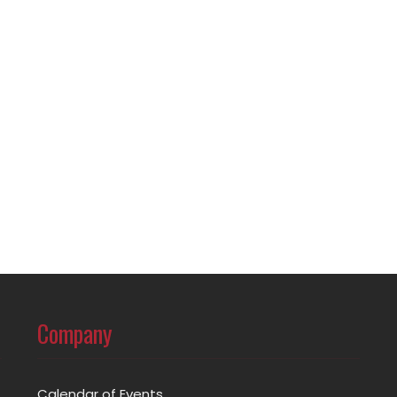
Company
Calendar of Events