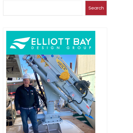
Search