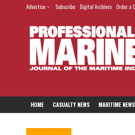
Advertise
Subscribe
Digital Archives
Order a 
HOME
CASUALTY NEWS
MARITIME NEWS