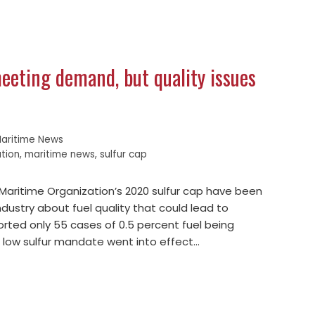
meeting demand, but quality issues
aritime News
ation
,
maritime news
,
sulfur cap
 Maritime Organization’s 2020 sulfur cap have been
industry about fuel quality that could lead to
rted only 55 cases of 0.5 percent fuel being
e low sulfur mandate went into effect…