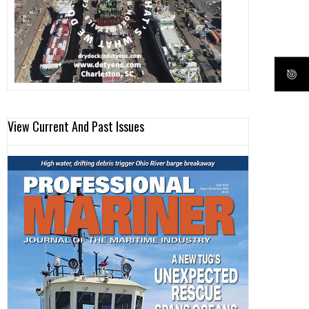
View Current And Past Issues