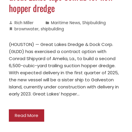
hopper dredge
Rich Miller
Maritime News
,
Shipbuilding
brownwater
,
shipbuilding
(HOUSTON) — Great Lakes Dredge & Dock Corp.
(GLDD) has exercised a contract option with
Conrad Shipyard of Amelia, La., to build a second
6,500-cubic-yard trailing suction hopper dredge.
With expected delivery in the first quarter of 2025,
the new vessel will be a sister ship to Galveston
Island, currently under construction with delivery in
early 2023. Great Lakes’ hopper…
Read More