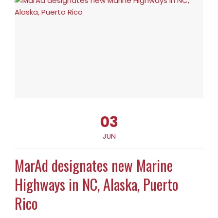
03
JUN
MarAd designates new Marine
Highways in NC, Alaska, Puerto
Rico