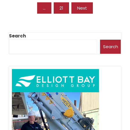
…
21
Next
Search
Search