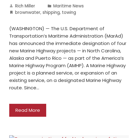
Rich Miller
Maritime News
brownwater
,
shipping
,
towing
(WASHINGTON) — The U.S. Department of
Transportation’s Maritime Administration (MarAd)
has announced the immediate designation of four
new Marine Highway projects — in North Carolina,
Alaska and Puerto Rico — as part of the America’s
Marine Highway Program (AMHP). A Marine Highway
project is a planned service, or expansion of an
existing service, on a designated Marine Highway
route. Since…
Read More