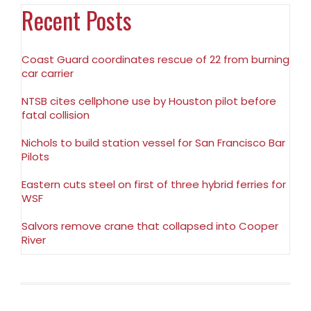
Recent Posts
Coast Guard coordinates rescue of 22 from burning
car carrier
NTSB cites cellphone use by Houston pilot before
fatal collision
Nichols to build station vessel for San Francisco Bar
Pilots
Eastern cuts steel on first of three hybrid ferries for
WSF
Salvors remove crane that collapsed into Cooper
River