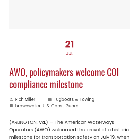
21
JUL
AWO, policymakers welcome COI
compliance milestone
Rich Miller
Tugboats & Towing
brownwater
,
U.S. Coast Guard
(ARLINGTON, Va.) — The American Waterways
Operators (AWO) welcomed the arrival of a historic
milestone for transportation safety on July 19, when