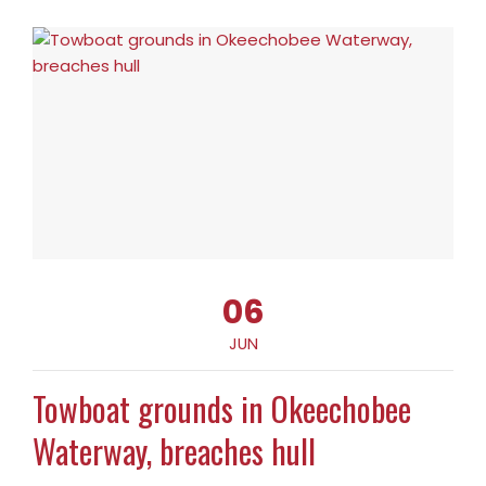
06
JUN
Towboat grounds in Okeechobee
Waterway, breaches hull