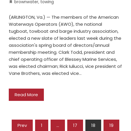
brownwater
,
towing
(ARLINGTON, Va.) — The members of the American
Waterways Operators (AWO), the national
tugboat, towboat and barge industry association,
elected a new slate of leaders last week during the
association's spring board of directors/annual
membership meeting. Clark Todd, president and
chief operating officer of Blessey Marine Services,
was elected chairman; Rick Iuliucci, vice president of
Vane Brothers, was elected vice…
Read More
Prev
1
…
17
18
19