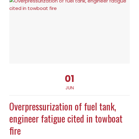
01
JUN
Overpressurization of fuel tank,
engineer fatigue cited in towboat
fire