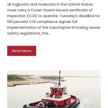
all tugboats and towboats in the United States
must carry a Coast Guard-issued certificate of
inspection (COI) to operate. Tuesday's deadline for
100 percent COI compliance signals full
implementation of the Subchapter M towing vessel
safety regulations, the…
Read More