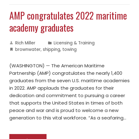
AMP congratulates 2022 maritime
academy graduates
Rich Miller
Licensing & Training
brownwater
,
shipping
,
towing
(WASHINGTON) — The American Maritime
Partnership (AMP) congratulates the nearly 1,400
graduates from the seven U.S. maritime academies
in 2022. AMP applauds the graduates for their
dedication and commitment to pursuing a career
that supports the United States in times of both
peace and war and is proud to welcome a new
generation to this vital workforce. “As a seafaring…