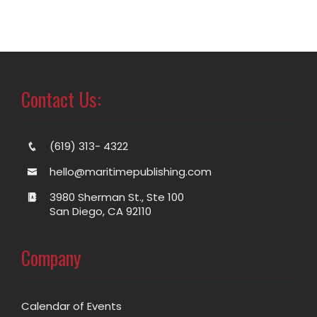
Contact Us:
(619) 313- 4322
hello@maritimepublishing.com
3980 Sherman St., Ste 100
San Diego, CA 92110
Company
Calendar of Events