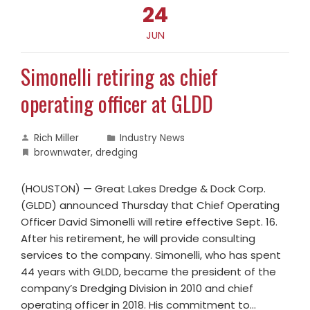
24
JUN
Simonelli retiring as chief
operating officer at GLDD
Rich Miller
Industry News
brownwater
,
dredging
(HOUSTON) — Great Lakes Dredge & Dock Corp.
(GLDD) announced Thursday that Chief Operating
Officer David Simonelli will retire effective Sept. 16.
After his retirement, he will provide consulting
services to the company. Simonelli, who has spent
44 years with GLDD, became the president of the
company’s Dredging Division in 2010 and chief
operating officer in 2018. His commitment to…