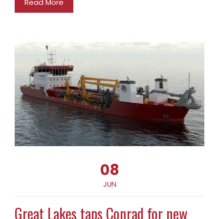
Read More
08
JUN
Great Lakes taps Conrad for new