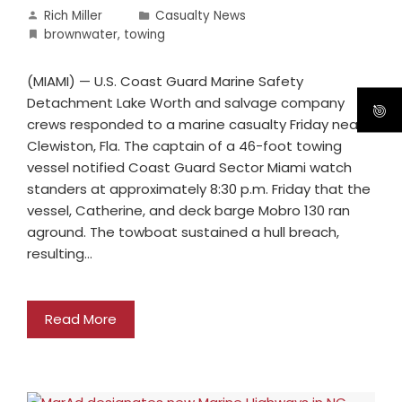
Rich Miller
Casualty News
brownwater
,
towing
(MIAMI) — U.S. Coast Guard Marine Safety
Detachment Lake Worth and salvage company
crews responded to a marine casualty Friday near
Clewiston, Fla. The captain of a 46-foot towing
vessel notified Coast Guard Sector Miami watch
standers at approximately 8:30 p.m. Friday that the
vessel, Catherine, and deck barge Mobro 130 ran
aground. The towboat sustained a hull breach,
resulting…
Read More