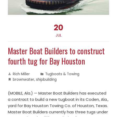
20
JUL
Master Boat Builders to construct
fourth tug for Bay Houston
Rich Miller
Tugboats & Towing
brownwater
,
shipbuilding
(MOBILE, Ala.) — Master Boat Builders has executed
a contract to build a new tugboat in its Coden, Ala.,
yard for Bay Houston Towing Co. of Houston, Texas.
Master Boat Builders currently has three tugs under