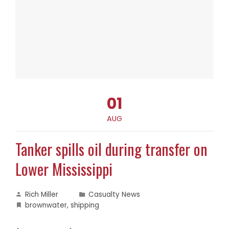
01
AUG
Tanker spills oil during transfer on
Lower Mississippi
Rich Miller
Casualty News
brownwater
,
shipping