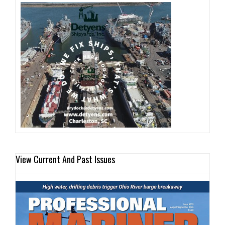
View Current And Past Issues