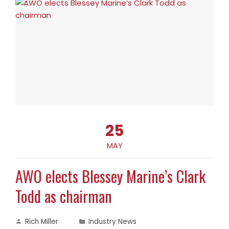
25
MAY
AWO elects Blessey Marine’s Clark
Todd as chairman
Rich Miller
Industry News