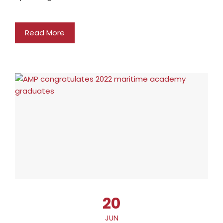
Read More
20
JUN