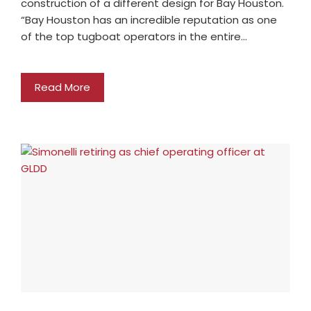
construction of a different design for Bay Houston.
“Bay Houston has an incredible reputation as one
of the top tugboat operators in the entire…
Read More