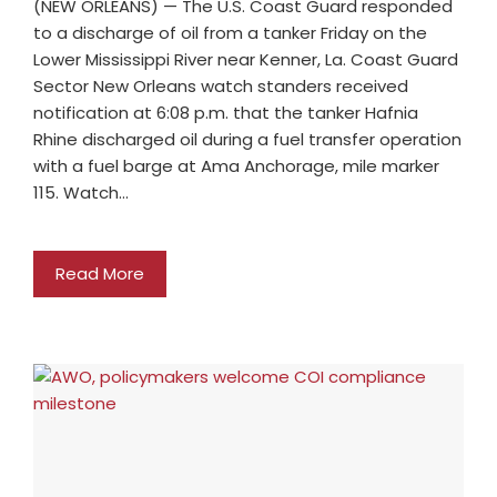
(NEW ORLEANS) — The U.S. Coast Guard responded
to a discharge of oil from a tanker Friday on the
Lower Mississippi River near Kenner, La. Coast Guard
Sector New Orleans watch standers received
notification at 6:08 p.m. that the tanker Hafnia
Rhine discharged oil during a fuel transfer operation
with a fuel barge at Ama Anchorage, mile marker
115. Watch…
Read More