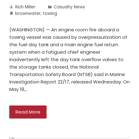
Rich Miller
Casualty News
brownwater
,
towing
(WASHINGTON) — An engine room fire aboard a
towing vessel was caused by overpressurization of
the fuel day tank and a main engine fuel return
system when a fatigued chief engineer
inadvertently left the day tank overflow valves to
the storage tanks closed, the National
Transportation Safety Board (NTSB) said in Marine
Investigation Report 22/17, released Wednesday. On
May 18,…
Read More